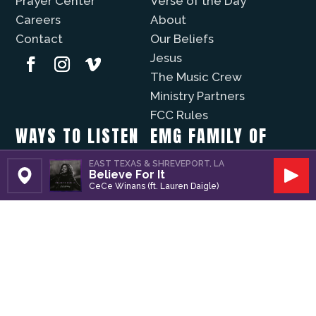
Prayer Center
Verse of the Day
Careers
About
Contact
Our Beliefs
Jesus
The Music Crew
Ministry Partners
FCC Rules
WAYS TO LISTEN
EMG FAMILY OF
STATIONS
Christian Music Online
EAST TEXAS & SHREVEPORT, LA
Believe For It
Recently Played
Set Station
Play
KVNE
CeCe Winans (ft. Lauren Daigle)
iPhone App
Lift Worship
Android App
Fuzíon
WAYS TO GIVE
The Well
Evergreen
Volunteer
Modo Vida
Business Partners
Donate