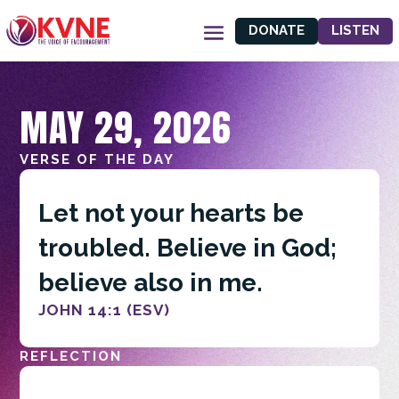
DONATE
LISTEN
MAY 29, 2026
VERSE OF THE DAY
Let not your hearts be
troubled. Believe in God;
believe also in me.
JOHN 14:1 (ESV)
REFLECTION