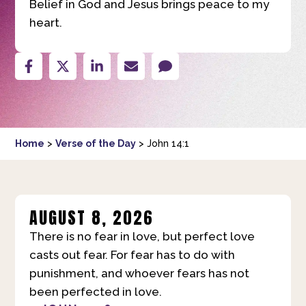
Belief in God and Jesus brings peace to my
heart.
Home
>
Verse of the Day
>
John 14:1
AUGUST 8, 2026
There is no fear in love, but perfect love
casts out fear. For fear has to do with
punishment, and whoever fears has not
been perfected in love.