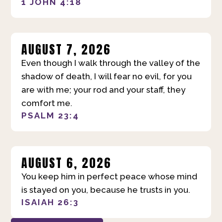
1 JOHN 4:18
AUGUST 7, 2026
Even though I walk through the valley of the
shadow of death, I will fear no evil, for you
are with me; your rod and your staff, they
comfort me.
PSALM 23:4
AUGUST 6, 2026
You keep him in perfect peace whose mind
is stayed on you, because he trusts in you.
ISAIAH 26:3