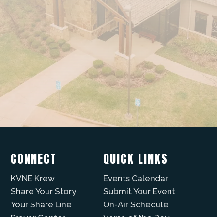
CONNECT
QUICK LINKS
KVNE Krew
Events Calendar
Share Your Story
Submit Your Event
Your Share Line
On-Air Schedule