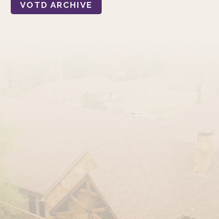
VOTD ARCHIVE