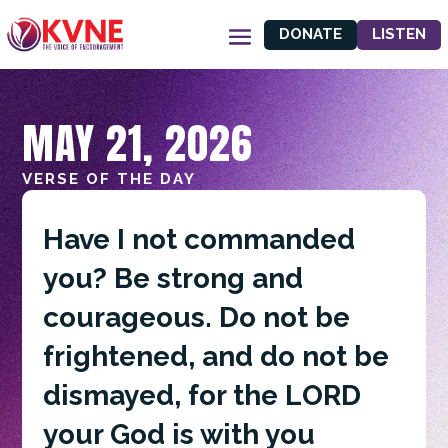
DONATE
LISTEN
MAY 21, 2026
VERSE OF THE DAY
Have I not commanded
you? Be strong and
courageous. Do not be
frightened, and do not be
dismayed, for the LORD
your God is with you