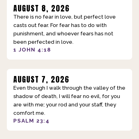
AUGUST 8, 2026
There is no fear in love, but perfect love
casts out fear. For fear has to do with
punishment, and whoever fears has not
been perfected in love.
1 JOHN 4:18
AUGUST 7, 2026
Even though I walk through the valley of the
shadow of death, I will fear no evil, for you
are with me; your rod and your staff, they
comfort me.
PSALM 23:4