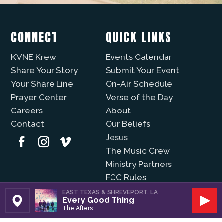
CONNECT
QUICK LINKS
KVNE Krew
Events Calendar
Share Your Story
Submit Your Event
Your Share Line
On-Air Schedule
Prayer Center
Verse of the Day
Careers
About
Contact
Our Beliefs
Jesus
The Music Crew
Ministry Partners
FCC Rules
WAYS TO LISTEN
EMG FAMILY OF
EAST TEXAS & SHREVEPORT, LA
Every Good Thing
STATIONS
Set Station
Play
The Afters
Christian Music Online