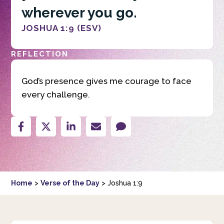
wherever you go.
JOSHUA 1:9 (ESV)
REFLECTION
God’s presence gives me courage to face
every challenge.
Home
>
Verse of the Day
>
Joshua 1:9