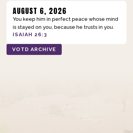
AUGUST 6, 2026
You keep him in perfect peace whose mind
is stayed on you, because he trusts in you.
ISAIAH 26:3
VOTD ARCHIVE