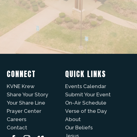
CONNECT
QUICK LINKS
KVNE Krew
Events Calendar
Share Your Story
Submit Your Event
Your Share Line
On-Air Schedule
Prayer Center
Verse of the Day
Careers
About
Contact
Our Beliefs
Jesus