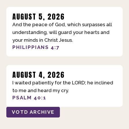
AUGUST 5, 2026
And the peace of God, which surpasses all
understanding, will guard your hearts and
your minds in Christ Jesus.
PHILIPPIANS 4:7
AUGUST 4, 2026
I waited patiently for the LORD; he inclined
to me and heard my cry.
PSALM 40:1
VOTD ARCHIVE