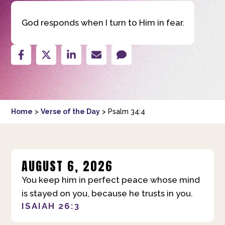
God responds when I turn to Him in fear.
Home
>
Verse of the Day
>
Psalm 34:4
AUGUST 6, 2026
You keep him in perfect peace whose mind
is stayed on you, because he trusts in you.
ISAIAH 26:3