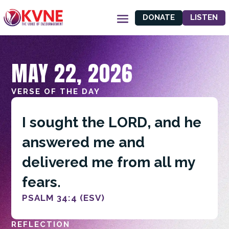
DONATE
LISTEN
MAY 22, 2026
VERSE OF THE DAY
I sought the LORD, and he
answered me and
delivered me from all my
fears.
PSALM 34:4 (ESV)
REFLECTION