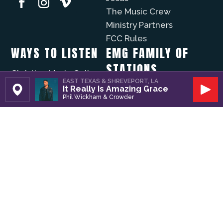
The Music Crew
Ministry Partners
FCC Rules
WAYS TO LISTEN
EMG FAMILY OF
STATIONS
Christian Music Online
EAST TEXAS & SHREVEPORT, LA
Recently Played
It Really Is Amazing Grace
KVNE
Set Station
Play
Phil Wickham & Crowder
iPhone App
Lift Worship
Android App
Fuzíon
WAYS TO GIVE
The Well
Evergreen
Volunteer
Modo Vida
Business Partners
Donate