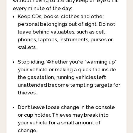
without having to literally keep an eye on it
every minute of the day:
Keep CDs, books, clothes and other
personal belongings out of sight. Do not
leave behind valuables, such as cell
phones, laptops, instruments, purses or
wallets.
Stop idling. Whether you’re “warming up”
your vehicle or making a quick trip inside
the gas station, running vehicles left
unattended become tempting targets for
thieves.
Don’t leave loose change in the console
or cup holder. Thieves may break into
your vehicle for a small amount of
change.