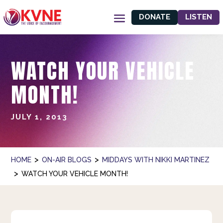
DONATE
LISTEN
WATCH YOUR VEHICLE
MONTH!
JULY 1, 2013
>
>
HOME
ON-AIR BLOGS
MIDDAYS WITH NIKKI MARTINEZ
>
WATCH YOUR VEHICLE MONTH!