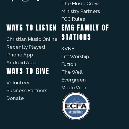
The Music Crew
Ministry Partners
FCC Rules
WAYS TO LISTEN
EMG FAMILY OF
STATIONS
Christian Music Online
Recently Played
KVNE
iPhone App
Lift Worship
Android App
Fuzíon
WAYS TO GIVE
The Well
Evergreen
Volunteer
Modo Vida
Business Partners
Donate