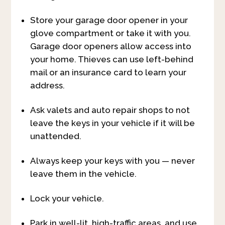
Store your garage door opener in your
glove compartment or take it with you.
Garage door openers allow access into
your home. Thieves can use left-behind
mail or an insurance card to learn your
address.
Ask valets and auto repair shops to not
leave the keys in your vehicle if it will be
unattended.
Always keep your keys with you — never
leave them in the vehicle.
Lock your vehicle.
Park in well-lit, high-traffic areas, and use