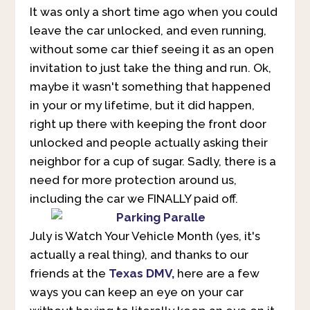
It was only a short time ago when you could
leave the car unlocked, and even running,
without some car thief seeing it as an open
invitation to just take the thing and run. Ok,
maybe it wasn't something that happened
in your or my lifetime, but it did happen,
right up there with keeping the front door
unlocked and people actually asking their
neighbor for a cup of sugar. Sadly, there is a
need for more protection around us,
including the car we FINALLY paid off.
July is Watch Your Vehicle Month (yes, it's
actually a real thing), and thanks to our
friends at the
Texas DMV
,
here are a few
ways you can keep an eye on your car