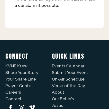
a car alarm if possible.
CONNECT
QUICK LINKS
KVNE Krew
Events Calendar
Share Your Story
Submit Your Event
Your Share Line
On-Air Schedule
Prayer Center
Verse of the Day
Careers
About
Contact
Our Beliefs
Jesus