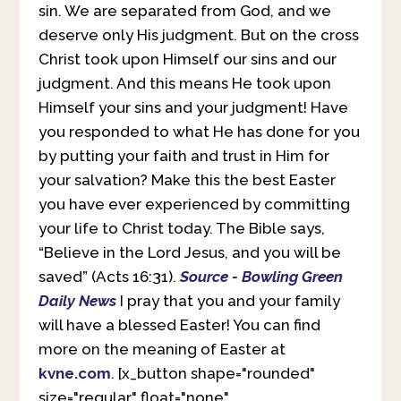
sin. We are separated from God, and we
deserve only His judgment. But on the cross
Christ took upon Himself our sins and our
judgment. And this means He took upon
Himself your sins and your judgment! Have
you responded to what He has done for you
by putting your faith and trust in Him for
your salvation? Make this the best Easter
you have ever experienced by committing
your life to Christ today. The Bible says,
“Believe in the Lord Jesus, and you will be
saved” (Acts 16:31).
Source - Bowling Green
Daily News
I pray that you and your family
will have a blessed Easter! You can find
more on the meaning of Easter at
kvne.com
. [x_button shape="rounded"
size="regular" float="none"