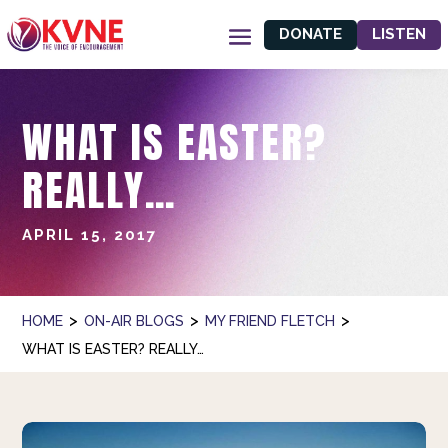
DONATE
LISTEN
WHAT IS EASTER?
REALLY…
APRIL 15, 2017
>
>
>
HOME
ON-AIR BLOGS
MY FRIEND FLETCH
WHAT IS EASTER? REALLY…