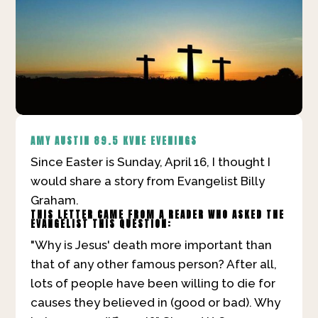
AMY AUSTIN
89.5 KVNE EVENINGS
Since Easter is Sunday, April 16, I thought I
would share a story from Evangelist Billy
Graham.
THIS LETTER CAME FROM A READER WHO ASKED THE
EVANGELIST THIS QUESTION:
"Why is Jesus' death more important than
that of any other famous person? After all,
lots of people have been willing to die for
causes they believed in (good or bad). Why