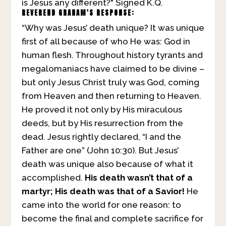
is Jesus any different?" Signed K.Q.
REVEREND GRAHAM'S RESPONSE:
“Why was Jesus’ death unique? It was unique
first of all because of who He was: God in
human flesh. Throughout history tyrants and
megalomaniacs have claimed to be divine –
but only Jesus Christ truly was God, coming
from Heaven and then returning to Heaven.
He proved it not only by His miraculous
deeds, but by His resurrection from the
dead. Jesus rightly declared, “I and the
Father are one” (John 10:30). But Jesus’
death was unique also because of what it
accomplished.
His death wasn’t that of a
martyr; His death was that of a Savior!
He
came into the world for one reason: to
become the final and complete sacrifice for