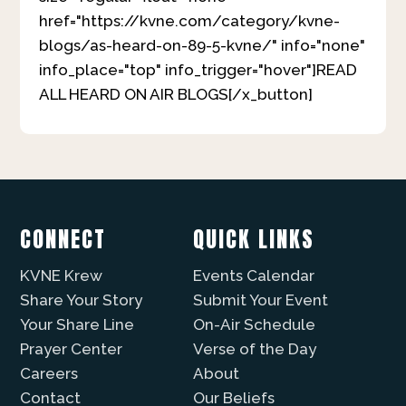
href="https://kvne.com/category/kvne-
blogs/as-heard-on-89-5-kvne/" info="none"
info_place="top" info_trigger="hover"]READ
ALL HEARD ON AIR BLOGS[/x_button]
CONNECT
QUICK LINKS
KVNE Krew
Events Calendar
Share Your Story
Submit Your Event
Your Share Line
On-Air Schedule
Prayer Center
Verse of the Day
Careers
About
Contact
Our Beliefs