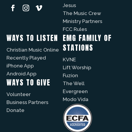
Jesus
The Music Crew
Ministry Partners
FCC Rules
WAYS TO LISTEN
EMG FAMILY OF
STATIONS
Christian Music Online
Recently Played
KVNE
iPhone App
Lift Worship
Android App
Fuzíon
WAYS TO GIVE
The Well
Evergreen
Volunteer
Modo Vida
Business Partners
Donate