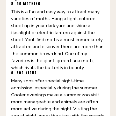
8. GO MOTHING
This is a fun and easy way to attract many
varieties of moths. Hang a light-colored
sheet up in your dark yard and shine a
flashlight or electric lantern against the
sheet. You’ll find moths almost immediately
attracted and discover there are more than
the common brown kind. One of my
favorites is the giant, green Luna moth,
which rivals the butterfly in beauty.
9. ZOO NIGHT
Many zoos offer special night-time
admission, especially during the summer.
Cooler evenings make a summer zoo visit
more manageable and animals are often
more active during the night. Visiting the
zoo at night under the stars with the sounds