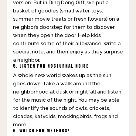
version. But in Ding Dong Gift, we put a
basket of goodies (small water toys,
summer movie treats or fresh flowers) on a
neighbor’s doorstep for them to discover
when they open the door. Help kids
contribute some of their allowance, write a
special note, and then enjoy as they surprise
a neighbor.
5. LISTEN FOR NOCTURNAL NOISE
A whole new world wakes up as the sun
goes down. Take a walk around the
neighborhood at dusk or nightfall and listen
for the music of the night. You may be able
to identify the sounds of owls, crickets,
cicadas, katydids, mockingbirds, frogs and
more.
6. WATCH FOR METEORS!