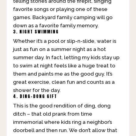
telling stories around the firepit, singing
favorite songs or playing one of these
games. Backyard family camping will go
down as a favorite family memory.
3. NIGHT SWIMMING
Whether it’s a pool or slip-n-slide, water is
just as fun on a summer night as a hot
summer day. In fact, letting my kids stay up
to swim at night feels like a huge treat to
them and paints me as the good guy. It’s
great exercise, clean fun and counts as a
shower for the day.
4. DING-DONG GIFT
This is the good rendition of ding, dong
ditch – that old prank from time
immemorial where kids ring a neighbor’s
doorbell and then run. We don’t allow that