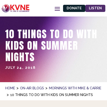
DONATE
LISTEN
10 THINGS TO DO WITH
KIDS ON SUMMER
NIGHTS
JULY 24, 2018
>
>
HOME
ON-AIR BLOGS
MORNINGS WITH MIKE & CARRIE
>
10 THINGS TO DO WITH KIDS ON SUMMER NIGHTS