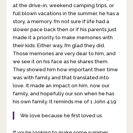
at the drive-in, weekend camping trips, or
full blown vacations in the summer, he has a
story, a memory. I’m not sure if life had a
slower pace back then or if his parents just
made it a priority to make memories with
their kids. Either way, I’m glad they did.
Those memories are very dear to him, and
we see it on his face as he shares them.
They showed him how important their time
was with family and that translated into
love. It made an impact on him, now our
family, and hopefully our son when he has
his own family. It reminds me of 1 John 4:19
We love because he first loved us.
If you’re looking to make some summer