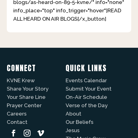
blogs/as-heard-on-89-5-kvne/" info="none"
info_place="top" info_trigger="hover"]READ
ALL HEARD ON AIR BLOGS[/x_button]
CONNECT
QUICK LINKS
KVNE Krew
Events Calendar
Share Your Story
Submit Your Event
Your Share Line
On-Air Schedule
Prayer Center
Verse of the Day
Careers
About
Contact
Our Beliefs
Jesus