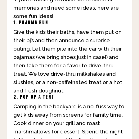
memories and need some ideas, here are
some fun ideas!
1. PAJAMA RUN
Give the kids their baths, have them put on
their pj’s and then announce a surprise
outing. Let them pile into the car with their
pajamas (we bring shoes just in case!) and
then take them for a favorite drive-thru
treat. We love drive-thru milkshakes and
slushies, or a non-caffeinated treat or a hot
and fresh doughnut.
2. POP UP A TENT
Camping in the backyard is a no-fuss way to
get kids away from screens for family time.
Cook dinner on your grill and roast
marshmallows for dessert. Spend the night