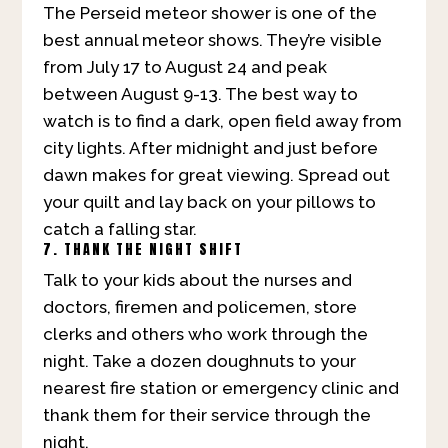
The Perseid meteor shower is one of the
best annual meteor shows. They’re visible
from July 17 to August 24 and peak
between August 9-13. The best way to
watch is to find a dark, open field away from
city lights. After midnight and just before
dawn makes for great viewing. Spread out
your quilt and lay back on your pillows to
catch a falling star.
7. THANK THE NIGHT SHIFT
Talk to your kids about the nurses and
doctors, firemen and policemen, store
clerks and others who work through the
night. Take a dozen doughnuts to your
nearest fire station or emergency clinic and
thank them for their service through the
night.