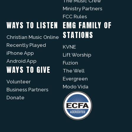
The Music Crew
Ministry Partners
FCC Rules
WAYS TO LISTEN
EMG FAMILY OF
STATIONS
Christian Music Online
Recently Played
KVNE
iPhone App
Lift Worship
Android App
Fuzíon
WAYS TO GIVE
The Well
Evergreen
Volunteer
Modo Vida
Business Partners
Donate