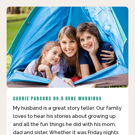
CARRIE PARSONS
89.5 KVNE MORNINGS
My husband is a great story teller. Our family
loves to hear his stories about growing up
and all the fun things he did with his mom,
dad and sister. Whether it was Friday nights