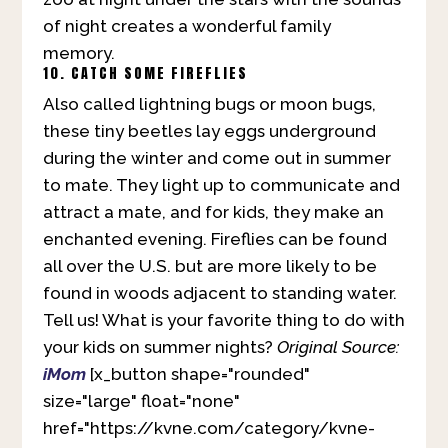
of night creates a wonderful family
memory.
10. CATCH SOME FIREFLIES
Also called lightning bugs or moon bugs,
these tiny beetles lay eggs underground
during the winter and come out in summer
to mate. They light up to communicate and
attract a mate, and for kids, they make an
enchanted evening. Fireflies can be found
all over the U.S. but are more likely to be
found in woods adjacent to standing water.
Tell us! What is your favorite thing to do with
your kids on summer nights?
Original Source:
iMom
[x_button shape="rounded"
size="large" float="none"
href="https://kvne.com/category/kvne-