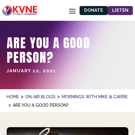
DONATE
LISTEN
ARE YOU A GOOD
PERSON?
JANUARY 12, 2021
>
>
HOME
ON-AIR BLOGS
MORNINGS WITH MIKE & CARRIE
>
ARE YOU A GOOD PERSON?