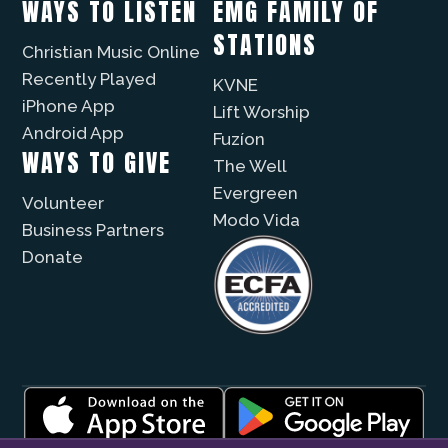
WAYS TO LISTEN
EMG FAMILY OF
STATIONS
Christian Music Online
Recently Played
KVNE
iPhone App
Lift Worship
Android App
Fuzíon
WAYS TO GIVE
The Well
Evergreen
Volunteer
Modo Vida
Business Partners
Donate