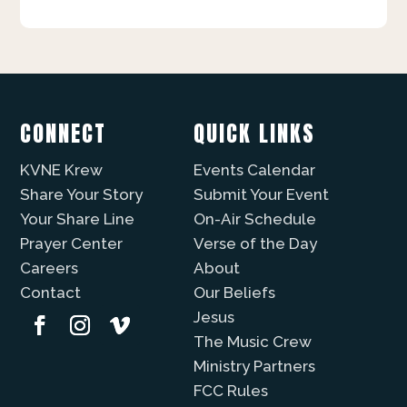
CONNECT
QUICK LINKS
KVNE Krew
Events Calendar
Share Your Story
Submit Your Event
Your Share Line
On-Air Schedule
Prayer Center
Verse of the Day
Careers
About
Contact
Our Beliefs
Jesus
The Music Crew
Ministry Partners
FCC Rules