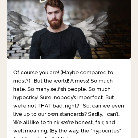
Of course you are! (Maybe compared to
most?) But the world! A mess! So much
hate. So many selfish people. So much
hypocrisy! Sure, nobody’s imperfect. But
we’re not THAT bad, right? So, can we even
live up to our own standards? Sadly, I can’t.
We all like to think we’re honest, fair, and
well meaning. (By the way, the “hypocrites”