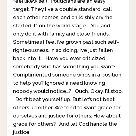
feel likewise!) Politicians are an easy
target. They live a double standard, call
each other names, and childishly cry “he
started it” on the world stage. You and I
only do it with family and close friends.
Sometimes I feel I’ve grown past such self-
righteousness. In so doing, I’ve just fallen
back into it. Have you ever criticized
somebody who has something you want?
Complimented someone who’s in a position
to help you? Ignored a need knowing
nobody would notice…? Ouch. Okay. I’ll stop.
Don’t beat yourself up. But let’s not beat
others up either. We tend to want grace for
ourselves and justice for others. How about
grace for others? And let God handle the
justice.