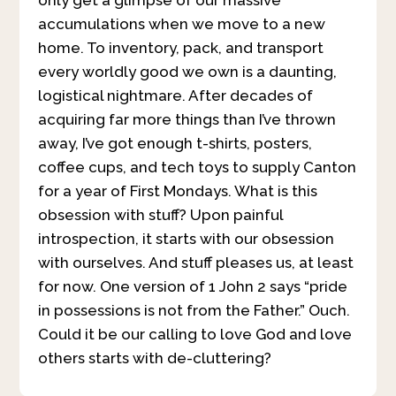
accumulations when we move to a new
home. To inventory, pack, and transport
every worldly good we own is a daunting,
logistical nightmare. After decades of
acquiring far more things than I’ve thrown
away, I’ve got enough t-shirts, posters,
coffee cups, and tech toys to supply Canton
for a year of First Mondays. What is this
obsession with stuff? Upon painful
introspection, it starts with our obsession
with ourselves. And stuff pleases us, at least
for now. One version of 1 John 2 says “pride
in possessions is not from the Father.” Ouch.
Could it be our calling to love God and love
others starts with de-cluttering?