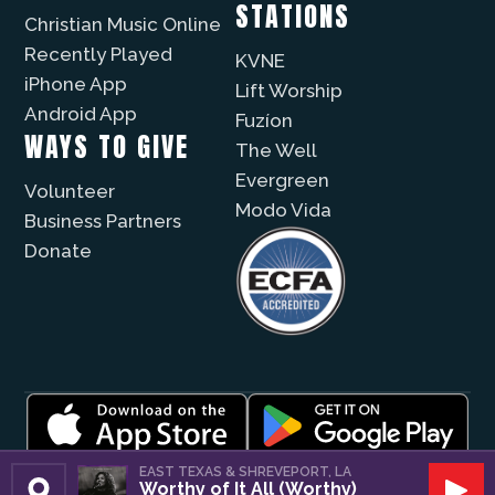
STATIONS
Christian Music Online
Recently Played
KVNE
iPhone App
Lift Worship
Android App
Fuzíon
WAYS TO GIVE
The Well
Evergreen
Volunteer
Modo Vida
Business Partners
Donate
© 2026 |
Encouragement Media Group
|
Privacy
|
EAST TEXAS & SHREVEPORT, LA
Worthy of It All (Worthy)
Public File / EEO
| Website by
Digital Skyrocket