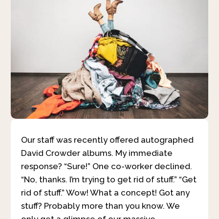
Our staff was recently offered autographed
David Crowder albums. My immediate
response? “Sure!” One co-worker declined.
“No, thanks. I’m trying to get rid of stuff.” “Get
rid of stuff.” Wow! What a concept! Got any
stuff? Probably more than you know. We
only get a glimpse of our massive