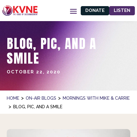
DONATE
LISTEN
BLOG, PIC, AND A
SMILE
OCTOBER 22, 2020
>
>
HOME
ON-AIR BLOGS
MORNINGS WITH MIKE & CARRIE
>
BLOG, PIC, AND A SMILE