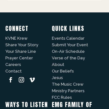
CONNECT
QUICK LINKS
KVNE Krew
Events Calendar
Share Your Story
Submit Your Event
Your Share Line
On-Air Schedule
Prayer Center
Verse of the Day
Careers
About
Contact
Our Beliefs
Jesus
The Music Crew
Ministry Partners
FCC Rules
WAYS TO LISTEN
EMG FAMILY OF