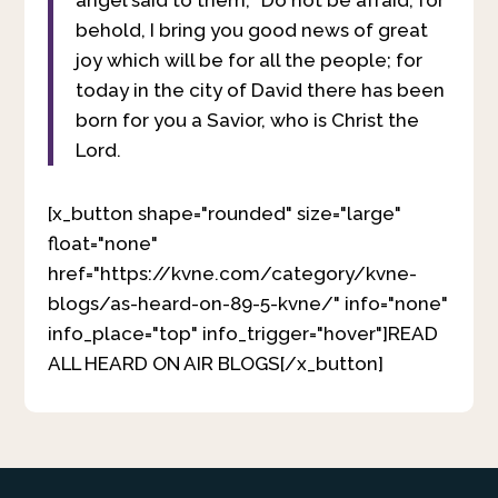
behold, I bring you good news of great
joy which will be for all the people; for
today in the city of David there has been
born for you a Savior, who is Christ the
Lord.
[x_button shape="rounded" size="large"
float="none"
href="https://kvne.com/category/kvne-
blogs/as-heard-on-89-5-kvne/" info="none"
info_place="top" info_trigger="hover"]READ
ALL HEARD ON AIR BLOGS[/x_button]