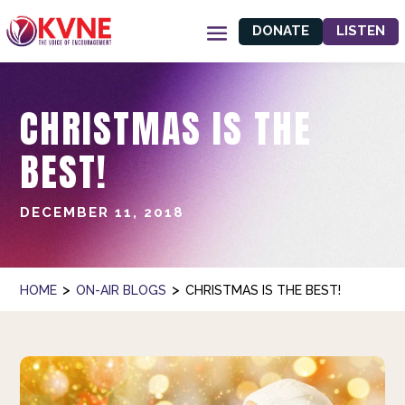
DONATE
LISTEN
CHRISTMAS IS THE
BEST!
DECEMBER 11, 2018
>
>
HOME
ON-AIR BLOGS
CHRISTMAS IS THE BEST!