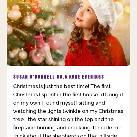
SUSAN O’DONNELL
89.5 KVNE EVENINGS
Christmas is just the best time! The first
Christmas I spent in the first house I’d bought
on my own I found myself sitting and
watching the lights twinkle on my Christmas
tree… the star shining on the top and the
fireplace burning and crackling. It made me
think about the shepherds on that hillside