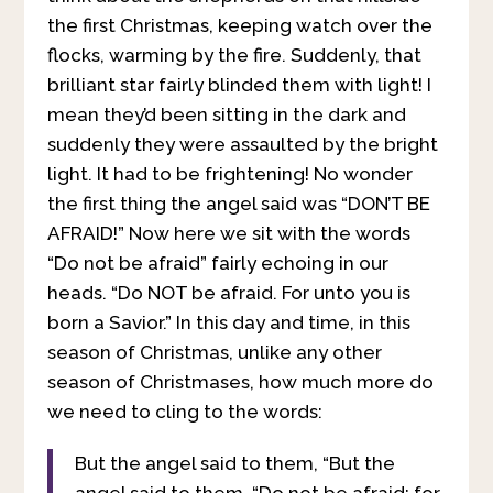
the first Christmas, keeping watch over the
flocks, warming by the fire. Suddenly, that
brilliant star fairly blinded them with light! I
mean they’d been sitting in the dark and
suddenly they were assaulted by the bright
light. It had to be frightening! No wonder
the first thing the angel said was “DON’T BE
AFRAID!” Now here we sit with the words
“Do not be afraid” fairly echoing in our
heads. “Do NOT be afraid. For unto you is
born a Savior.” In this day and time, in this
season of Christmas, unlike any other
season of Christmases, how much more do
we need to cling to the words:
But the angel said to them, “But the
angel said to them, “Do not be afraid; for