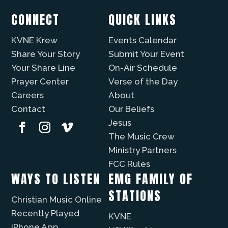
CONNECT
QUICK LINKS
KVNE Krew
Events Calendar
Share Your Story
Submit Your Event
Your Share Line
On-Air Schedule
Prayer Center
Verse of the Day
Careers
About
Contact
Our Beliefs
Jesus
The Music Crew
Ministry Partners
FCC Rules
WAYS TO LISTEN
EMG FAMILY OF
STATIONS
Christian Music Online
Recently Played
KVNE
iPhone App