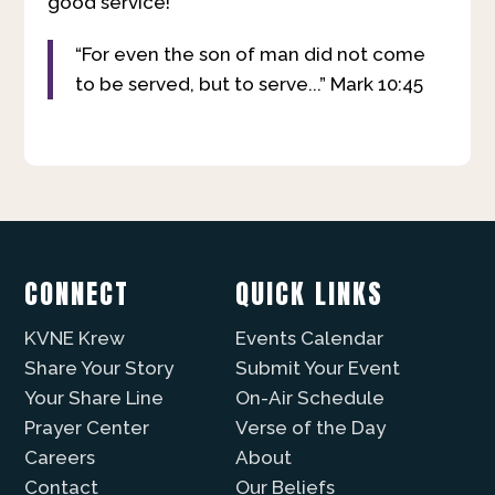
good service!
“For even the son of man did not come
to be served, but to serve...” Mark 10:45
CONNECT
QUICK LINKS
KVNE Krew
Events Calendar
Share Your Story
Submit Your Event
Your Share Line
On-Air Schedule
Prayer Center
Verse of the Day
Careers
About
Contact
Our Beliefs