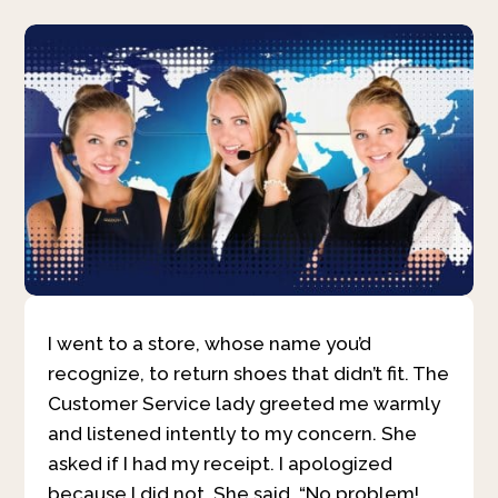
I went to a store, whose name you’d
recognize, to return shoes that didn’t fit. The
Customer Service lady greeted me warmly
and listened intently to my concern. She
asked if I had my receipt. I apologized
because I did not. She said, “No problem!