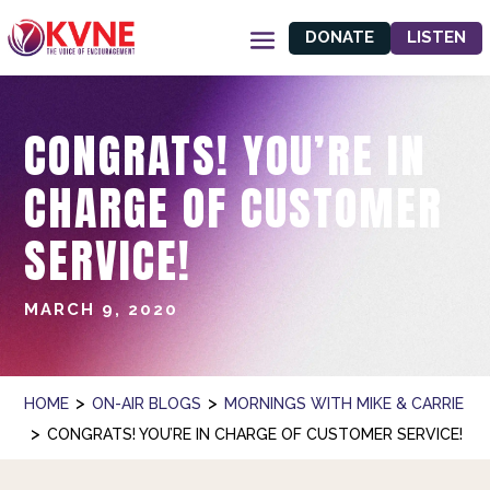
DONATE
LISTEN
CONGRATS! YOU’RE IN
CHARGE OF CUSTOMER
SERVICE!
MARCH 9, 2020
>
>
HOME
ON-AIR BLOGS
MORNINGS WITH MIKE & CARRIE
>
CONGRATS! YOU’RE IN CHARGE OF CUSTOMER SERVICE!