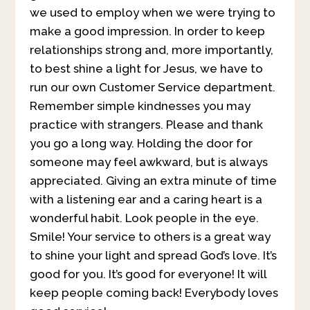
we used to employ when we were trying to
make a good impression. In order to keep
relationships strong and, more importantly,
to best shine a light for Jesus, we have to
run our own Customer Service department.
Remember simple kindnesses you may
practice with strangers. Please and thank
you go a long way. Holding the door for
someone may feel awkward, but is always
appreciated. Giving an extra minute of time
with a listening ear and a caring heart is a
wonderful habit. Look people in the eye.
Smile! Your service to others is a great way
to shine your light and spread God’s love. It’s
good for you. It’s good for everyone! It will
keep people coming back! Everybody loves