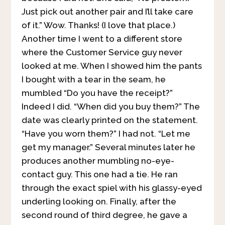
Just pick out another pair and I’ll take care
of it.” Wow. Thanks! (I love that place.)
Another time I went to a different store
where the Customer Service guy never
looked at me. When I showed him the pants
I bought with a tear in the seam, he
mumbled “Do you have the receipt?”
Indeed I did. “When did you buy them?” The
date was clearly printed on the statement.
“Have you worn them?” I had not. “Let me
get my manager.” Several minutes later he
produces another mumbling no-eye-
contact guy. This one had a tie. He ran
through the exact spiel with his glassy-eyed
underling looking on. Finally, after the
second round of third degree, he gave a