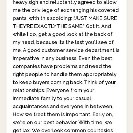
heavy sigh and reluctantly agreed to allow
me the privilege of exchanging his coveted
pants, with this scolding: “JUST MAKE SURE
THEY’RE EXACTLY THE SAME.” Got it. And
while I do, get a good look at the back of
my head, because it’s the last you’ll see of
me. A good customer service department is
imperative in any business. Even the best
companies have problems and need the
right people to handle them appropriately
to keep buyers coming back. Think of your
relationships. Everyone from your
immediate family to your casual
acquaintances and everyone in between.
How we treat them is important. Early on,
we’re on our best behavior. With time, we
get lax. We overlook common courtesies