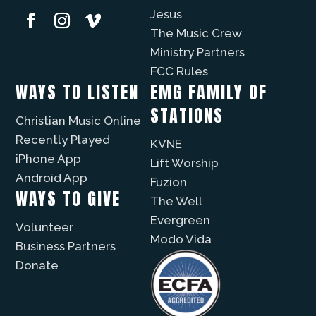
Jesus
The Music Crew
Ministry Partners
FCC Rules
WAYS TO LISTEN
EMG FAMILY OF
STATIONS
Christian Music Online
Recently Played
KVNE
iPhone App
Lift Worship
Android App
Fuzíon
WAYS TO GIVE
The Well
Evergreen
Volunteer
Modo Vida
Business Partners
Donate