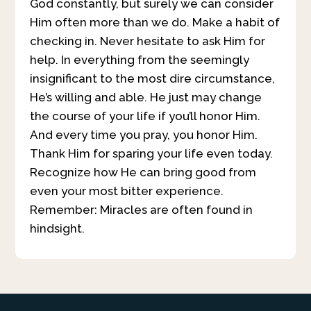
God constantly, but surely we can consider
Him often more than we do. Make a habit of
checking in. Never hesitate to ask Him for
help. In everything from the seemingly
insignificant to the most dire circumstance,
He’s willing and able. He just may change
the course of your life if you’ll honor Him.
And every time you pray, you honor Him.
Thank Him for sparing your life even today.
Recognize how He can bring good from
even your most bitter experience.
Remember: Miracles are often found in
hindsight.