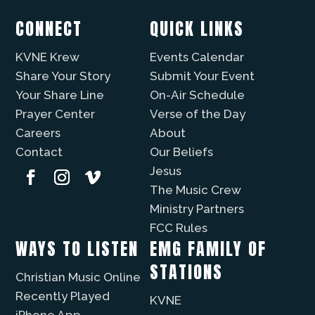
CONNECT
QUICK LINKS
KVNE Krew
Events Calendar
Share Your Story
Submit Your Event
Your Share Line
On-Air Schedule
Prayer Center
Verse of the Day
Careers
About
Contact
Our Beliefs
Jesus
The Music Crew
Ministry Partners
FCC Rules
WAYS TO LISTEN
EMG FAMILY OF
STATIONS
Christian Music Online
Recently Played
KVNE
iPhone App