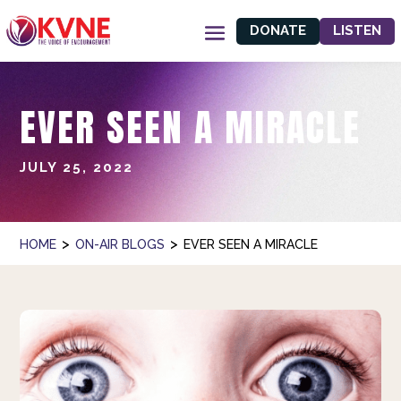
DONATE
LISTEN
EVER SEEN A MIRACLE
JULY 25, 2022
>
>
HOME
ON-AIR BLOGS
EVER SEEN A MIRACLE