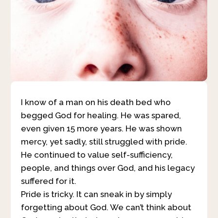
I know of a man on his death bed who
begged God for healing. He was spared,
even given 15 more years. He was shown
mercy, yet sadly, still struggled with pride.
He continued to value self-sufficiency,
people, and things over God, and his legacy
suffered for it.
Pride is tricky. It can sneak in by simply
forgetting about God. We can’t think about