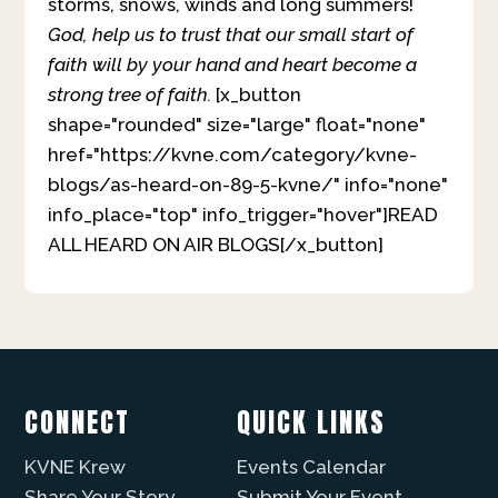
storms, snows, winds and long summers!
God, help us to trust that our small start of
faith will by your hand and heart become a
strong tree of faith.
[x_button
shape="rounded" size="large" float="none"
href="https://kvne.com/category/kvne-
blogs/as-heard-on-89-5-kvne/" info="none"
info_place="top" info_trigger="hover"]READ
ALL HEARD ON AIR BLOGS[/x_button]
CONNECT
QUICK LINKS
KVNE Krew
Events Calendar
Share Your Story
Submit Your Event