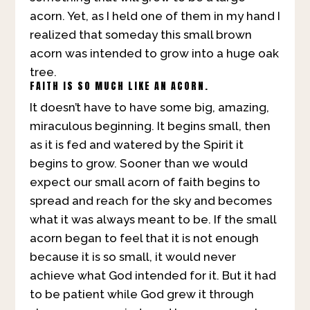
acorn. Yet, as I held one of them in my hand I
realized that someday this small brown
acorn was intended to grow into a huge oak
tree.
FAITH IS SO MUCH LIKE AN ACORN.
It doesn’t have to have some big, amazing,
miraculous beginning. It begins small, then
as it is fed and watered by the Spirit it
begins to grow. Sooner than we would
expect our small acorn of faith begins to
spread and reach for the sky and becomes
what it was always meant to be. If the small
acorn began to feel that it is not enough
because it is so small, it would never
achieve what God intended for it. But it had
to be patient while God grew it through