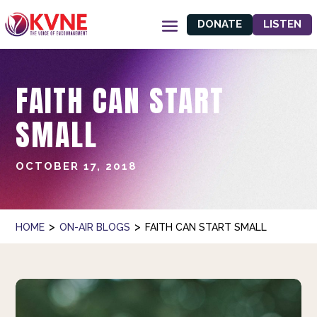
DONATE
LISTEN
FAITH CAN START
SMALL
OCTOBER 17, 2018
>
>
HOME
ON-AIR BLOGS
FAITH CAN START SMALL