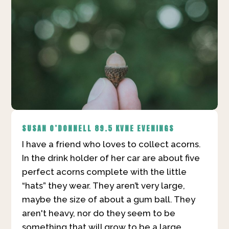
SUSAN O’DONNELL
89.5 KVNE EVENINGS
I have a friend who loves to collect acorns.
In the drink holder of her car are about five
perfect acorns complete with the little
“hats” they wear. They aren’t very large,
maybe the size of about a gum ball. They
aren't heavy, nor do they seem to be
something that will grow to be a large