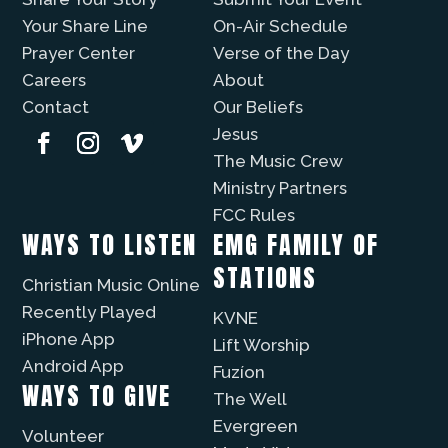
Your Share Line
On-Air Schedule
Prayer Center
Verse of the Day
Careers
About
Contact
Our Beliefs
Jesus
The Music Crew
Ministry Partners
FCC Rules
WAYS TO LISTEN
EMG FAMILY OF
STATIONS
Christian Music Online
Recently Played
KVNE
iPhone App
Lift Worship
Android App
Fuzíon
WAYS TO GIVE
The Well
Evergreen
Volunteer