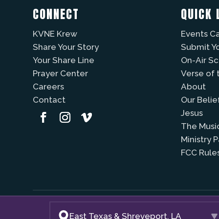
CONNECT
QUICK 
KVNE Krew
Events C
Share Your Story
Submit Y
Your Share Line
On-Air S
Prayer Center
Verse of 
Careers
About
Contact
Our Belie
Jesus
The Musi
Ministry 
FCC Rule
East Texas & Shreveport, LA