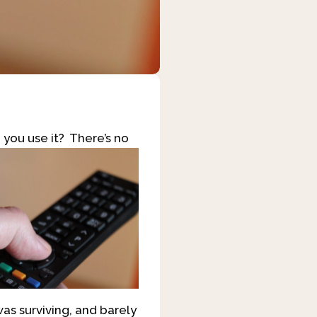
 you use it? There’s no
was surviving, and barely