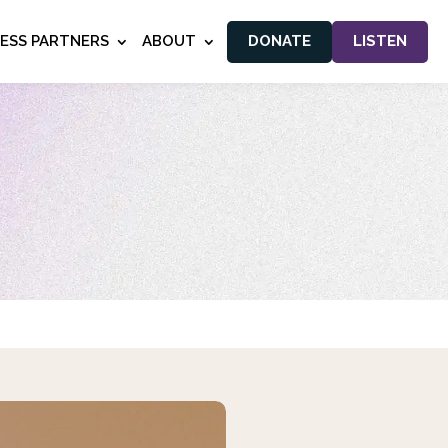
NESS PARTNERS
ABOUT
DONATE
LISTEN