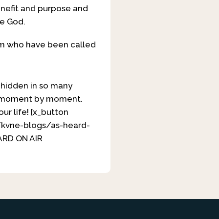
enefit and purpose and
ve God.
Him who have been called
y hidden in so many
 it moment by moment.
our life! [x_button
y/kvne-blogs/as-heard-
EARD ON AIR