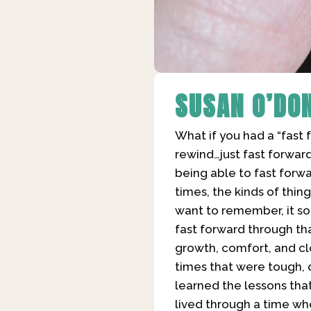
SUSAN O’DO
What if you had a “fast 
rewind…just fast forward
being able to fast forw
times, the kinds of thing
want to remember, it so
fast forward through th
growth, comfort, and cl
times that were tough, da
learned the lessons that 
lived through a time when