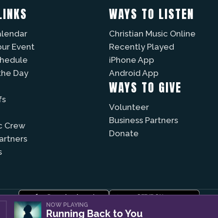
LINKS
WAYS TO LISTEN
alendar
Christian Music Online
our Event
Recently Played
chedule
iPhone App
the Day
Android App
WAYS TO GIVE
fs
Volunteer
Business Partners
c Crew
Donate
Partners
s
NOW PLAYING
Running Back to You