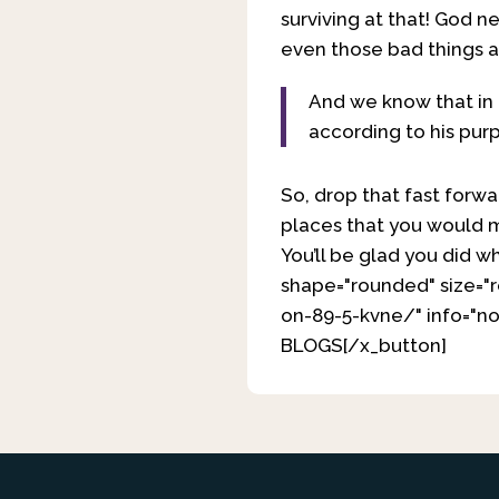
surviving at that! God 
even those bad things 
And we know that in 
according to his pur
So, drop that fast forwa
places that you would m
You’ll be glad you did wh
shape="rounded" size="
on-89-5-kvne/" info="no
BLOGS[/x_button]