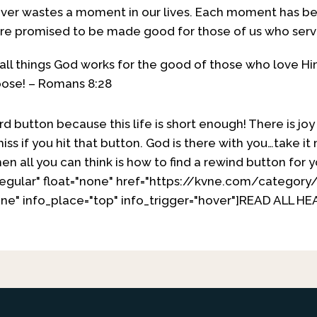
never wastes a moment in our lives. Each moment has b
are promised to be made good for those of us who ser
all things God works for the good of those who love 
pose! – Romans 8:28
rd button because this life is short enough! There is jo
iss if you hit that button. God is there with you…take
en all you can think is how to find a rewind button for y
regular" float="none" href="https://kvne.com/categor
ne" info_place="top" info_trigger="hover"]READ ALL H