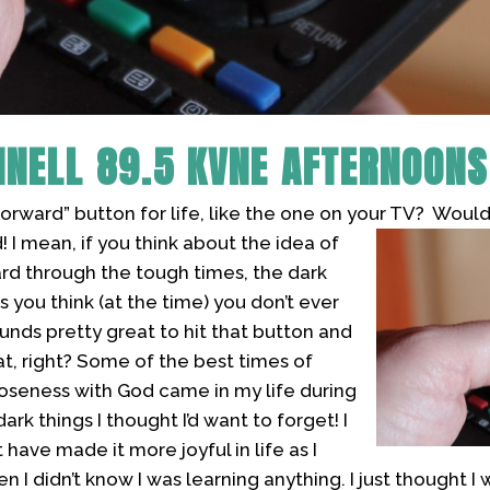
NNELL
89.5 KVNE AFTERNOONS
forward” button for life, like the one on your TV? Would
!
I mean, if you think about the idea of
ard through the tough times, the dark
s you think (at the time) you don’t ever
unds pretty great to hit that button and
at, right? Some of the best times of
oseness with God came in my life during
rk things I thought I’d want to forget! I
have made it more joyful in life as I
 I didn’t know I was learning anything. I just thought I 