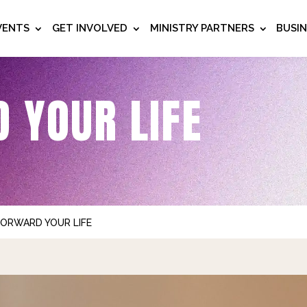
VENTS
GET INVOLVED
MINISTRY PARTNERS
BUSI
 YOUR LIFE
FORWARD YOUR LIFE