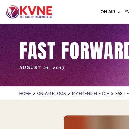
ON AIR
E
FAST FORWARD
AUGUST 21, 2017
>
>
>
HOME
ON-AIR BLOGS
MY FRIEND FLETCH
FAST 