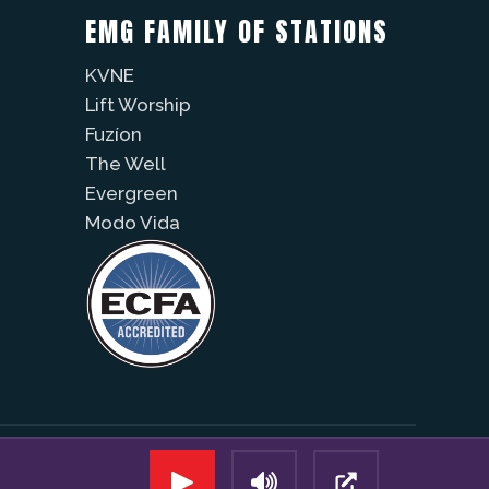
EMG FAMILY OF STATIONS
KVNE
Lift Worship
Fuzíon
The Well
Evergreen
Modo Vida