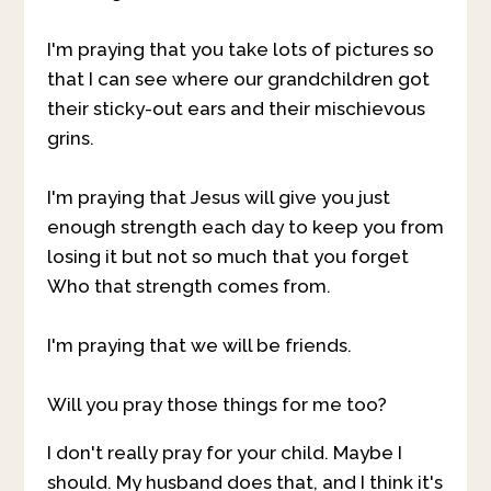
I'm praying that you take lots of pictures so
that I can see where our grandchildren got
their sticky-out ears and their mischievous
grins.
I'm praying that Jesus will give you just
enough strength each day to keep you from
losing it but not so much that you forget
Who that strength comes from.
I'm praying that we will be friends.
Will you pray those things for me too?
I don't really pray for your child. Maybe I
should. My husband does that, and I think it's