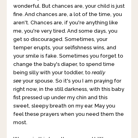
wonderful. But chances are, your child is just
fine. And chances are, a lot of the time, you
aren't. Chances are, if you're anything like
me, you're very tired. And some days, you
get so discouraged. Sometimes, your
temper erupts, your selfishness wins, and
your smile is fake. Sometimes you forget to
change the baby's diaper, to spend time
being silly with your toddler, to
really
see
your spouse. So it's you I am praying for
right now, in the still darkness, with this baby
fist pressed up under my chin and this
sweet, sleepy breath on my ear. May you
feel these prayers when you need them the
most.