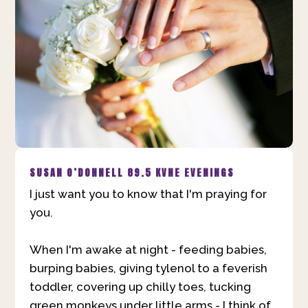
SUSAN O’DONNELL
89.5 KVNE EVENINGS
I just want you to know that I'm praying for
you.
When I'm awake at night - feeding babies,
burping babies, giving tylenol to a feverish
toddler, covering up chilly toes, tucking
green monkeys under little arms - I think of