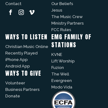
Contact
Our Beliefs
Jesus
The Music Crew
Ministry Partners
FCC Rules
WAYS TO LISTEN
EMG FAMILY OF
STATIONS
Christian Music Online
Recently Played
KVNE
iPhone App
Lift Worship
Android App
Fuzíon
WAYS TO GIVE
The Well
Evergreen
Volunteer
Modo Vida
Business Partners
Donate