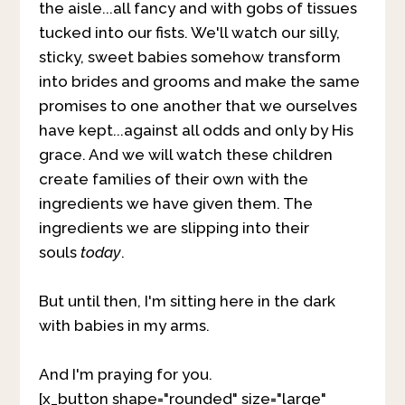
the aisle...all fancy and with gobs of tissues
tucked into our fists. We'll watch our silly,
sticky, sweet babies somehow transform
into brides and grooms and make the same
promises to one another that we ourselves
have kept...against all odds and only by His
grace. And we will watch these children
create families of their own with the
ingredients we have given them. The
ingredients we are slipping into their
souls
today
.
But until then, I'm sitting here in the dark
with babies in my arms.
And I'm praying for you.
[x_button shape="rounded" size="large"