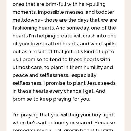
ones that are brim-full with hair-pulling
moments, impossible messes, and toddler
meltdowns - those are the days that we are
fashioning hearts. And someday, one of the
hearts I'm helping create will crash into one
of your love-crafted hearts, and what spills
out as a result of that jolt...it's kind of up to
us. I promise to tend to these hearts with
utmost care, to plant in them humility and
peace and selflessness...especially
selflessness. I promise to plant Jesus seeds
in these hearts every chance I get. And I
promise to keep praying for you.
I'm praying that you will hug your boy tight
when he's sad or lonely or scared. Because
someday, my girl - all grown beautiful with