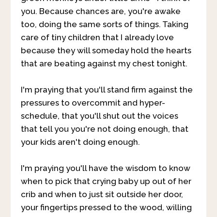
you. Because chances are, you're awake
too, doing the same sorts of things. Taking
care of tiny children that I already love
because they will someday hold the hearts
that are beating against my chest tonight.
I'm praying that you'll stand firm against the
pressures to overcommit and hyper-
schedule, that you'll shut out the voices
that tell you you're not doing enough, that
your kids aren't doing enough.
I'm praying you'll have the wisdom to know
when to pick that crying baby up out of her
crib and when to just sit outside her door,
your fingertips pressed to the wood, willing