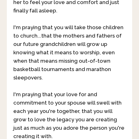
her to feel your love and comfort and just
finally fall asleep.
I'm praying that you will take those children
to church...that the mothers and fathers of
our future grandchildren will grow up
knowing what it means to worship, even
when that means missing out-of-town
basketball tournaments and marathon
sleepovers.
I'm praying that your love for and
commitment to your spouse will swell with
each year you're together, that you will
grow to love the legacy you are creating
just as much as you adore the person you're
creating it with.