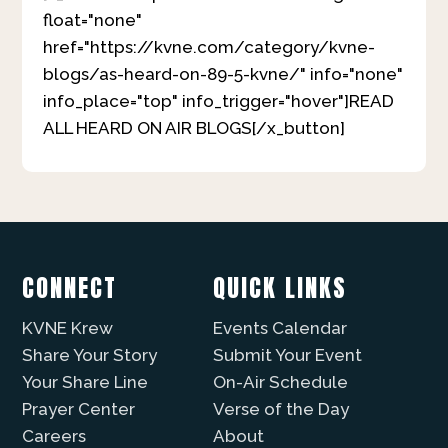
float="none"
href="https://kvne.com/category/kvne-
blogs/as-heard-on-89-5-kvne/" info="none"
info_place="top" info_trigger="hover"]READ
ALL HEARD ON AIR BLOGS[/x_button]
CONNECT
QUICK LINKS
KVNE Krew
Events Calendar
Share Your Story
Submit Your Event
Your Share Line
On-Air Schedule
Prayer Center
Verse of the Day
Careers
About