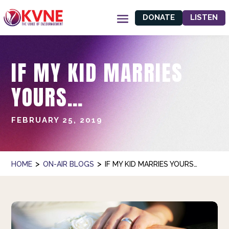
DONATE
LISTEN
IF MY KID MARRIES
YOURS…
FEBRUARY 25, 2019
>
>
HOME
ON-AIR BLOGS
IF MY KID MARRIES YOURS…