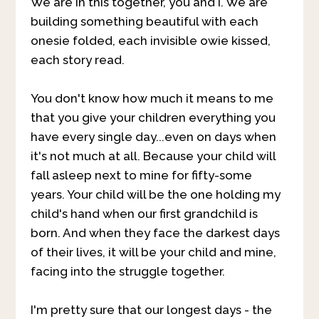
We are in this together, you and I. We are
building something beautiful with each
onesie folded, each invisible owie kissed,
each story read.
You don't know how much it means to me
that you give your children everything you
have every single day...even on days when
it's not much at all. Because your child will
fall asleep next to mine for fifty-some
years. Your child will be the one holding my
child's hand when our first grandchild is
born. And when they face the darkest days
of their lives, it will be your child and mine,
facing into the struggle together.
I'm pretty sure that our longest days - the