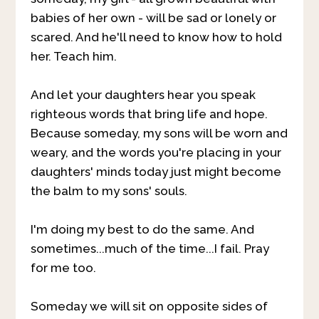
babies of her own - will be sad or lonely or
scared. And he'll need to know how to hold
her. Teach him.
And let your daughters hear you speak
righteous words that bring life and hope.
Because someday, my sons will be worn and
weary, and the words you're placing in your
daughters' minds today just might become
the balm to my sons' souls.
I'm doing my best to do the same. And
sometimes...much of the time...I fail. Pray
for me too.
Someday we will sit on opposite sides of