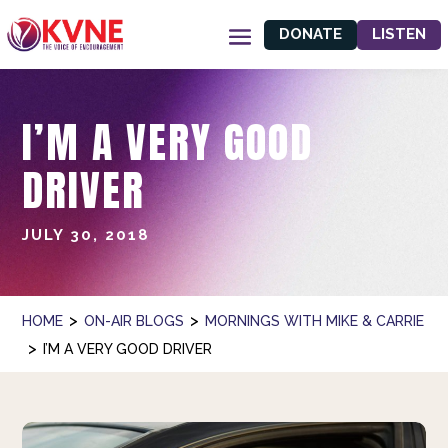
DONATE
LISTEN
I’M A VERY GOOD
DRIVER
JULY 30, 2018
>
>
HOME
ON-AIR BLOGS
MORNINGS WITH MIKE & CARRIE
>
I’M A VERY GOOD DRIVER