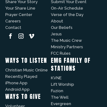
Share Your Story
Submit Your Event
Your Share Line
On-Air Schedule
Prayer Center
Verse of the Day
Careers
About
Contact
Our Beliefs
Jesus
The Music Crew
Ministry Partners
FCC Rules
WAYS TO LISTEN
EMG FAMILY OF
STATIONS
Christian Music Online
Recently Played
KVNE
iPhone App
Lift Worship
Android App
Fuzíon
WAYS TO GIVE
The Well
Evergreen
Volunteer