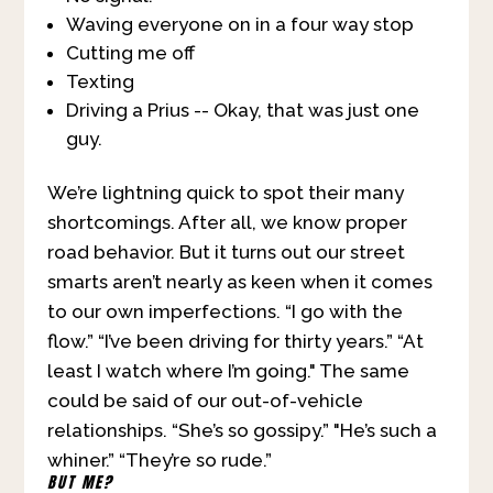
Waving everyone on in a four way stop
Cutting me off
Texting
Driving a Prius -- Okay, that was just one
guy.
We’re lightning quick to spot their many
shortcomings. After all, we know proper
road behavior. But it turns out our street
smarts aren’t nearly as keen when it comes
to our own imperfections. “I go with the
flow.” “I’ve been driving for thirty years.” “At
least I watch where I’m going." The same
could be said of our out-of-vehicle
relationships. “She’s so gossipy.” "He’s such a
whiner.” “They’re so rude.”
BUT ME?