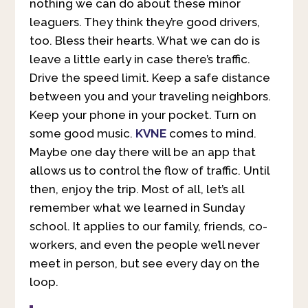
nothing we can do about these minor
leaguers. They think they’re good drivers,
too. Bless their hearts. What we can do is
leave a little early in case there’s traffic.
Drive the speed limit. Keep a safe distance
between you and your traveling neighbors.
Keep your phone in your pocket. Turn on
some good music.
KVNE
comes to mind.
Maybe one day there will be an app that
allows us to control the flow of traffic. Until
then, enjoy the trip. Most of all, let’s all
remember what we learned in Sunday
school. It applies to our family, friends, co-
workers, and even the people we’ll never
meet in person, but see every day on the
loop.