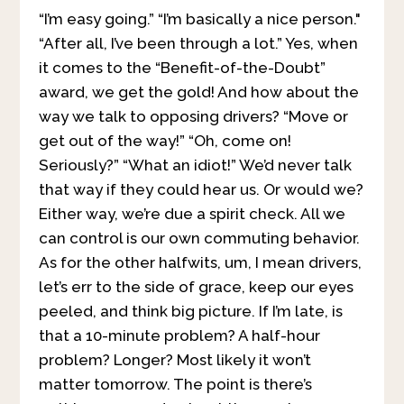
“I’m easy going.” “I’m basically a nice person."
“After all, I’ve been through a lot.” Yes, when
it comes to the “Benefit-of-the-Doubt”
award, we get the gold! And how about the
way we talk to opposing drivers? “Move or
get out of the way!” “Oh, come on!
Seriously?” “What an idiot!” We’d never talk
that way if they could hear us. Or would we?
Either way, we’re due a spirit check. All we
can control is our own commuting behavior.
As for the other halfwits, um, I mean drivers,
let’s err to the side of grace, keep our eyes
peeled, and think big picture. If I’m late, is
that a 10-minute problem? A half-hour
problem? Longer? Most likely it won’t
matter tomorrow. The point is there’s