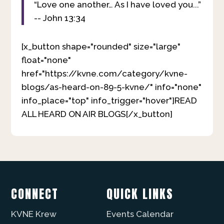
“Love one another… As I have loved you...”
-- John 13:34
[x_button shape="rounded" size="large"
float="none"
href="https://kvne.com/category/kvne-
blogs/as-heard-on-89-5-kvne/" info="none"
info_place="top" info_trigger="hover"]READ
ALL HEARD ON AIR BLOGS[/x_button]
CONNECT
QUICK LINKS
KVNE Krew
Events Calendar