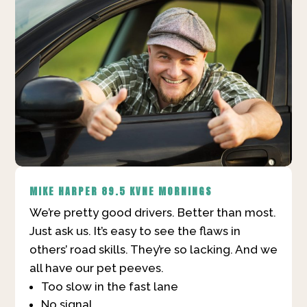
MIKE HARPER
89.5 KVNE MORNINGS
We’re pretty good drivers. Better than most.
Just ask us. It’s easy to see the flaws in
others’ road skills. They’re so lacking. And we
all have our pet peeves.
Too slow in the fast lane
No signal.