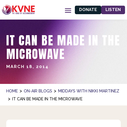
DONATE
LISTEN
IT CAN BE MADE IN THE
MICROWAVE
MARCH 18, 2014
>
>
HOME
ON-AIR BLOGS
MIDDAYS WITH NIKKI MARTINEZ
>
IT CAN BE MADE IN THE MICROWAVE