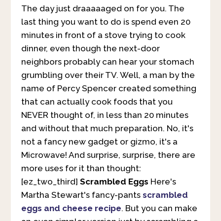
The day just draaaaaged on for you. The
last thing you want to do is spend even 20
minutes in front of a stove trying to cook
dinner, even though the next-door
neighbors probably can hear your stomach
grumbling over their TV. Well, a man by the
name of Percy Spencer created something
that can actually cook foods that you
NEVER thought of, in less than 20 minutes
and without that much preparation. No, it's
not a fancy new gadget or gizmo, it's a
Microwave! And surprise, surprise, there are
more uses for it than thought:
[ez_two_third]
Scrambled Eggs
Here's
Martha Stewart's fancy-pants
scrambled
eggs and cheese recipe
. But you can make