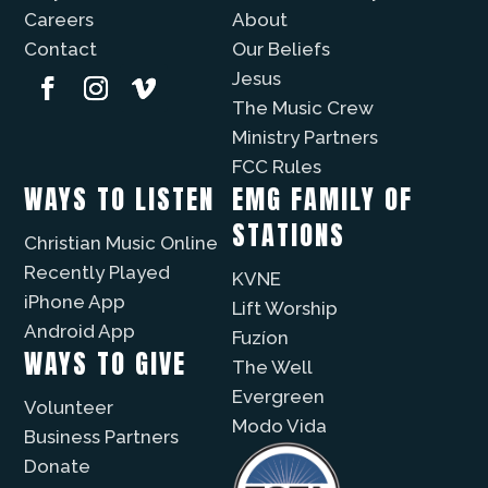
Careers
About
Contact
Our Beliefs
Jesus
The Music Crew
Ministry Partners
FCC Rules
WAYS TO LISTEN
EMG FAMILY OF
STATIONS
Christian Music Online
Recently Played
KVNE
iPhone App
Lift Worship
Android App
Fuzíon
WAYS TO GIVE
The Well
Evergreen
Volunteer
Modo Vida
Business Partners
Donate