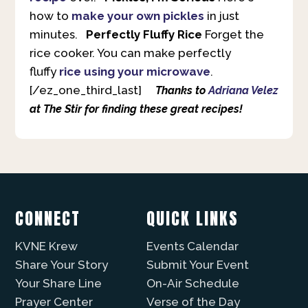
how to
make your own pickles
in just
minutes.
Perfectly Fluffy Rice
Forget the
rice cooker. You can make perfectly
fluffy
rice using your microwave
.
[/ez_one_third_last]
Thanks to
Adriana Velez
at The Stir for finding these great recipes!
CONNECT
QUICK LINKS
KVNE Krew
Events Calendar
Share Your Story
Submit Your Event
Your Share Line
On-Air Schedule
Prayer Center
Verse of the Day