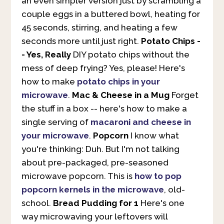
an even simpler version just by scrambling a
couple eggs in a buttered bowl, heating for
45 seconds, stirring, and heating a few
seconds more until just right.
Potato Chips -
- Yes, Really
DIY potato chips without the
mess of deep frying? Yes, please! Here's
how to make
potato chips in your
microwave
.
Mac & Cheese in a Mug
Forget
the stuff in a box -- here's how to make a
single serving of
macaroni and cheese in
your microwave
.
Popcorn
I know what
you're thinking: Duh. But I'm not talking
about pre-packaged, pre-seasoned
microwave popcorn. This is
how to pop
popcorn kernels in the microwave
, old-
school.
Bread Pudding for 1
Here's one
way microwaving your leftovers will