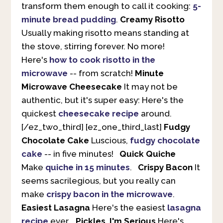
transform them enough to call it cooking:
5-
minute bread pudding
.
Creamy Risotto
Usually making risotto means standing at
the stove, stirring forever. No more!
Here's
how to cook risotto in the
microwave
-- from scratch!
Minute
Microwave Cheesecake
It may not be
authentic, but it's super easy: Here's the
quickest
cheesecake recipe
around.
[/ez_two_third] [ez_one_third_last]
Fudgy
Chocolate Cake
Luscious,
fudgy chocolate
cake
-- in five minutes!
Quick Quiche
Make
quiche in 15 minutes
.
Crispy Bacon
It
seems sacrilegious, but you really can
make
crispy bacon in the microwave
.
Easiest Lasagna
Here's the easiest
lasagna
recipe
ever.
Pickles, I'm Serious
Here's