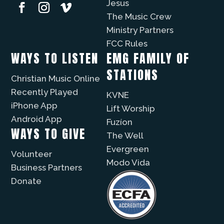
Jesus
The Music Crew
Ministry Partners
FCC Rules
WAYS TO LISTEN
EMG FAMILY OF
STATIONS
Christian Music Online
Recently Played
KVNE
iPhone App
Lift Worship
Android App
Fuzíon
WAYS TO GIVE
The Well
Evergreen
Volunteer
Modo Vida
Business Partners
Donate