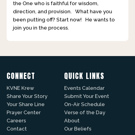
the One who is faithful for wisdom,
direction, and provision. What have you
been putting off? Start now! He wants to
join you in the process.
CONNECT
QUICK LINKS
KVNE Krew
Events Calendar
Share Your Story
Submit Your Event
Your Share Line
On-Air Schedule
Prayer Center
Verse of the Day
Careers
About
Contact
Our Beliefs