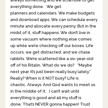
everything done. We get
planners and calendars. We make budgets
and download apps. We can schedule every
minute and allocate every penny. But in the
midst of it, stuff happens. We don’t live in
some vacuum where nothing else comes
up while we’re checking off our boxes. Life
occurs, we get distracted, and we chase
rabbits. We’re scattered like a six-year-old
off of his Ritalin. What do we do? ”Maybe
next year. It’s just been really busy lately.”
Really? When is it NOT busy? Life is
chaotic. Always. And God wants to meet us
in the middle of it. I can’t wait until
everything is good and all my stuff is
done. That’s NEVER gonna happen! Trust