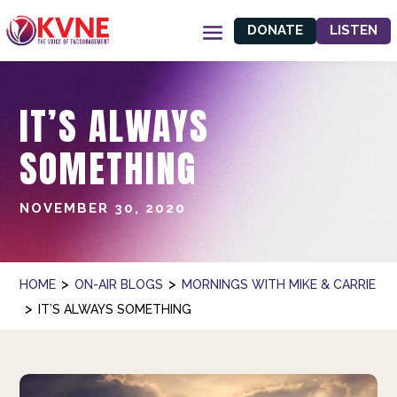
DONATE
LISTEN
IT’S ALWAYS
SOMETHING
NOVEMBER 30, 2020
>
>
HOME
ON-AIR BLOGS
MORNINGS WITH MIKE & CARRIE
>
IT’S ALWAYS SOMETHING