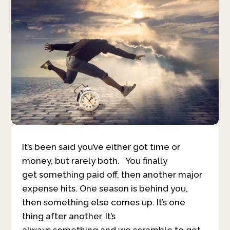
It’s been said you’ve either got time or
money, but rarely both. You finally
get something paid off, then another major
expense hits. One season is behind you,
then something else comes up. It’s one
thing after another. It’s
always something and we scramble to get