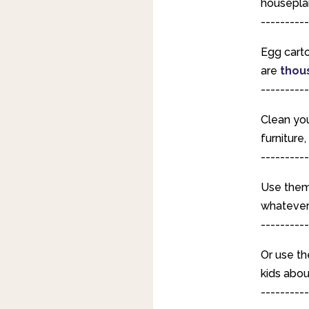
housepla
----------
Egg carto
are
thou
----------
Clean you
furniture
----------
Use them 
whatever 
----------
Or use t
kids abou
----------