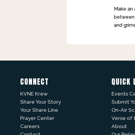
Make an a
between t
and grime
CONNECT
QUICK 
KVNE Krew
Events C
Share Your Story
Submit Y
Your Share Line
On-Air S
Prayer Center
Verse of 
Careers
About
Contact
Our Belie