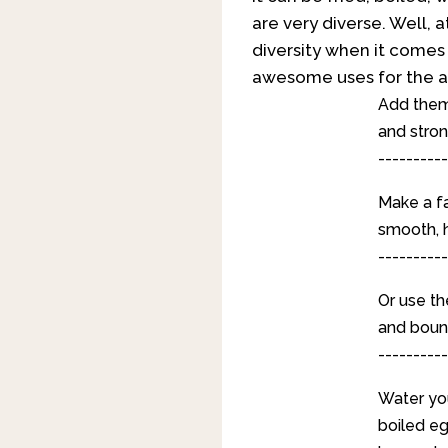
are very diverse. Well, a
diversity when it comes 
awesome uses for the a
Add them 
and stron
----------
Make a fa
smooth, h
----------
Or use th
and bounc
----------
Water you
boiled egg