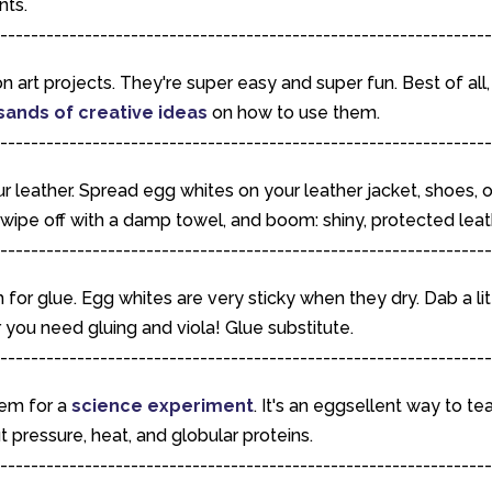
nts.
----------------------------------------------------------------
n art projects. They're super easy and super fun. Best of all,
sands of creative ideas
on how to use them.
----------------------------------------------------------------
r leather. Spread egg whites on your leather jacket, shoes, o
, wipe off with a damp towel, and boom: shiny, protected leat
----------------------------------------------------------------
for glue. Egg whites are very sticky when they dry. Dab a lit
you need gluing and viola! Glue substitute.
----------------------------------------------------------------
hem for a
science experiment
. It's an eggsellent way to te
t pressure, heat, and globular proteins.
----------------------------------------------------------------