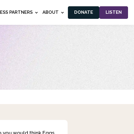
NESS PARTNERS
ABOUT
DONATE
LISTEN
so you would think Eggs