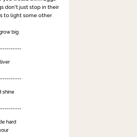
 don't just stop in their
s to light some other
 grow big
----------
liver
----------
d shine
----------
de hard
your