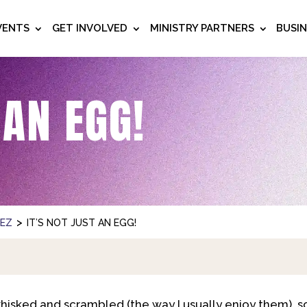
VENTS
GET INVOLVED
MINISTRY PARTNERS
BUSI
 AN EGG!
>
NEZ
IT’S NOT JUST AN EGG!
 whisked and scrambled (the way I usually enjoy them), 