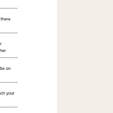
----------
 there
----------
r
her.
----------
tle on
----------
ach your
----------