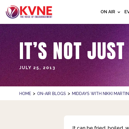
ON AIR
E
IT’S NOT JUST
JULY 25, 2013
>
>
HOME
ON-AIR BLOGS
MIDDAYS WITH NIKKI MARTI
It can be fried, boiled,