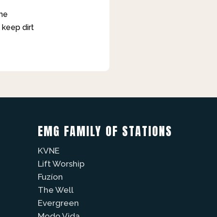
ane
 keep dirt
EMG FAMILY OF STATIONS
KVNE
Lift Worship
Fuzíon
The Well
Evergreen
Modo Vida