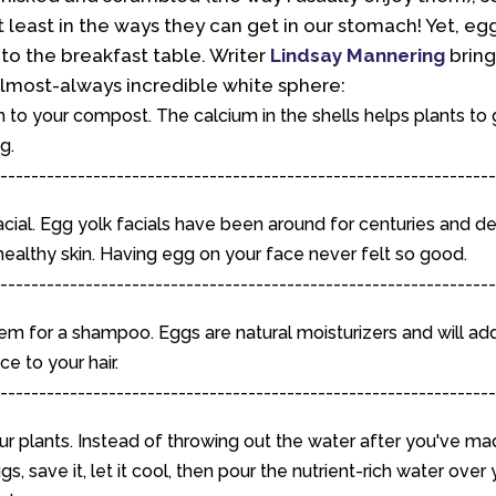
t least in the ways they can get in our stomach! Yet, eggs
to the breakfast table. Writer
Lindsay Mannering
bring
lmost-always incredible white sphere:
to your compost. The calcium in the shells helps plants to
g.
----------------------------------------------------------------
cial. Egg yolk facials have been around for centuries and de
ealthy skin. Having egg on your face never felt so good.
----------------------------------------------------------------
em for a shampoo. Eggs are natural moisturizers and will ad
e to your hair.
----------------------------------------------------------------
r plants. Instead of throwing out the water after you've ma
s, save it, let it cool, then pour the nutrient-rich water over 