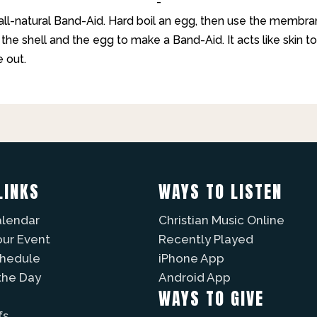
-
ll-natural Band-Aid. Hard boil an egg, then use the membr
he shell and the egg to make a Band-Aid. It acts like skin to
 out.
LINKS
WAYS TO LISTEN
alendar
Christian Music Online
our Event
Recently Played
chedule
iPhone App
the Day
Android App
WAYS TO GIVE
fs