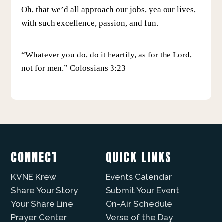
Oh, that we’d all approach our jobs, yea our lives,
with such excellence, passion, and fun.
“Whatever you do, do it heartily, as for the Lord,
not for men.” Colossians 3:23
CONNECT
QUICK LINKS
KVNE Krew
Events Calendar
Share Your Story
Submit Your Event
Your Share Line
On-Air Schedule
Prayer Center
Verse of the Day