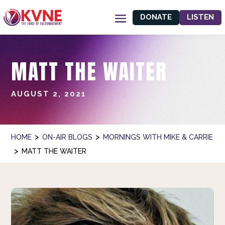
DONATE
LISTEN
MATT THE WAITER
AUGUST 2, 2021
>
>
HOME
ON-AIR BLOGS
MORNINGS WITH MIKE & CARRIE
>
MATT THE WAITER