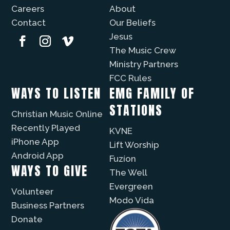
Careers
About
Contact
Our Beliefs
Jesus
The Music Crew
Ministry Partners
FCC Rules
WAYS TO LISTEN
EMG FAMILY OF
STATIONS
Christian Music Online
Recently Played
KVNE
iPhone App
Lift Worship
Android App
Fuzíon
WAYS TO GIVE
The Well
Evergreen
Volunteer
Modo Vida
Business Partners
Donate