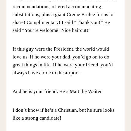
recommendations, offered accommodating
substitutions, plus a giant Creme Brulee for us to
share! Complimentary! I said “Thank you!” He
said “You’re welcome! Nice haircut!”
If this guy were the President, the world would
love us. If he were your dad, you’d go on to do
great things in life. If he were your friend, you’d
always have a ride to the airport.
And he is your friend. He’s Matt the Waiter.
I don’t know if he’s a Christian, but he sure looks
like a strong candidate!