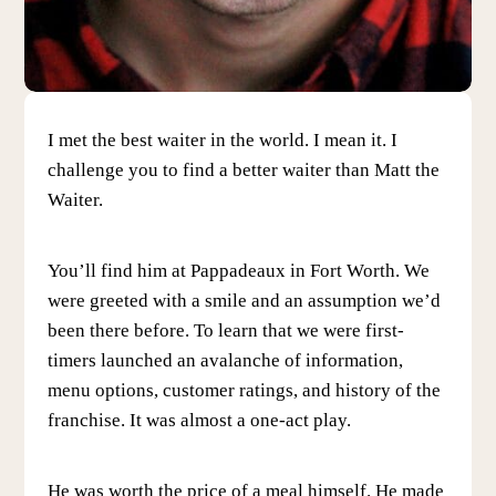
I met the best waiter in the world. I mean it. I
challenge you to find a better waiter than Matt the
Waiter.
You’ll find him at Pappadeaux in Fort Worth. We
were greeted with a smile and an assumption we’d
been there before. To learn that we were first-
timers launched an avalanche of information,
menu options, customer ratings, and history of the
franchise. It was almost a one-act play.
He was worth the price of a meal himself. He made