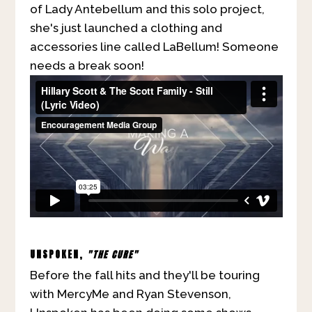
of Lady Antebellum and this solo project,
she's just launched a clothing and
accessories line called LaBellum! Someone
needs a break soon!
UNSPOKEN,
"THE CURE"
Before the fall hits and they'll be touring
with MercyMe and Ryan Stevenson,