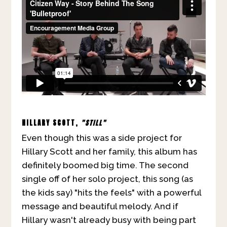
HILLARY SCOTT,
"STILL"
Even though this was a side project for
Hillary Scott and her family, this album has
definitely boomed big time. The second
single off of her solo project, this song (as
the kids say) "hits the feels" with a powerful
message and beautiful melody. And if
Hillary wasn't already busy with being part