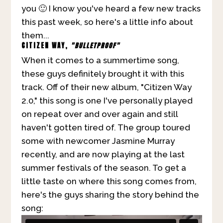
you 🙂 I know you've heard a few new tracks
this past week, so here's a little info about
them...
CITIZ
EN WAY,
"BULLETPROOF"
When it comes to a summertime song,
these guys definitely brought it with this
track. Off of their new album, "Citizen Way
2.0," this song is one I've personally played
on repeat over and over again and still
haven't gotten tired of. The group toured
some with newcomer Jasmine Murray
recently, and are now playing at the last
summer festivals of the season. To get a
little taste on where this song comes from,
here's the guys sharing the story behind the
song: