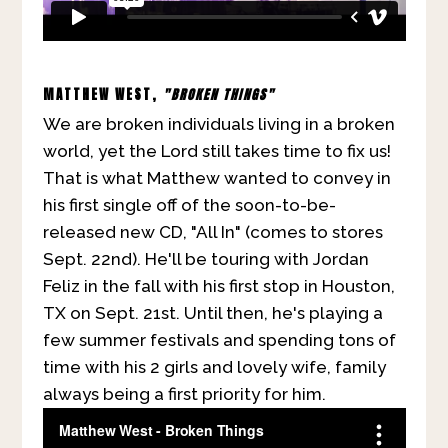
MATTHEW WEST,
"BROKEN THINGS"
We are broken individuals living in a broken
world, yet the Lord still takes time to fix us!
That is what Matthew wanted to convey in
his first single off of the soon-to-be-
released new CD, "All In" (comes to stores
Sept. 22nd). He'll be touring with Jordan
Feliz in the fall with his first stop in Houston,
TX on Sept. 21st. Until then, he's playing a
few summer festivals and spending tons of
time with his 2 girls and lovely wife, family
always being a first priority for him.