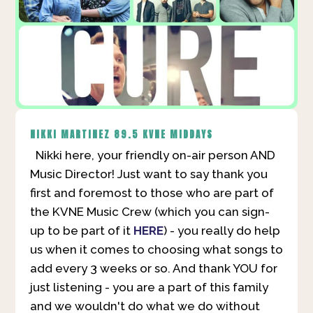
NIKKI MARTINEZ
89.5 KVNE MIDDAYS
Nikki here, your friendly on-air person AND
Music Director! Just want to say thank you
first and foremost to those who are part of
the KVNE Music Crew (which you can sign-
up to be part of it
HERE
) - you really do help
us when it comes to choosing what songs to
add every 3 weeks or so. And thank YOU for
just listening - you are a part of this family
and we wouldn't do what we do without