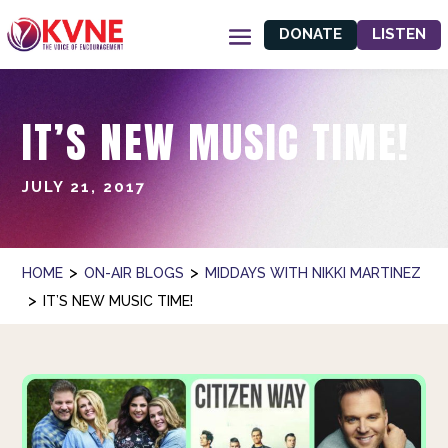
DONATE
LISTEN
IT’S NEW MUSIC TIME!
JULY 21, 2017
>
>
HOME
ON-AIR BLOGS
MIDDAYS WITH NIKKI MARTINEZ
>
IT’S NEW MUSIC TIME!