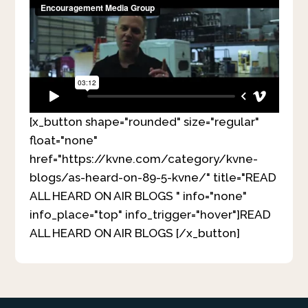
[x_button shape="rounded" size="regular"
float="none"
href="https://kvne.com/category/kvne-
blogs/as-heard-on-89-5-kvne/" title="READ
ALL HEARD ON AIR BLOGS " info="none"
info_place="top" info_trigger="hover"]READ
ALL HEARD ON AIR BLOGS [/x_button]