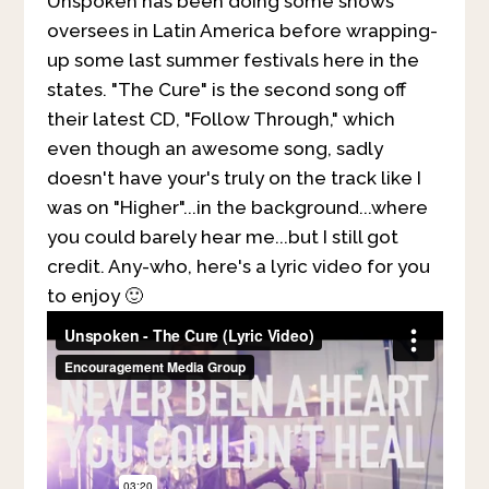
Unspoken has been doing some shows
oversees in Latin America before wrapping-
up some last summer festivals here in the
states. "The Cure" is the second song off
their latest CD, "Follow Through," which
even though an awesome song, sadly
doesn't have your's truly on the track like I
was on "Higher"...in the background...where
you could barely hear me...but I still got
credit. Any-who, here's a lyric video for you
to enjoy 🙂