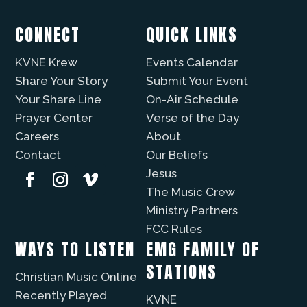
CONNECT
QUICK LINKS
KVNE Krew
Events Calendar
Share Your Story
Submit Your Event
Your Share Line
On-Air Schedule
Prayer Center
Verse of the Day
Careers
About
Contact
Our Beliefs
Jesus
The Music Crew
Ministry Partners
FCC Rules
WAYS TO LISTEN
EMG FAMILY OF
STATIONS
Christian Music Online
Recently Played
KVNE