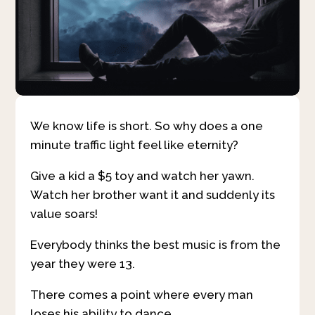
We know life is short. So why does a one
minute traffic light feel like eternity?
Give a kid a $5 toy and watch her yawn.
Watch her brother want it and suddenly its
value soars!
Everybody thinks the best music is from the
year they were 13.
There comes a point where every man
loses his ability to dance.