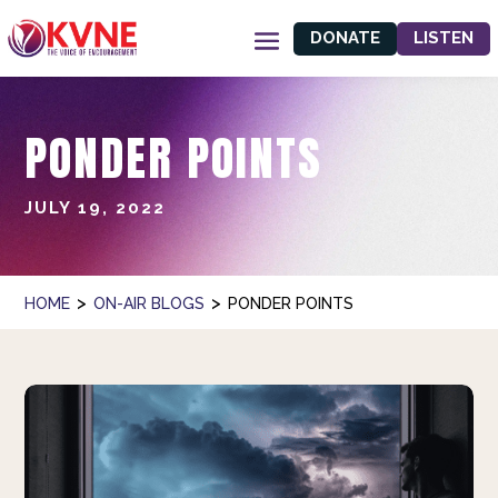
DONATE
LISTEN
PONDER POINTS
JULY 19, 2022
>
>
HOME
ON-AIR BLOGS
PONDER POINTS