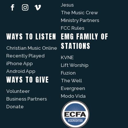
Jesus
The Music Crew
Ministry Partners
FCC Rules
WAYS TO LISTEN
EMG FAMILY OF
STATIONS
Christian Music Online
Recently Played
KVNE
iPhone App
Lift Worship
Android App
Fuzíon
WAYS TO GIVE
The Well
Evergreen
Volunteer
Modo Vida
Business Partners
Donate