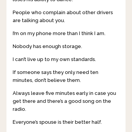
People who complain about other drivers
are talking about you.
I’m on my phone more than I think I am.
Nobody has enough storage.
I can’t live up to my own standards.
If someone says they only need ten
minutes, don’t believe them.
Always leave five minutes early in case you
get there and there’s a good song on the
radio.
Everyone’s spouse is their better half.