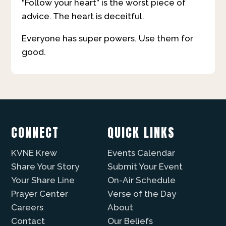
“Follow your heart” is the worst piece of
advice. The heart is deceitful.
Everyone has super powers. Use them for
good.
CONNECT
QUICK LINKS
KVNE Krew
Events Calendar
Share Your Story
Submit Your Event
Your Share Line
On-Air Schedule
Prayer Center
Verse of the Day
Careers
About
Contact
Our Beliefs