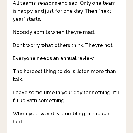
All teams’ seasons end sad. Only one team
is happy, and just for one day. Then “next
year” starts.
Nobody admits when they’re mad.
Don’t worry what others think. They’re not.
Everyone needs an annual review.
The hardest thing to do is listen more than
talk.
Leave some time in your day for nothing. It’ll
fill up with something.
When your world is crumbling, a nap can’t
hurt.