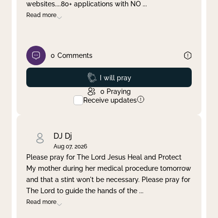
websites....80+ applications with NO
...
Read more
0
Comments
Prayed
I will pray
0
Praying
Receive updates
DJ Dj
Aug 07, 2026
Please pray for The Lord Jesus Heal and Protect
My mother during her medical procedure tomorrow
and that a stint won't be necessary. Please pray for
The Lord to guide the hands of the
...
Read more