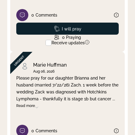
0
Comments
Prayed
I will pray
0
Praying
Receive updates
Marie Huffman
Aug 06, 2026
Please pray for our daughter Brianna and her
husband (married 7/22/26) Zach. 1 week before the
wedding Zack was diagnosed with Hotchkins
Lymphoma - thankfully it is stage 1b but cancer
...
Read more
0
Comments