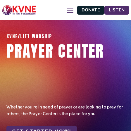
DONATE
LISTEN
KVNE/LIFT WORSHIP
PRAYER CENTER
Whether you're in need of prayer or are looking to pray for
others, the Prayer Center is the place for you.