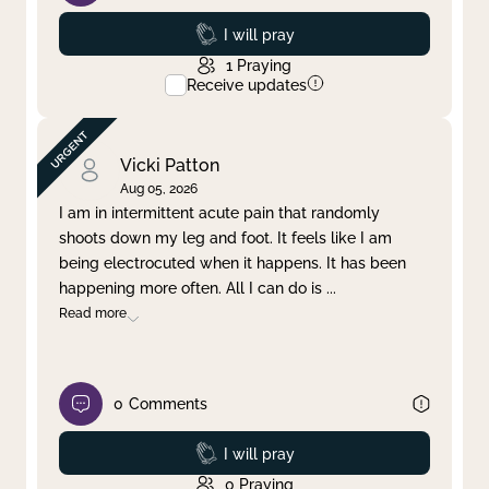
Prayed
I will pray
1
Praying
Receive updates
Vicki Patton
Aug 05, 2026
I am in intermittent acute pain that randomly
shoots down my leg and foot. It feels like I am
being electrocuted when it happens. It has been
happening more often. All I can do is
...
Read more
0
Comments
Prayed
I will pray
0
Praying