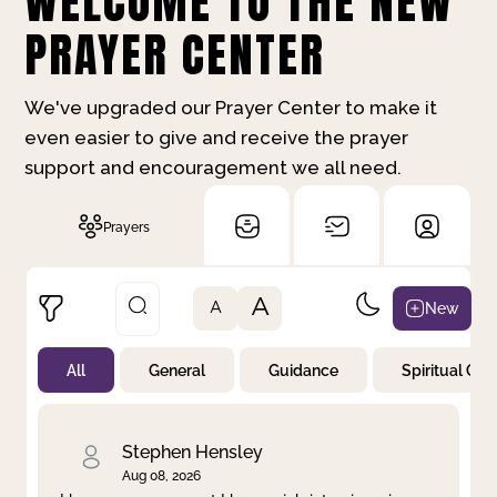
WELCOME TO THE NEW
PRAYER CENTER
We've upgraded our Prayer Center to make it
even easier to give and receive the prayer
support and encouragement we all need.
Prayers
A
New
A
All
General
Guidance
Spiritual Gr
Not Prayed
By Priority
By Category
By Day
Stephen Hensley
Aug 08, 2026