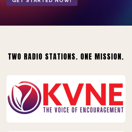
GET STARTED NOW!
TWO RADIO STATIONS. ONE MISSION.