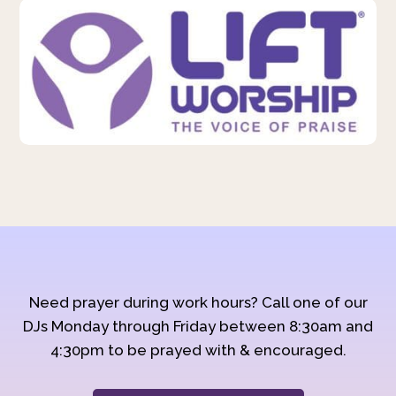
Need prayer during work hours? Call one of our
DJs Monday through Friday between 8:30am and
4:30pm to be prayed with & encouraged.