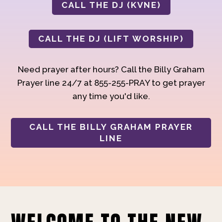
CALL THE DJ (KVNE)
CALL THE DJ (LIFT WORSHIP)
Need prayer after hours? Call the Billy Graham
Prayer line 24/7 at 855-255-PRAY to get prayer
any time you'd like.
CALL THE BILLY GRAHAM PRAYER
LINE