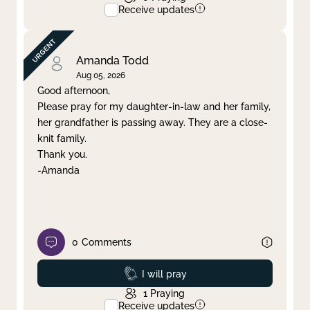
Receive updates
Amanda Todd
Aug 05, 2026
Good afternoon,
Please pray for my daughter-in-law and her family,
her grandfather is passing away. They are a close-
knit family.
Thank you.
-Amanda
0
Comments
Prayed
I will pray
1
Praying
Receive updates