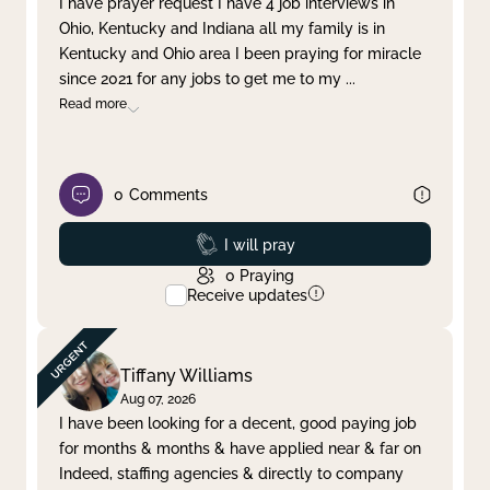
I have prayer request I have 4 job interviews in
Ohio, Kentucky and Indiana all my family is in
Clear filter
Apply
Kentucky and Ohio area I been praying for miracle
since 2021 for any jobs to get me to my
...
Read more
0
Comments
Prayed
I will pray
0
Praying
Receive updates
Tiffany Williams
Aug 07, 2026
I have been looking for a decent, good paying job
for months & months & have applied near & far on
Indeed, staffing agencies & directly to company