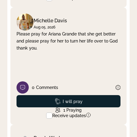
Michelle Davis
Aug 05, 2026
Please pray for Ariana Grande that she get better
and please pray for her to turn her life over to God
thank you.
0
Comments
Prayed
I will pray
1
Praying
Receive updates