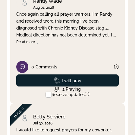
Randy Wade
Aug 01, 2026
Once again calling all prayer warriors. I'm Randy
and received word this morning I've been
diagnosed with Chronic Kidney Disease stag 4.
Medical direction has not been determined yet. I
...
Read more
0
Comments
Prayed
I will pray
2
Praying
Receive updates
Betty Serviere
Jul 30, 2026
I would like to request prayers for my coworker,