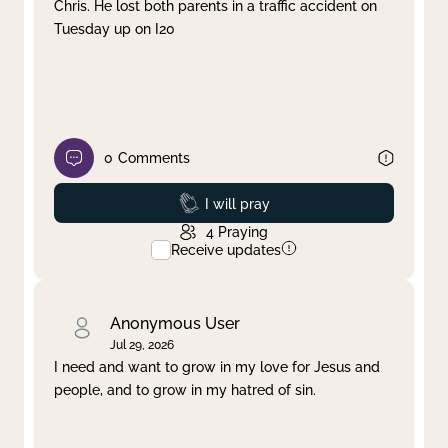
Chris. He lost both parents in a traffic accident on
Tuesday up on I20
0
Comments
Prayed
I will pray
4
Praying
Receive updates
Anonymous User
Jul 29, 2026
I need and want to grow in my love for Jesus and
people, and to grow in my hatred of sin.