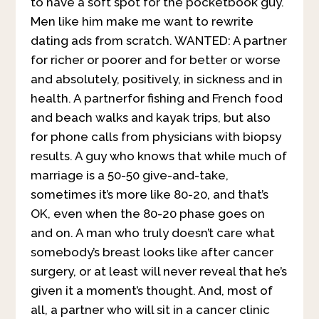
to have a soft spot for the pocketbook guy.
Men like him make me want to rewrite
dating ads from scratch. WANTED: A partner
for richer or poorer and for better or worse
and absolutely, positively, in sickness and in
health. A partnerfor fishing and French food
and beach walks and kayak trips, but also
for phone calls from physicians with biopsy
results. A guy who knows that while much of
marriage is a 50-50 give-and-take,
sometimes it’s more like 80-20, and that’s
OK, even when the 80-20 phase goes on
and on. A man who truly doesn’t care what
somebody’s breast looks like after cancer
surgery, or at least will never reveal that he’s
given it a moment’s thought. And, most of
all, a partner who will sit in a cancer clinic