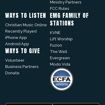
Ministry Partners
FCC Rules
WAYS TO LISTEN
EMG FAMILY OF
STATIONS
Christian Music Online
Recently Played
KVNE
iPhone App
Lift Worship
Android App
Fuzíon
WAYS TO GIVE
The Well
Evergreen
Volunteer
Modo Vida
Business Partners
Donate