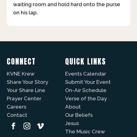
waiting room and hold hard onto the purse
on his lap.
CONNECT
QUICK LINKS
KVNE Krew
Events Calendar
Share Your Story
Submit Your Event
Your Share Line
On-Air Schedule
Prayer Center
Verse of the Day
Careers
About
Contact
Our Beliefs
Jesus
The Music Crew