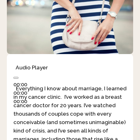
Audio Player
00:00
Everything I know about marriage, I learned
00:00
in my cancer clinic. I’ve worked as a breast
00:00
cancer doctor for 20 years. I’ve watched
thousands of couples cope with every
conceivable (and sometimes unimaginable)
kind of crisis, and I’ve seen all kinds of
marriages, including those that rise like a