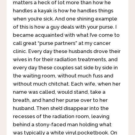
matters a heck of lot more than how he
handles a kayak is how he handles things
when you’re sick. And one shining example
of this is how a guy deals with your purse. I
became acquainted with what I’ve come to
call great “purse partners” at my cancer
clinic. Every day these husbands drove their
wives in for their radiation treatments, and
every day these couples sat side by side in
the waiting room, without much fuss and
without much chitchat. Each wife, when her
name was called, would stand, take a
breath, and hand her purse over to her
husband. Then she’d disappear into the
recesses of the radiation room, leaving
behind a stony-faced man holding what
was typically a white vinyl pocketbook. On