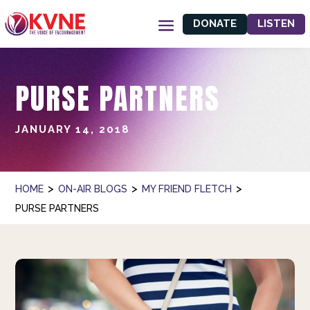
DONATE
LISTEN
PURSE PARTNERS
JANUARY 14, 2018
>
>
>
HOME
ON-AIR BLOGS
MY FRIEND FLETCH
PURSE PARTNERS