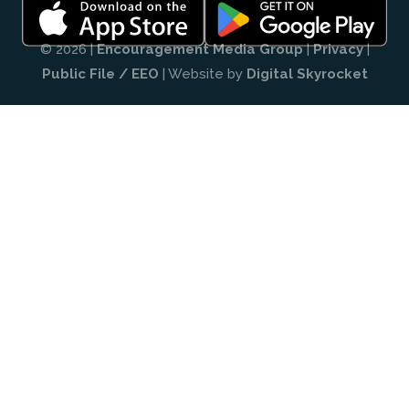
© 2026 |
Encouragement Media Group
|
Privacy
|
Public File / EEO
| Website by
Digital Skyrocket