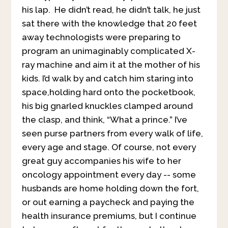
his lap. He didn’t read, he didn’t talk, he just
sat there with the knowledge that 20 feet
away technologists were preparing to
program an unimaginably complicated X-
ray machine and aim it at the mother of his
kids. I’d walk by and catch him staring into
space,holding hard onto the pocketbook,
his big gnarled knuckles clamped around
the clasp, and think, “What a prince.” I’ve
seen purse partners from every walk of life,
every age and stage. Of course, not every
great guy accompanies his wife to her
oncology appointment every day -- some
husbands are home holding down the fort,
or out earning a paycheck and paying the
health insurance premiums, but I continue