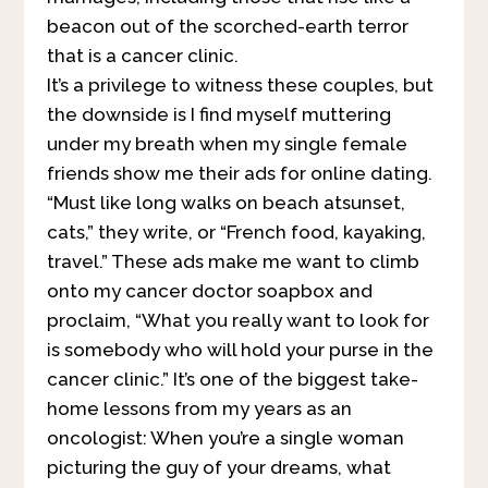
beacon out of the scorched-earth terror
that is a cancer cl
inic.
It’s a privilege to witness these couples, but
the downside is I find myself muttering
under my breath when my single female
friends show me their ads for online dating.
“Must like long walks on beach atsunset,
cats,” they write, or “French food, kayaking,
travel.” These ads make me want to climb
onto my cancer doctor soapbox and
proclaim, “What you really want to look for
is somebody who will hold your purse in the
cancer clinic.” It’s one of the biggest take-
home lessons from my years as an
oncologist: When you’re a single woman
picturing the guy of your dreams, what