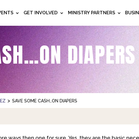
VENTS
GET INVOLVED
MINISTRY PARTNERS
BUSI
ASH…ON DIAPERS
>
NEZ
SAVE SOME CASH…ON DIAPERS
more ways then one for sure. Yes, they are the basic nece