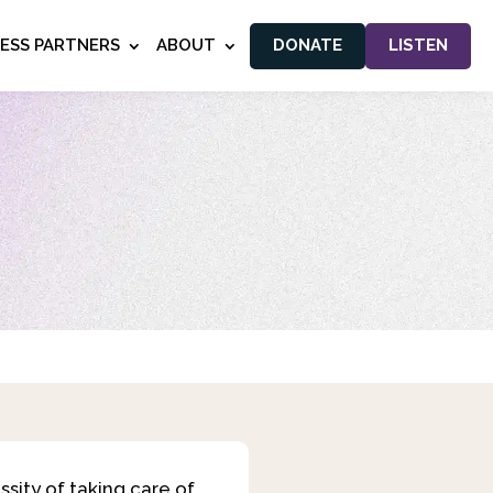
NESS PARTNERS
ABOUT
DONATE
LISTEN
ssity of taking care of