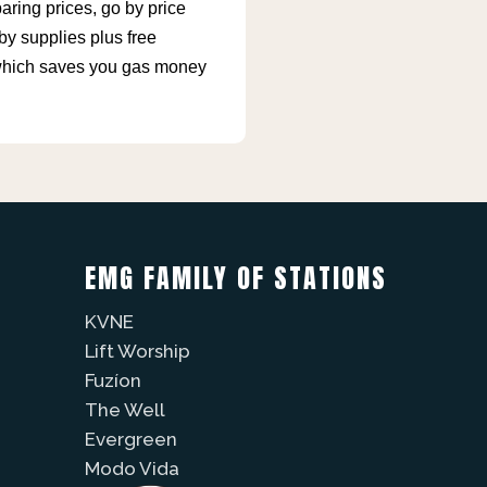
ing prices, go by price
by supplies plus free
, which saves you gas money
EMG FAMILY OF STATIONS
KVNE
Lift Worship
Fuzíon
The Well
Evergreen
Modo Vida