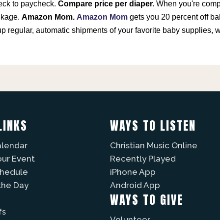
heck to paycheck.
Compare price per diaper.
When you're compar
ckage.
Amazon Mom.
Amazon Mom
gets you 20 percent off ba
up regular, automatic shipments of your favorite baby supplies
LINKS
WAYS TO LISTEN
alendar
Christian Music Online
our Event
Recently Played
chedule
iPhone App
the Day
Android App
WAYS TO GIVE
fs
Volunteer