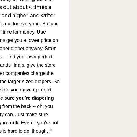
s out about 5 times a
r and higher, and writer
t's not for everyone. But you
f time for money.
Use
s get you a lower price on
aper diaper anyway.
Start
-- find your own perfect
nds" trials, give the store
er companies charge the
the larger-sized diapers. So
before you move up; don't
e sure you're diapering
ng from the back -- oh, you
ly can. Just make sure
 in bulk.
Even if you're not
is hard to do, though, if