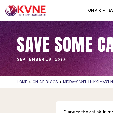
ON AIR
E
SAVE SOME C
SEPTEMBER 18, 2013
>
>
HOME
ON-AIR BLOGS
MIDDAYS WITH NIKKI MARTI
Diapers: they stink, in 