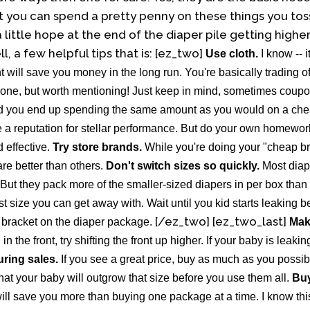
ut you can spend a pretty penny on these things you tos
a little hope at the end of the diaper pile getting highe
ll, a few helpful tips that is:
[ez_two]
Use cloth.
I know -- i
 will save you money in the long run. You're basically trading of
one, but worth mentioning! Just keep in mind, sometimes coupon
d you end up spending the same amount as you would on a che
a reputation for stellar performance. But do your own homework 
effective.
Try store brands.
While you're doing your "cheap bra
re better than others.
Don't switch sizes so quickly.
Most diap
t they pack more of the smaller-sized diapers in per box than 
est size you can get away with. Wait until you kid starts leaking 
[/ez_two] [ez_two_last]
t bracket on the diaper package.
Mak
in the front, try shifting the front up higher. If your baby is leaki
uring sales.
If you see a great price, buy as much as you possib
at your baby will outgrow that size before you use them all.
Buy
will save you more than buying one package at a time. I know this 