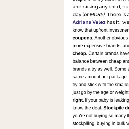
and raising any child, b
day (or
MORE).
There is 
Adriana Velez
has it...we
know that upfront investment
coupons.
Another obvious 
more expensive brands, an
cheap.
Certain brands have 
balance between cheap and 
brands a try as well. Some a
same amount per package. Bu
try and stick with the small
just go by the age or weigh
right.
If your baby is leaking 
know the deal.
Stockpile d
you're not buying so many th
stockpiling, buying in bulk 