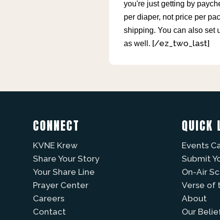
you're just getting by payc
per diaper, not price per pa
shipping. You can also set 
[/ez_two_last]
as well.
CONNECT
QUICK 
KVNE Krew
Events C
Share Your Story
Submit Y
Your Share Line
On-Air S
Prayer Center
Verse of 
Careers
About
Contact
Our Belie