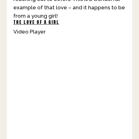
example of that love – and it happens to be
from a young girl!
THE LOVE OF A GIRL
Video Player