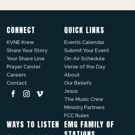
CONNECT
QUICK LINKS
KVNE Krew
Events Calendar
Share Your Story
Submit Your Event
Your Share Line
On-Air Schedule
Prayer Center
Verse of the Day
Careers
About
Contact
Our Beliefs
Jesus
The Music Crew
Ministry Partners
FCC Rules
WAYS TO LISTEN
EMG FAMILY OF
STATIONS