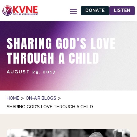
DONATE
LISTEN
SHARING GOD’S LOVE
THROUGH A CHILD
AUGUST 29, 2017
>
>
HOME
ON-AIR BLOGS
SHARING GOD’S LOVE THROUGH A CHILD