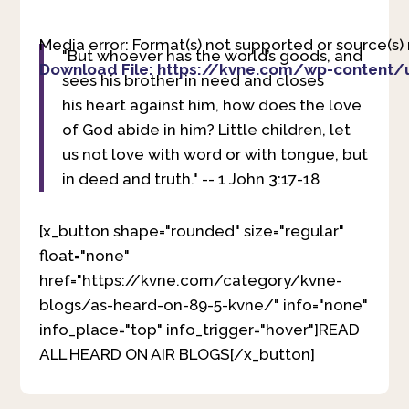
Media error: Format(s) not supported or source(s)
"But whoever has the world’s goods, and
Download File: https://kvne.com/wp-content/
sees his brother in need and closes
his heart against him, how does the love
of God abide in him?
Little children, let
00:00
us not love with word or with tongue, but
in deed and truth." -- 1 John 3:17-18
[x_button shape="rounded" size="regular"
float="none"
href="https://kvne.com/category/kvne-
blogs/as-heard-on-89-5-kvne/" info="none"
info_place="top" info_trigger="hover"]READ
ALL HEARD ON AIR BLOGS[/x_button]