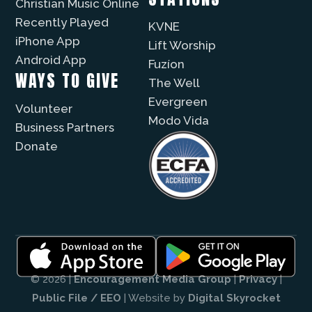
Christian Music Online
Recently Played
KVNE
iPhone App
Lift Worship
Android App
Fuzíon
WAYS TO GIVE
The Well
Evergreen
Volunteer
Modo Vida
Business Partners
Donate
© 2026 |
Encouragement Media Group
|
Privacy
|
Public File / EEO
| Website by
Digital Skyrocket