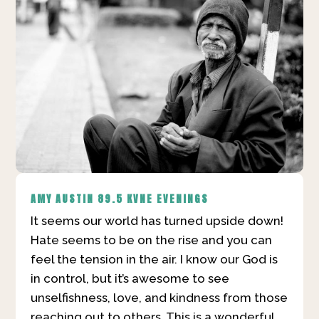
AMY AUSTIN
89.5 KVNE EVENINGS
It seems our world has turned upside down!
Hate seems to be on the rise and you can
feel the tension in the air. I know our God is
in control, but it’s awesome to see
unselfishness, love, and kindness from those
reaching out to others. This is a wonderful