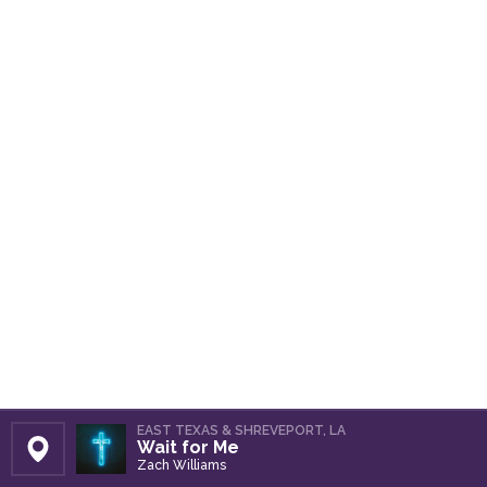
EAST TEXAS & SHREVEPORT, LA
Wait for Me
Set Station
Zach Williams