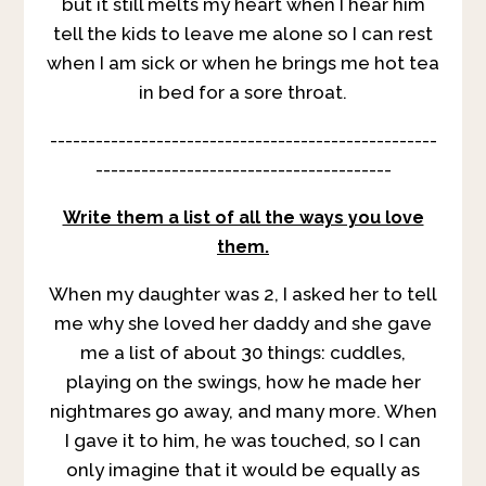
but it still melts my heart when I hear him
tell the kids to leave me alone so I can rest
when I am sick or when he brings me hot tea
in bed for a sore throat.
---------------------------------------------------
---------------------------------------
Write them a list of all the ways you love
them.
When my daughter was 2, I asked her to tell
me why she loved her daddy and she gave
me a list of about 30 things: cuddles,
playing on the swings, how he made her
nightmares go away, and many more. When
I gave it to him, he was touched, so I can
only imagine that it would be equally as