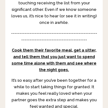
touching receiving the list from your
significant other. Even if we know someone
loves us, it’s nice to hear (or see it in writing)
once in awhile.
---------------------------------------------------
---------------------------------------
Cook them their favorite meal, get a sitter,
and tell them that you just want to spend
some time alone with them and see where
the night goes.
It’s so easy after you’ve been together for a
while to start taking things for granted. It
makes you feel really loved when your
partner goes the extra step and makes you
feel wanted and special.