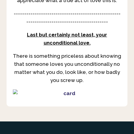
appreciate what a true act of love this is.
---------------------------------------------------
---------------------------------------
Last but certainly not least, your
unconditional love.
There is something priceless about knowing
that someone loves you unconditionally no
matter what you do, look like, or how badly
you screw up.