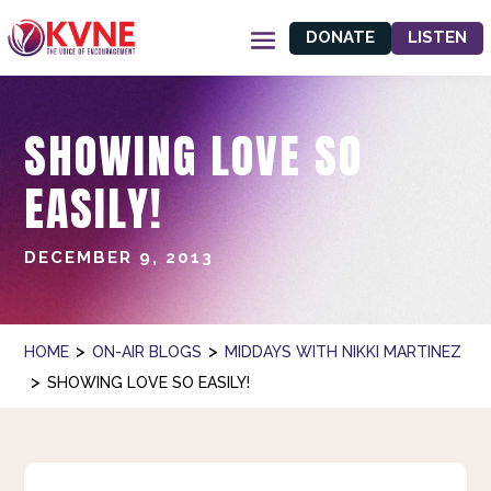
DONATE
LISTEN
SHOWING LOVE SO
EASILY!
DECEMBER 9, 2013
>
>
HOME
ON-AIR BLOGS
MIDDAYS WITH NIKKI MARTINEZ
>
SHOWING LOVE SO EASILY!