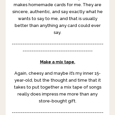
makes homemade cards for me. They are
sincere, authentic, and say exactly what he
wants to say to me, and that is usually
better than anything any card could ever
say.
---------------------------------------------------
---------------------------------------
Make a mix tape.
Again, cheesy and maybe it’s my inner 15-
year-old, but the thought and time that it
takes to put together a mix tape of songs
really does impress me more than any
store-bought gift.
---------------------------------------------------