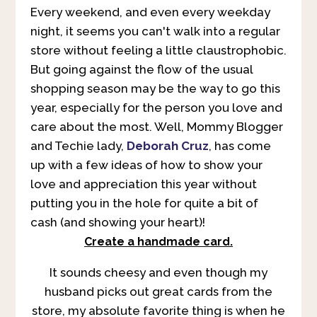
Every weekend, and even every weekday
night, it seems you can't walk into a regular
store without feeling a little claustrophobic.
But going against the flow of the usual
shopping season may be the way to go this
year, especially for the person you love and
care about the most. Well, Mommy Blogger
and Techie lady,
Deborah Cruz
, has come
up with a few ideas of how to show your
love and appreciation this year without
putting you in the hole for quite a bit of
cash (and showing your heart)!
Create a handmade card.
It sounds cheesy and even though my
husband picks out great cards from the
store, my absolute favorite thing is when he