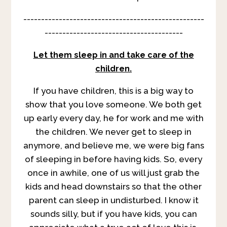
---------------------------------------------------
---------------------------------------
Let them sleep in and take care of the
children.
If you have children, this is a big way to
show that you love someone. We both get
up early every day, he for work and me with
the children. We never get to sleep in
anymore, and believe me, we were big fans
of sleeping in before having kids. So, every
once in awhile, one of us will just grab the
kids and head downstairs so that the other
parent can sleep in undisturbed. I know it
sounds silly, but if you have kids, you can