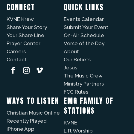
CONNECT
QUICK LINKS
KVNE Krew
Events Calendar
Share Your Story
Submit Your Event
Your Share Line
On-Air Schedule
Prayer Center
Verse of the Day
Careers
About
Contact
Our Beliefs
Jesus
The Music Crew
Ministry Partners
FCC Rules
WAYS TO LISTEN
EMG FAMILY OF
STATIONS
Christian Music Online
Recently Played
KVNE
iPhone App
Lift Worship