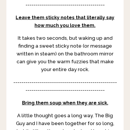
---------------------------------------
Leave them sticky notes that literally say
how much you love them.
It takes two seconds, but waking up and
finding a sweet sticky note (or message
written in steam) on the bathroom mirror
can give you the warm fuzzies that make
your entire day rock.
---------------------------------------------------
---------------------------------------
Bring them soup when they are sick.
A little thought goes a long way. The Big
Guy and I have been together for so long,