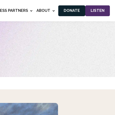
NESS PARTNERS
ABOUT
DONATE
LISTEN