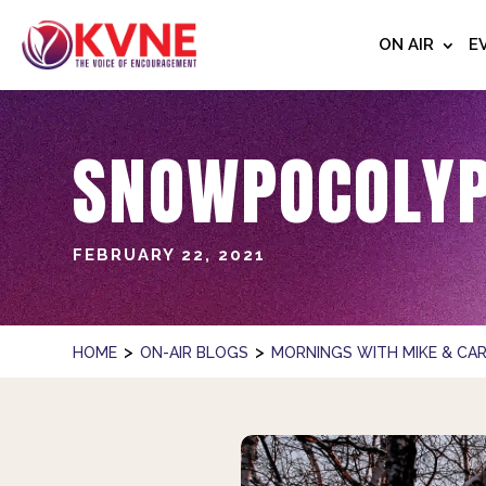
ON AIR
E
SNOWPOCOLYP
FEBRUARY 22, 2021
>
>
HOME
ON-AIR BLOGS
MORNINGS WITH MIKE & CAR