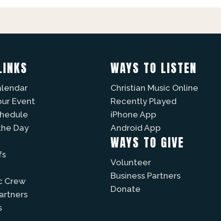
LINKS
WAYS TO LISTEN
alendar
Christian Music Online
our Event
Recently Played
chedule
iPhone App
the Day
Android App
WAYS TO GIVE
fs
Volunteer
Business Partners
c Crew
Donate
Partners
s