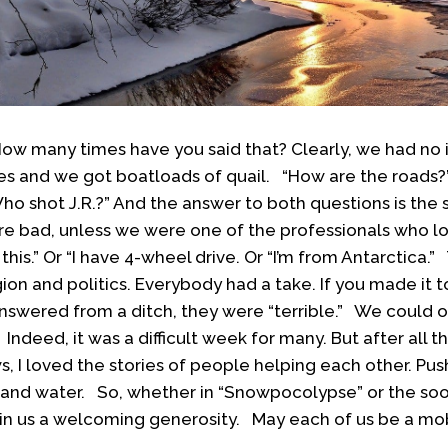
 How many times have you said that? Clearly, we had n
tes and we got boatloads of quail. “How are the roads?”
ho shot J.R.?” And the answer to both questions is th
 bad, unless we were one of the professionals who lo
 this.” Or “I have 4-wheel drive. Or “I’m from Antarctica.
ion and politics. Everybody had a take. If you made it 
 answered from a ditch, they were “terrible.” We could 
ndeed, it was a difficult week for many. But after all th
s, I loved the stories of people helping each other. Push
er and water. So, whether in “Snowpocolypse” or the s
in us a welcoming generosity. May each of us be a mob