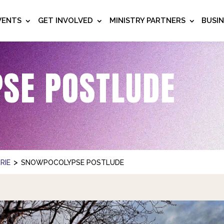
VENTS
GET INVOLVED
MINISTRY PARTNERS
BUSI
SE POSTLUDE
>
RIE
SNOWPOCOLYPSE POSTLUDE