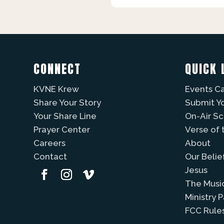
CONNECT
QUICK 
KVNE Krew
Events C
Share Your Story
Submit Y
Your Share Line
On-Air S
Prayer Center
Verse of 
Careers
About
Contact
Our Belie
Jesus
The Musi
Ministry 
FCC Rule