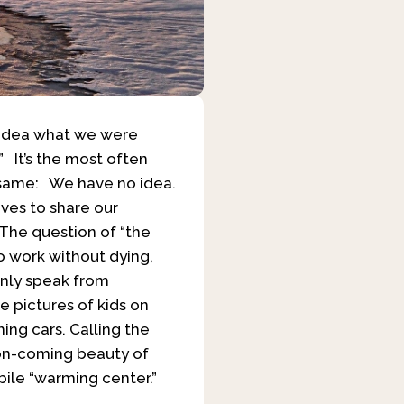
o idea what we were
 It’s the most often
e same: We have no idea.
ves to share our
” The question of “the
to work without dying,
only speak from
e pictures of kids on
ing cars. Calling the
oon-coming beauty of
ile “warming center.”