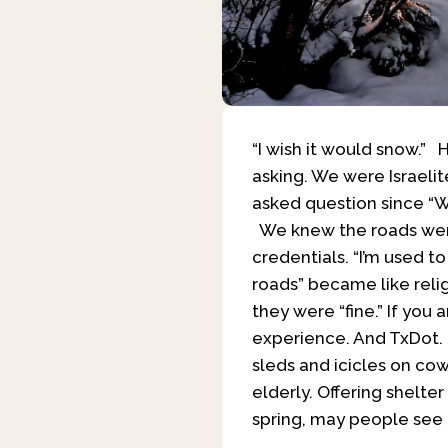
“I wish it would snow.”
asking. We were Israeli
asked question since “W
We knew the roads were
credentials. “I’m used to
roads” became like relig
they were “fine.” If you
experience. And TxDot. I
sleds and icicles on cow
elderly. Offering shelt
spring, may people see 