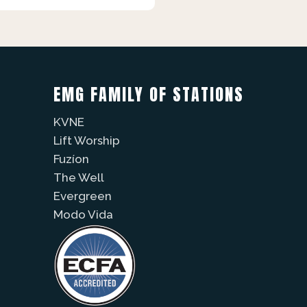
EMG FAMILY OF STATIONS
KVNE
Lift Worship
Fuzíon
The Well
Evergreen
Modo Vida