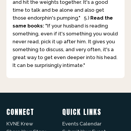
and hit the weights together. It's a good
time to talk and be alone and also get
those endorphin's pumping." 5.)
Read the
same books:
"If your husband is reading
something, even if it's something you would
never read, pick it up after him. It gives you
something to discuss, and very often, it's a
great way to get even deeper into his head.
It can be surprisingly intimate."
CONNECT
QUICK LINKS
KVNE Krew
Events Calendar