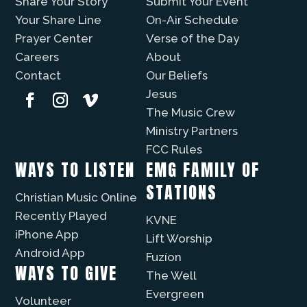
Share Your Story
Submit Your Event
Your Share Line
On-Air Schedule
Prayer Center
Verse of the Day
Careers
About
Contact
Our Beliefs
Jesus
The Music Crew
Ministry Partners
FCC Rules
WAYS TO LISTEN
EMG FAMILY OF
STATIONS
Christian Music Online
Recently Played
KVNE
iPhone App
Lift Worship
Android App
Fuzíon
WAYS TO GIVE
The Well
Evergreen
Volunteer