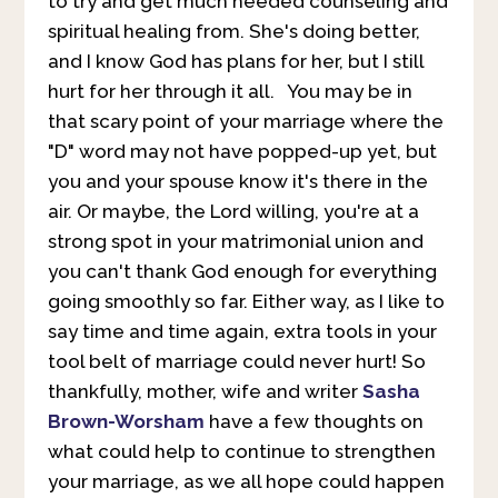
to try and get much needed counseling and
spiritual healing from. She's doing better,
and I know God has plans for her, but I still
hurt for her through it all. You may be in
that scary point of your marriage where the
"D" word may not have popped-up yet, but
you and your spouse know it's there in the
air. Or maybe, the Lord willing, you're at a
strong spot in your matrimonial union and
you can't thank God enough for everything
going smoothly so far. Either way, as I like to
say time and time again, extra tools in your
tool belt of marriage could never hurt! So
thankfully, mother, wife and writer
Sasha
Brown-Worsham
have a few thoughts on
what could help to continue to strengthen
your marriage, as we all hope could happen