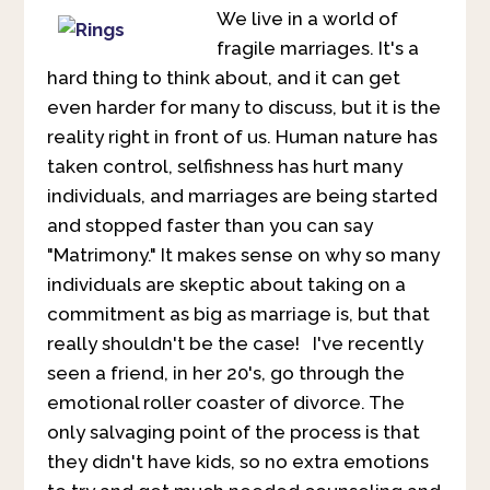
We live in a world of
fragile marriages. It's a
hard thing to think about, and it can get
even harder for many to discuss, but it is the
reality right in front of us. Human nature has
taken control, selfishness has hurt many
individuals, and marriages are being started
and stopped faster than you can say
"Matrimony." It makes sense on why so many
individuals are skeptic about taking on a
commitment as big as marriage is, but that
really shouldn't be the case! I've recently
seen a friend, in her 20's, go through the
emotional roller coaster of divorce. The
only salvaging point of the process is that
they didn't have kids, so no extra emotions