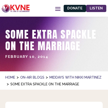
DONATE
LISTEN
SOME EXTRA SPACKLE
ON THE MARRIAGE
FEBRUARY 10, 2014
>
>
HOME
ON-AIR BLOGS
MIDDAYS WITH NIKKI MARTINEZ
>
SOME EXTRA SPACKLE ON THE MARRIAGE