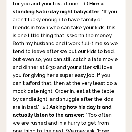
for you and your loved-one:
1.)
Hire a
standing Saturday night babysitter:
"If you
aren't lucky enough to have family or
friends in town who can take your kids, this
is one little thing that is worth the money.
Both my husband and I work full-time so we
tend to leave after we put our kids to bed,
but even so, you can still catch a late movie
and dinner at 8:30 and your sitter will love
you for giving her a super easy job. If you
can't afford that, then at the very least do a
mock date night. Order in, eat at the table
by candlelight, and snuggle after the kids
are in bed." 2.)
Asking how his day is and
actually listen to the answer:
"Too often
we are rushed and in a hurry to get from
one thing to the next. We may ask, 'How