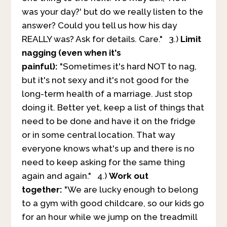
was your day?' but do we really listen to the
answer? Could you tell us how his day
REALLY was? Ask for details. Care." 3.)
Limit
nagging (even when it's
painful):
"Sometimes it's hard NOT to nag,
but it's not sexy and it's not good for the
long-term health of a marriage. Just stop
doing it. Better yet, keep a list of things that
need to be done and have it on the fridge
or in some central location. That way
everyone knows what's up and there is no
need to keep asking for the same thing
again and again." 4.)
Work out
together:
"We are lucky enough to belong
to a gym with good childcare, so our kids go
for an hour while we jump on the treadmill