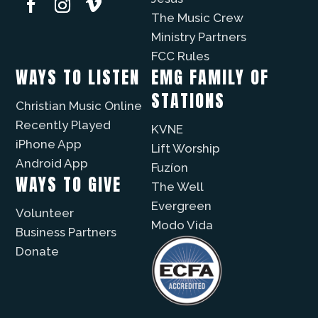
The Music Crew
Ministry Partners
FCC Rules
WAYS TO LISTEN
EMG FAMILY OF
STATIONS
Christian Music Online
Recently Played
KVNE
iPhone App
Lift Worship
Android App
Fuzíon
WAYS TO GIVE
The Well
Evergreen
Volunteer
Modo Vida
Business Partners
Donate