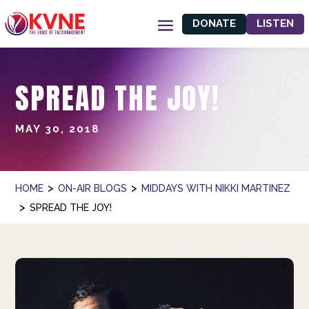
DONATE
LISTEN
SPREAD THE JOY!
MAY 30, 2018
>
>
HOME
ON-AIR BLOGS
MIDDAYS WITH NIKKI MARTINEZ
>
SPREAD THE JOY!