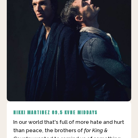
NIKKI MARTINEZ
89.5 KVNE MIDDAYS
In our world that's full of more hate and hurt
than peace, the brothers of
for King &