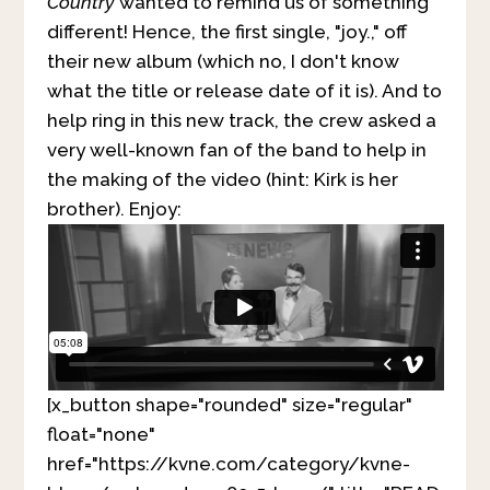
Country
wanted to remind us of something
different! Hence, the first single, "joy.," off
their new album (which no, I don't know
what the title or release date of it is). And to
help ring in this new track, the crew asked a
very well-known fan of the band to help in
the making of the video (hint: Kirk is her
brother). Enjoy:
[x_button shape="rounded" size="regular"
float="none"
href="https://kvne.com/category/kvne-