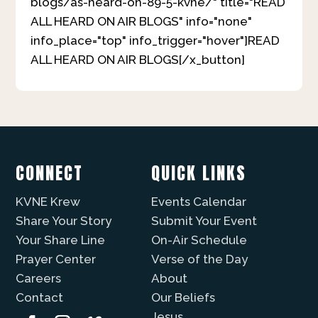
blogs/as-heard-on-89-5-kvne/" title="READ
ALL HEARD ON AIR BLOGS" info="none"
info_place="top" info_trigger="hover"]READ
ALL HEARD ON AIR BLOGS[/x_button]
CONNECT
QUICK LINKS
KVNE Krew
Events Calendar
Share Your Story
Submit Your Event
Your Share Line
On-Air Schedule
Prayer Center
Verse of the Day
Careers
About
Contact
Our Beliefs
Jesus