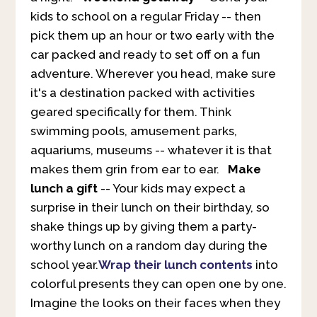
kids to school on a regular Friday -- then
pick them up an hour or two early with the
car packed and ready to set off on a fun
adventure. Wherever you head, make sure
it's a destination packed with activities
geared specifically for them. Think
swimming pools, amusement parks,
aquariums, museums -- whatever it is that
makes them grin from ear to ear.
Make
lunch a gift
-- Your kids may expect a
surprise in their lunch on their birthday, so
shake things up by giving them a party-
worthy lunch on a random day during the
school year.
Wrap their lunch contents
into
colorful presents they can open one by one.
Imagine the looks on their faces when they