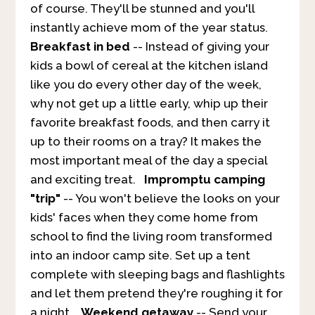
of course. They'll be stunned and you'll
instantly achieve mom of the year status.
Breakfast in bed
-- Instead of giving your
kids a bowl of cereal at the kitchen island
like you do every other day of the week,
why not get up a little early, whip up their
favorite breakfast foods, and then carry it
up to their rooms on a tray? It makes the
most important meal of the day a special
and exciting treat.
Impromptu camping
"trip"
-- You won't believe the looks on your
kids' faces when they come home from
school to find the living room transformed
into an indoor camp site. Set up a tent
complete with sleeping bags and flashlights
and let them pretend they're roughing it for
a night.
Weekend getaway
-- Send your