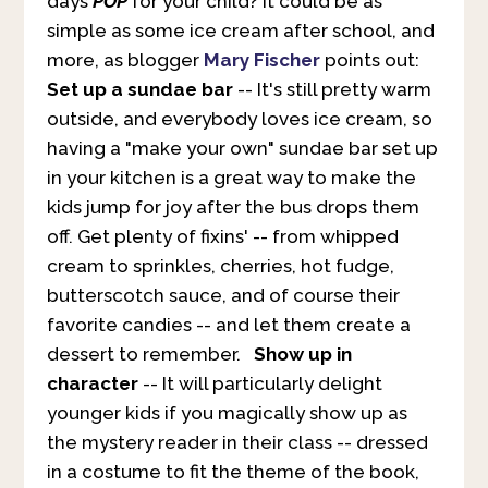
days
POP
for your child? It could be as
simple as some ice cream after school, and
more, as blogger
Mary Fischer
points out:
Set up a sundae bar
-- It's still pretty warm
outside, and everybody loves ice cream, so
having a "make your own" sundae bar set up
in your kitchen is a great way to make the
kids jump for joy after the bus drops them
off. Get plenty of fixins' -- from whipped
cream to sprinkles, cherries, hot fudge,
butterscotch sauce, and of course their
favorite candies -- and let them create a
dessert to remember.
Show up in
character
-- It will particularly delight
younger kids if you magically show up as
the mystery reader in their class -- dressed
in a costume to fit the theme of the book,