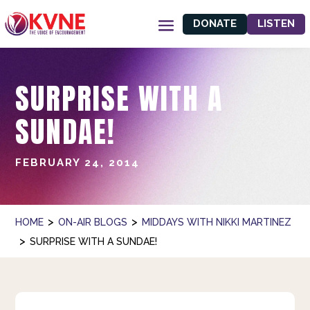
DONATE
LISTEN
SURPRISE WITH A
SUNDAE!
FEBRUARY 24, 2014
>
>
HOME
ON-AIR BLOGS
MIDDAYS WITH NIKKI MARTINEZ
>
SURPRISE WITH A SUNDAE!