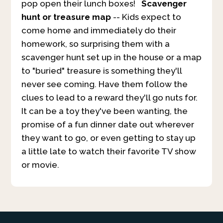
pop open their lunch boxes!
Scavenger
hunt or treasure map
-- Kids expect to
come home and immediately do their
homework, so surprising them with a
scavenger hunt set up in the house or a map
to "buried" treasure is something they'll
never see coming. Have them follow the
clues to lead to a reward they'll go nuts for.
It can be a toy they've been wanting, the
promise of a fun dinner date out wherever
they want to go, or even getting to stay up
a little late to watch their favorite TV show
or movie.