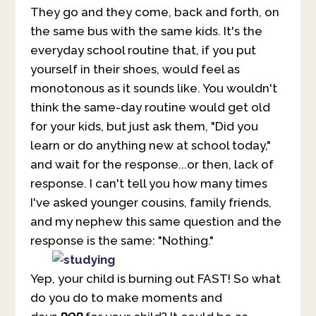
They go and they come, back and forth, on
the same bus with the same kids. It's the
everyday school routine that, if you put
yourself in their shoes, would feel as
monotonous as it sounds like. You wouldn't
think the same-day routine would get old
for your kids, but just ask them, "Did you
learn or do anything new at school today,"
and wait for the response...or then, lack of
response. I can't tell you how many times
I've asked younger cousins, family friends,
and my nephew this same question and the
response is the same: "Nothing."
Yep, your child is burning out FAST! So what
do you do to make moments and