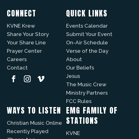
CONNECT
QUICK LINKS
KVNE Krew
Events Calendar
Share Your Story
Submit Your Event
Your Share Line
On-Air Schedule
Prayer Center
Verse of the Day
Careers
About
Contact
Our Beliefs
Jesus
The Music Crew
Ministry Partners
FCC Rules
WAYS TO LISTEN
EMG FAMILY OF
STATIONS
Christian Music Online
Recently Played
KVNE