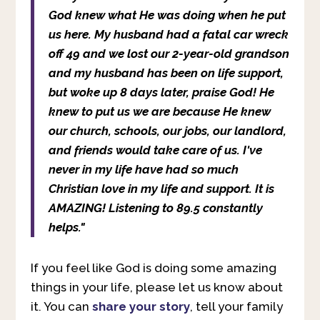
God knew what He was doing when he put
us here. My husband had a fatal car wreck
off 49 and we lost our 2-year-old grandson
and my husband has been on life support,
but woke up 8 days later, praise God! He
knew to put us we are because He knew
our church, schools, our jobs, our landlord,
and friends would take care of us. I've
never in my life have had so much
Christian love in my life and support. It is
AMAZING! Listening to 89.5 constantly
helps."
If you feel like God is doing some amazing
things in your life, please let us know about
it. You can
share your story
, tell your family