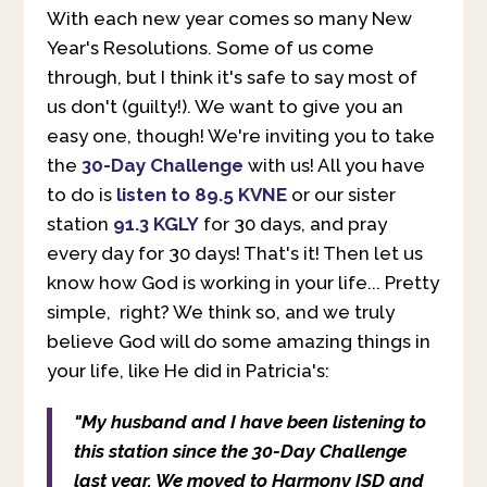
With each new year comes so many New
Year's Resolutions. Some of us come
through, but I think it's safe to say most of
us don't (guilty!). We want to give you an
easy one, though! We're inviting you to take
the
30-Day Challenge
with us! All you have
to do is
listen to 89.5 KVNE
or our sister
station
91.3 KGLY
for 30 days, and pray
every day for 30 days! That's it! Then let us
know how God is working in your life... Pretty
simple, right? We think so, and we truly
believe God will do some amazing things in
your life, like He did in Patricia's:
"My husband and I have been listening to
this station since the 30-Day Challenge
last year. We moved to Harmony ISD and