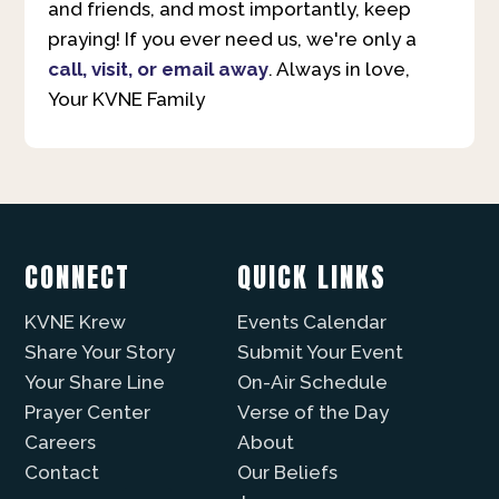
and friends, and most importantly, keep
praying! If you ever need us, we're only a
call, visit, or email away
. Always in love,
Your KVNE Family
CONNECT
QUICK LINKS
KVNE Krew
Events Calendar
Share Your Story
Submit Your Event
Your Share Line
On-Air Schedule
Prayer Center
Verse of the Day
Careers
About
Contact
Our Beliefs