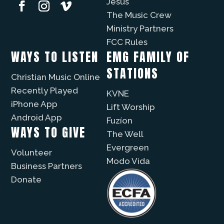
Jesus
The Music Crew
Ministry Partners
FCC Rules
WAYS TO LISTEN
EMG FAMILY OF
STATIONS
Christian Music Online
Recently Played
KVNE
iPhone App
Lift Worship
Android App
Fuzíon
WAYS TO GIVE
The Well
Evergreen
Volunteer
Modo Vida
Business Partners
Donate