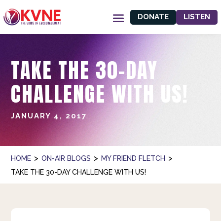
DONATE
LISTEN
TAKE THE 30-DAY
CHALLENGE WITH US!
JANUARY 4, 2017
>
>
>
HOME
ON-AIR BLOGS
MY FRIEND FLETCH
TAKE THE 30-DAY CHALLENGE WITH US!