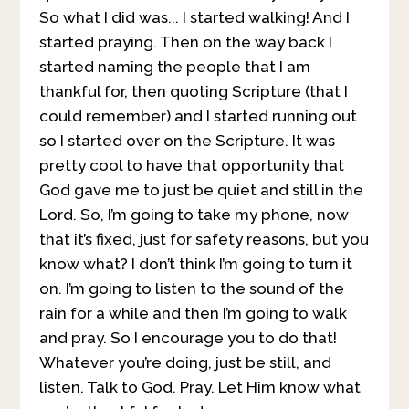
So what I did was... I started walking! And I
started praying. Then on the way back I
started naming the people that I am
thankful for, then quoting Scripture (that I
could remember) and I started running out
so I started over on the Scripture. It was
pretty cool to have that opportunity that
God gave me to just be quiet and still in the
Lord. So, I’m going to take my phone, now
that it’s fixed, just for safety reasons, but you
know what? I don’t think I’m going to turn it
on. I’m going to listen to the sound of the
rain for a while and then I’m going to walk
and pray. So I encourage you to do that!
Whatever you’re doing, just be still, and
listen. Talk to God. Pray. Let Him know what