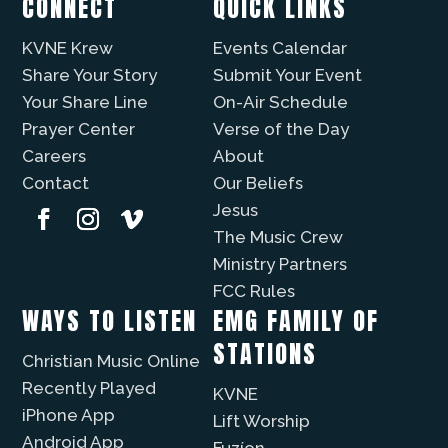
CONNECT
QUICK LINKS
KVNE Krew
Events Calendar
Share Your Story
Submit Your Event
Your Share Line
On-Air Schedule
Prayer Center
Verse of the Day
Careers
About
Contact
Our Beliefs
Jesus
The Music Crew
Ministry Partners
FCC Rules
WAYS TO LISTEN
EMG FAMILY OF
STATIONS
Christian Music Online
Recently Played
KVNE
iPhone App
Lift Worship
Android App
Fuzíon