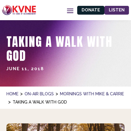
DONATE
LISTEN
TAKING A WALK WITH
GOD
JUNE 11, 2018
>
>
HOME
ON-AIR BLOGS
MORNINGS WITH MIKE & CARRIE
>
TAKING A WALK WITH GOD