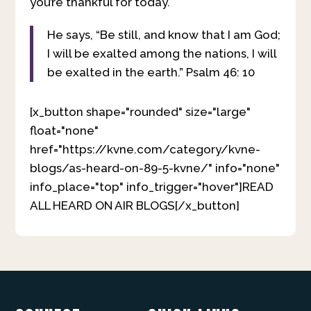
you’re thankful for today.
He says, “Be still, and know that I am God;
I will be exalted among the nations, I will
be exalted in the earth.” Psalm 46: 10
[x_button shape="rounded" size="large"
float="none"
href="https://kvne.com/category/kvne-
blogs/as-heard-on-89-5-kvne/" info="none"
info_place="top" info_trigger="hover"]READ
ALL HEARD ON AIR BLOGS[/x_button]