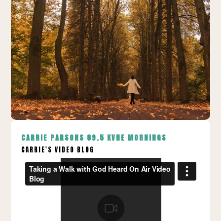
CARRIE PARSONS
89.5 KVNE MORNINGS
CARRIE'S VIDEO BLOG