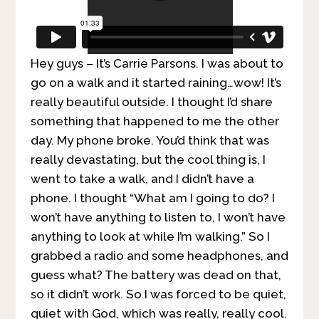
Hey guys – It’s Carrie Parsons. I was about to
go on a walk and it started raining…wow! It’s
really beautiful outside. I thought I’d share
something that happened to me the other
day. My phone broke. You’d think that was
really devastating, but the cool thing is, I
went to take a walk, and I didn’t have a
phone. I thought “What am I going to do? I
won’t have anything to listen to, I won’t have
anything to look at while I’m walking.” So I
grabbed a radio and some headphones, and
guess what? The battery was dead on that,
so it didn’t work. So I was forced to be quiet,
quiet with God, which was really, really cool.