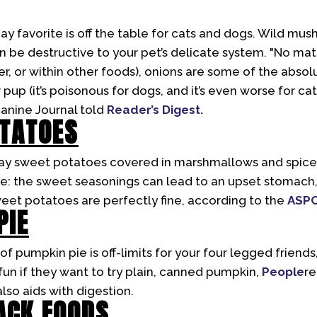
day favorite is off the table for cats and dogs. Wild mus
 be destructive to your pet’s delicate system. "No mat
er, or within other foods), onions are some of the abso
pup (it’s poisonous for dogs, and it’s even worse for cat
Canine Journal told
Reader’s Digest.
OTATOES
 Day sweet potatoes covered in marshmallows and spices
ite: the sweet seasonings can lead to an upset stomach,
eet potatoes are perfectly fine, according to the
ASP
PIE
 of pumpkin pie is off-limits for your four legged friend
 fun if they want to try plain, canned pumpkin,
People
re
lso aids with digestion.
ACK FOODS