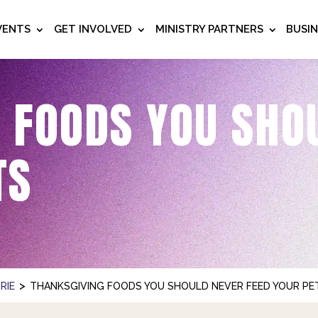
VENTS
GET INVOLVED
MINISTRY PARTNERS
BUSI
 FOODS YOU SHO
TS
>
RIE
THANKSGIVING FOODS YOU SHOULD NEVER FEED YOUR PE