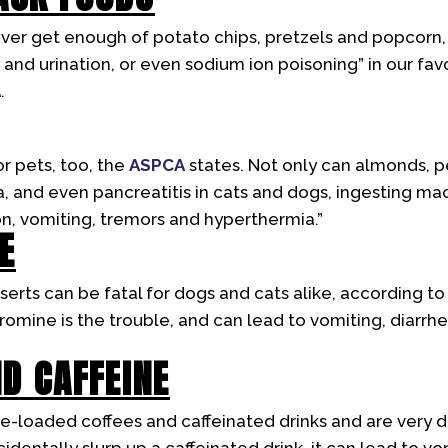
er get enough of potato chips, pretzels and popcorn, 
t and urination, or even sodium ion poisoning” in our fav
A
.
or pets, too, the
ASPCA
states. Not only can almonds, 
a, and even pancreatitis in cats and dogs, ingesting m
n, vomiting, tremors and hyperthermia.”
E
erts can be fatal for dogs and cats alike, according t
mine is the trouble, and can lead to vomiting, diarrhea
ND CAFFEINE
e-loaded coffees and caffeinated drinks and are very d