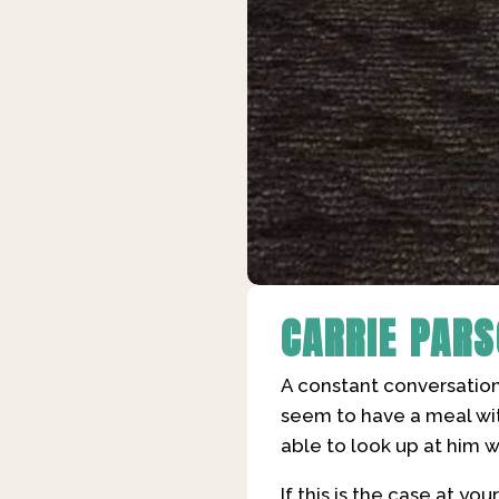
CARRIE PAR
A constant conversation
seem to have a meal wit
able to look up at him 
If this is the case at yo