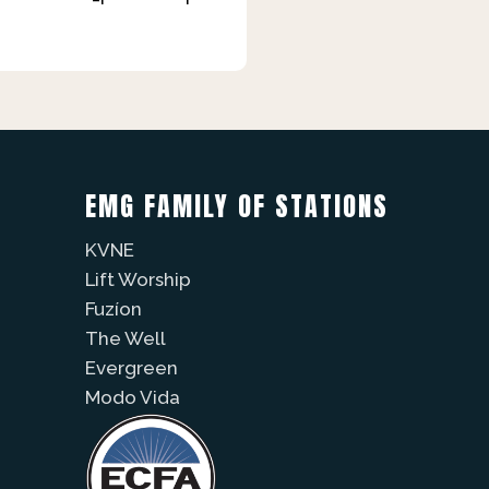
EMG FAMILY OF STATIONS
KVNE
Lift Worship
Fuzíon
The Well
Evergreen
Modo Vida