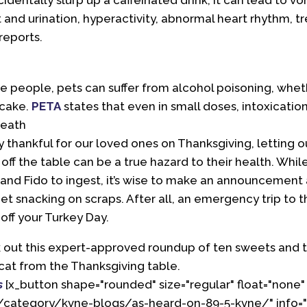
ccidentally slurp up a caffeinated drink, it can lead to vo
t and urination, hyperactivity, abnormal heart rhythm, t
reports.
ke people, pets can suffer from alcohol poisoning, wheth
 cake.
PETA
states that even in small doses, intoxication
death
y thankful for our loved ones on Thanksgiving, letting
f the table can be a true hazard to their health. Whil
y and Fido to ingest, it’s wise to make an announcement 
t snacking on scraps. After all, an emergency trip to the
off your Turkey Day.
 out this expert-approved roundup of ten sweets and t
cat from the Thanksgiving table.
s
[x_button shape="rounded" size="regular" float="none"
/category/kvne-blogs/as-heard-on-89-5-kvne/" info="