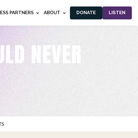
NESS PARTNERS
ABOUT
DONATE
LISTEN
ULD NEVER
TS