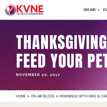
ON AIR
E
THANKSGIVING
FEED YOUR PE
NOVEMBER 20, 2017
>
>
HOME
ON-AIR BLOGS
MORNINGS WITH MIKE & CAR