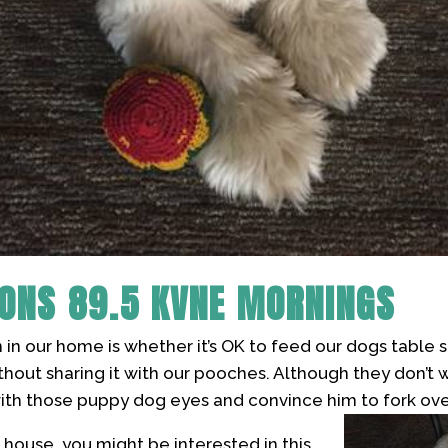
SONS
89.5 KVNE MORNINGS
 in our home is whether it’s OK to feed our dogs table 
hout sharing it with our pooches. Although they don’t w
with those puppy dog eyes and convince him to fork ove
ur house, you might be interested in this