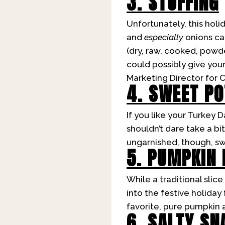
3. STUFFING
Unfortunately, this holi
and
especially
onions can
(dry, raw, cooked, powd
could possibly give your 
Marketing Director for 
4. SWEET P
If you like your Turkey
shouldn’t dare take a b
ungarnished, though, sw
5. PUMPKIN 
While a traditional slice
into the festive holiday
favorite, pure pumpkin a
6. SALTY SN