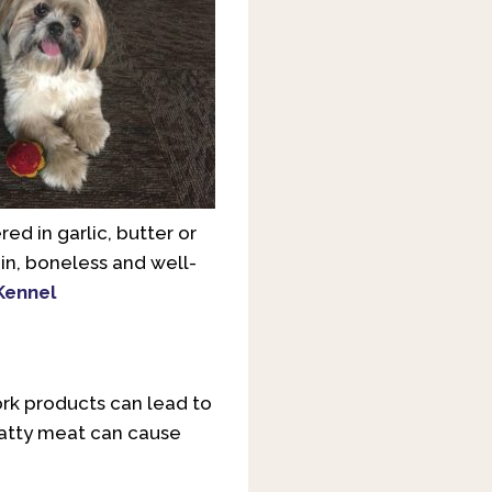
red in garlic, butter or
ain, boneless and well-
Kennel
ork products can lead to
 fatty meat can cause