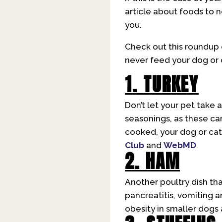
article about foods to 
you.
Check out this roundup 
never feed your dog or 
1. TURKEY
Don’t let your pet take a
seasonings, as these can
cooked, your dog or cat 
Club
and
WebMD
.
2. HAM
Another poultry dish tha
pancreatitis, vomiting a
obesity in smaller dogs 