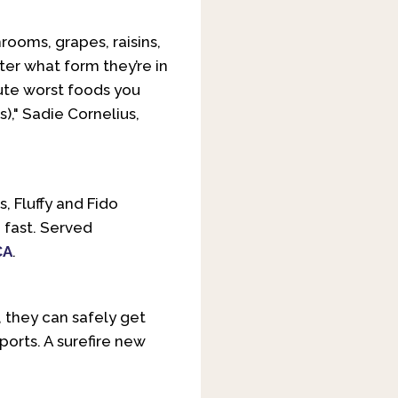
hrooms, grapes, raisins,
ter what form they’re in
lute worst foods you
s)," Sadie Cornelius,
, Fluffy and Fido
 fast. Served
CA
.
s, they can safely get
ports. A surefire new