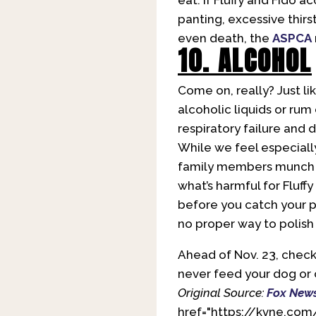
eat. If Fluffy and Fido a
panting, excessive thirs
even death, the
ASPCA
10. ALCOHOL
Come on, really? Just li
alcoholic liquids or rum
respiratory failure and 
While we feel especiall
family members munch of
what’s harmful for Fluff
before you catch your pe
no proper way to polish 
Ahead of Nov. 23, check
never feed your dog or 
Original Source:
Fox New
href="https://kvne.com