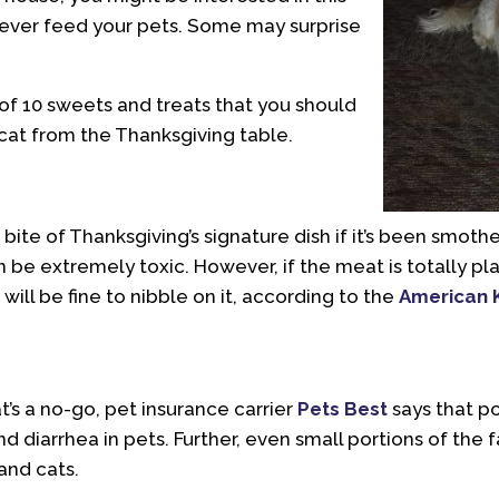
never feed your pets. Some may surprise
of 10 sweets and treats that you should
cat from the Thanksgiving table.
 bite of Thanksgiving’s signature dish if it’s been smothe
 be extremely toxic. However, if the meat is totally pl
will be fine to nibble on it, according to the
American 
t’s a no-go, pet insurance carrier
Pets Best
says that p
nd diarrhea in pets. Further, even small portions of the
and cats.