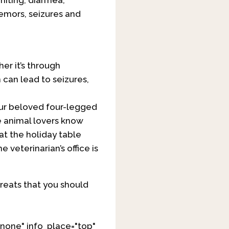
miting, diarrhea,
remors, seizures and
er it’s through
 can lead to seizures,
 our beloved four-legged
e animal lovers know
at the holiday table
 veterinarian’s office is
reats that you should
none" info_place="top"