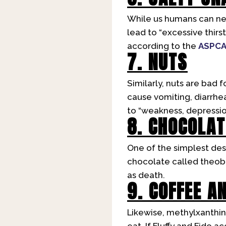
While us humans can nev
lead to “excessive thirs
according to the
ASPC
7. NUTS
Similarly, nuts are bad f
cause vomiting, diarrhe
to “weakness, depressio
8. CHOCOLAT
One of the simplest dess
chocolate called theobro
as death.
9. COFFEE A
Likewise, methylxanthin