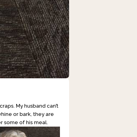
scraps. My husband can’t
hine or bark, they are
r some of his meal.