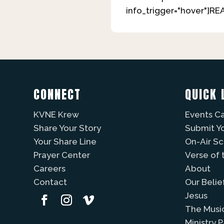
info_trigger="hover"]R
CONNECT
QUICK 
KVNE Krew
Events C
Share Your Story
Submit Y
Your Share Line
On-Air S
Prayer Center
Verse of 
Careers
About
Contact
Our Belie
Jesus
The Musi
Ministry 