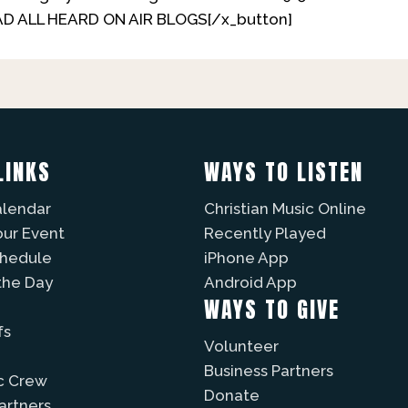
EAD ALL HEARD ON AIR BLOGS[/x_button]
LINKS
WAYS TO LISTEN
alendar
Christian Music Online
our Event
Recently Played
chedule
iPhone App
the Day
Android App
WAYS TO GIVE
fs
Volunteer
Business Partners
c Crew
Donate
Partners