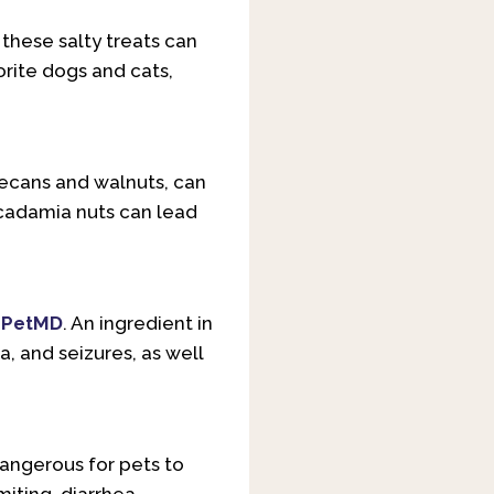
these salty treats can
orite dogs and cats,
pecans and walnuts, can
acadamia nuts can lead
o
PetMD
. An ingredient in
, and seizures, as well
angerous for pets to