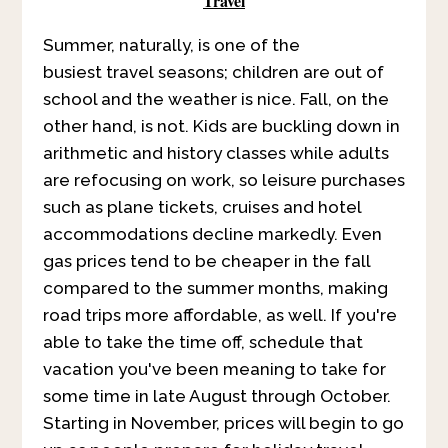
Travel
Summer, naturally, is one of the
busiest travel seasons; children are out of
school and the weather is nice. Fall, on the
other hand, is not. Kids are buckling down in
arithmetic and history classes while adults
are refocusing on work, so leisure purchases
such as plane tickets, cruises and hotel
accommodations decline markedly. Even
gas prices tend to be cheaper in the fall
compared to the summer months, making
road trips more affordable, as well. If you're
able to take the time off, schedule that
vacation you've been meaning to take for
some time in late August through October.
Starting in November, prices will begin to go