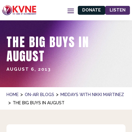
DONATE
LISTEN
THE BIG BUYS IN
AUGUST
AUGUST 6, 2013
>
>
HOME
ON-AIR BLOGS
MIDDAYS WITH NIKKI MARTINEZ
>
THE BIG BUYS IN AUGUST