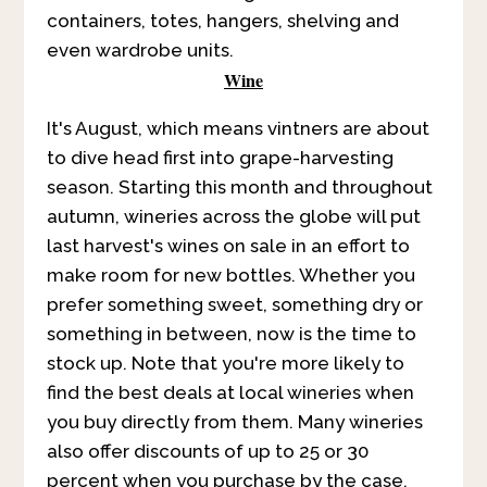
containers, totes, hangers, shelving and
even wardrobe units.
Wine
It's August, which means vintners are about
to dive head first into grape-harvesting
season. Starting this month and throughout
autumn, wineries across the globe will put
last harvest's wines on sale in an effort to
make room for new bottles. Whether you
prefer something sweet, something dry or
something in between, now is the time to
stock up. Note that you're more likely to
find the best deals at local wineries when
you buy directly from them. Many wineries
also offer discounts of up to 25 or 30
percent when you purchase by the case.