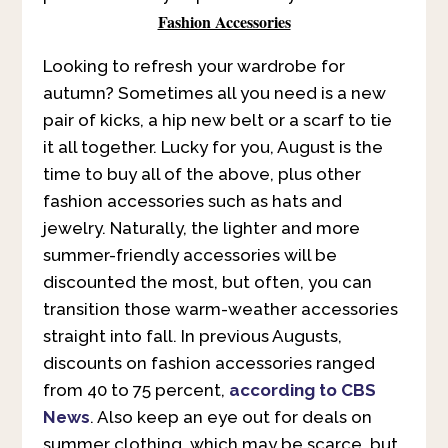
Fashion Accessories
Looking to refresh your wardrobe for
autumn? Sometimes all you need is a new
pair of kicks, a hip new belt or a scarf to tie
it all together. Lucky for you, August is the
time to buy all of the above, plus other
fashion accessories such as hats and
jewelry. Naturally, the lighter and more
summer-friendly accessories will be
discounted the most, but often, you can
transition those warm-weather accessories
straight into fall. In previous Augusts,
discounts on fashion accessories ranged
from 40 to 75 percent,
according to CBS
News
. Also keep an eye out for deals on
summer clothing, which may be scarce, but