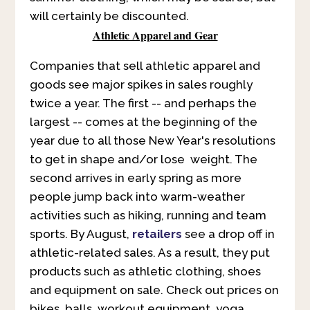
will certainly be discounted.
Athletic Apparel and Gear
Companies that sell athletic apparel and
goods see major spikes in sales roughly
twice a year. The first -- and perhaps the
largest -- comes at the beginning of the
year due to all those New Year's resolutions
to get in shape and/or lose weight. The
second arrives in early spring as more
people jump back into warm-weather
activities such as hiking, running and team
sports. By August,
retailers
see a drop off in
athletic-related sales. As a result, they put
products such as athletic clothing, shoes
and equipment on sale. Check out prices on
bikes, balls, workout equipment, yoga