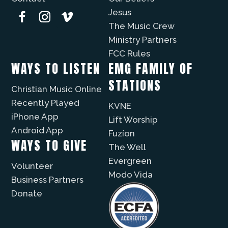
Jesus
The Music Crew
Ministry Partners
FCC Rules
WAYS TO LISTEN
EMG FAMILY OF
STATIONS
Christian Music Online
Recently Played
KVNE
iPhone App
Lift Worship
Android App
Fuzíon
WAYS TO GIVE
The Well
Evergreen
Volunteer
Modo Vida
Business Partners
Donate