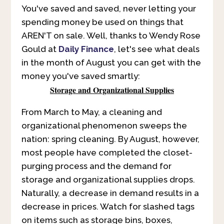
You've saved and saved, never letting your
spending money be used on things that
AREN'T on sale. Well, thanks to Wendy Rose
Gould at
Daily Finance
, let's see what deals
in the month of August you can get with the
money you've saved smartly:
Storage and Organizational Supplies
From March to May, a cleaning and
organizational phenomenon sweeps the
nation: spring cleaning. By August, however,
most people have completed the closet-
purging process and the demand for
storage and organizational supplies drops.
Naturally, a decrease in demand results in a
decrease in prices. Watch for slashed tags
on items such as storage bins, boxes,