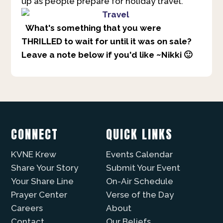
up as people prepare for holiday travel.
What's something that you were
THRILLED to wait for until it was on sale?
Leave a note below if you'd like ~Nikki 🙂
CONNECT
QUICK LINKS
KVNE Krew
Events Calendar
Share Your Story
Submit Your Event
Your Share Line
On-Air Schedule
Prayer Center
Verse of the Day
Careers
About
Contact
Our Beliefs