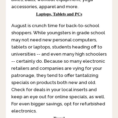
accessories, apparel and more.
Laptops, Tablets and PCs
August is crunch time for back-to-school
shoppers. While youngsters in grade school
may not need new personal computers,
tablets or laptops, students heading off to
universities -- and even many high schoolers
-- certainly do. Because so many electronic
retailers and companies are vying for your
patronage, they tend to offer tantalizing
specials on products both new and old.
Check for deals in your local inserts and
keep an eye out for online specials, as well.
For even bigger savings, opt for refurbished
electronics.