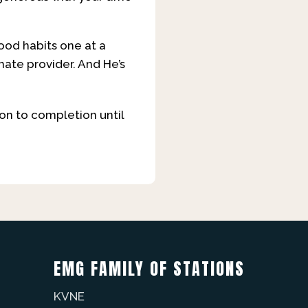
od habits one at a
imate provider. And He’s
t on to completion until
EMG FAMILY OF STATIONS
KVNE