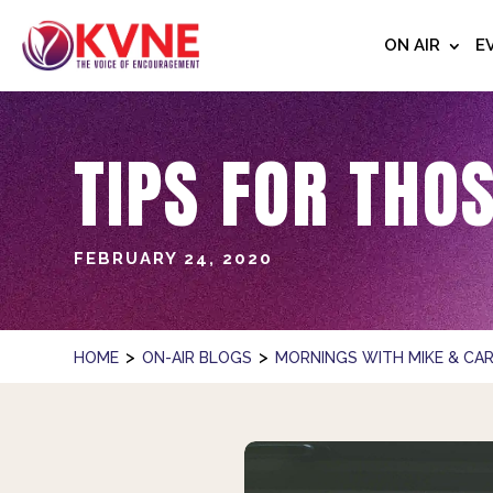
ON AIR
E
TIPS FOR THO
FEBRUARY 24, 2020
>
>
HOME
ON-AIR BLOGS
MORNINGS WITH MIKE & CAR