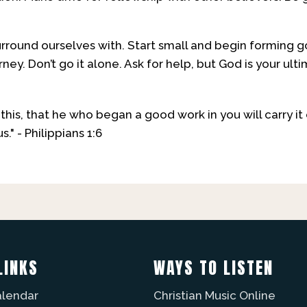
ound ourselves with. Start small and begin forming go
urney. Don’t go it alone. Ask for help, but God is your ult
f this, that he who began a good work in you will carry i
s." - Philippians 1:6
LINKS
WAYS TO LISTEN
alendar
Christian Music Online