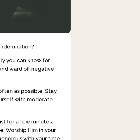
condemnation?
ly you can know for
 and ward off negative
often as possible. Stay
ourself with moderate
ust for a few minutes.
ve. Worship Him in your
 generous with your time