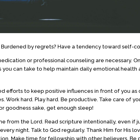
? Burdened by regrets? Have a tendency toward self-
dication or professional counseling are necessary. On
ps you can take to help maintain daily emotional health
 efforts to keep positive influences in front of you as 
. Work hard. Play hard. Be productive. Take care of y
for goodness sake, get enough sleep!
 from the Lord. Read scripture intentionally, even if j
very night. Talk to God regularly. Thank Him for His lo
tion. Make time for fellowship with other believers. Be