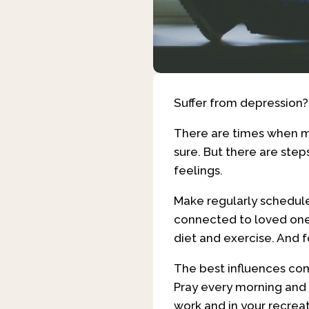
Suffer from depression
There are times when me
sure. But there are ste
feelings.
Make regularly scheduled
connected to loved ones
diet and exercise. And 
The best influences come
Pray every morning and e
work and in your recrea