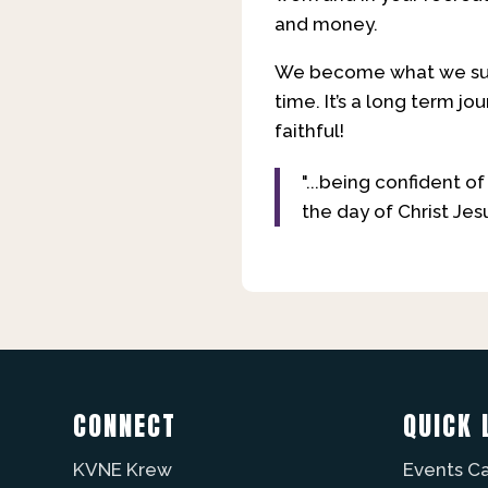
and money.
We become what we surr
time. It’s a long term jo
faithful!
"...being confident o
the day of Christ Jesu
CONNECT
QUICK 
KVNE Krew
Events C