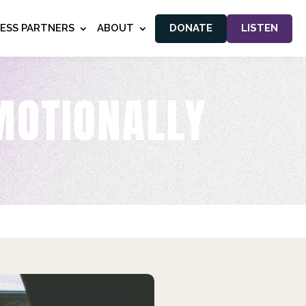
NESS PARTNERS
ABOUT
DONATE
LISTEN
MOTIONALLY