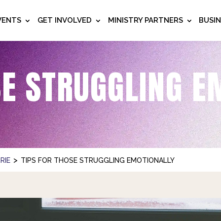
VENTS
GET INVOLVED
MINISTRY PARTNERS
BUSI
SE STRUGGLING E
>
RIE
TIPS FOR THOSE STRUGGLING EMOTIONALLY