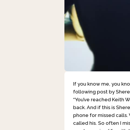
If you know me, you kno
following post by Sheree 
“You’ve reached Keith Wi
back. And if this is She
phone for missed calls
called his. So often I mi