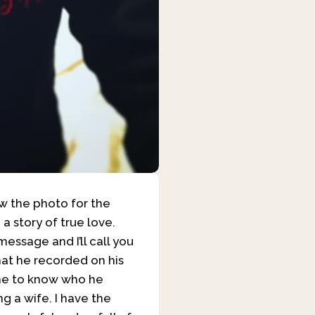
aw the photo for the
 a story of true love.
essage and I’ll call you
what he recorded on his
one to know who he
ng a wife. I have the