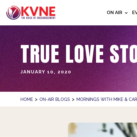
ON AIR
E
TRUE LOVE ST
JANUARY 10, 2020
>
>
HOME
ON-AIR BLOGS
MORNINGS WITH MIKE & CAR