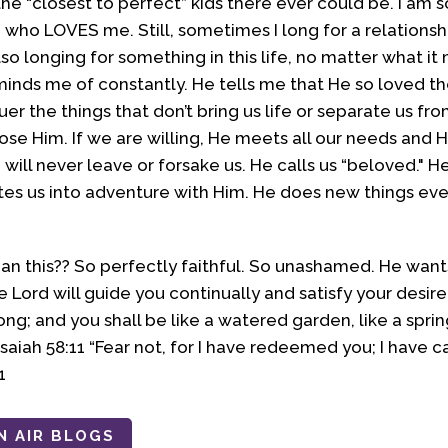
he “closest to perfect” kids there ever could be. I am so
d who LOVES me. Still, sometimes I long for a relationsh
o longing for something in this life, no matter what it
inds me of constantly. He tells me that He so loved th
r the things that don’t bring us life or separate us fr
 Him. If we are willing, He meets all our needs and He 
e will never leave or forsake us. He calls us “beloved."
tes us into adventure with Him. He does new things ever
an this?? So perfectly faithful. So unashamed. He wan
e Lord will guide you continually and satisfy your desir
ng; and you shall be like a watered garden, like a spri
- Isaiah 58:11 “Fear not, for I have redeemed you; I have
1
N AIR BLOGS