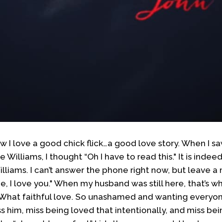
w I love a good chick flick…a good love story. When I s
Williams, I thought “Oh I have to read this." It is indeed
lliams. I can’t answer the phone right now, but leave a m
ree, I love you." When my husband was still here, that’s 
. What faithful love. So unashamed and wanting every
ss him, miss being loved that intentionally, and miss bei