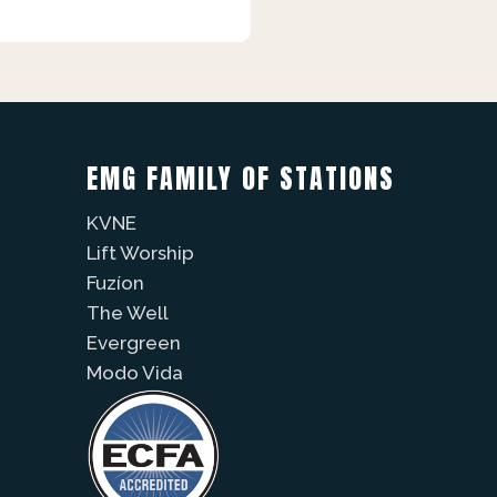
EMG FAMILY OF STATIONS
KVNE
Lift Worship
Fuzíon
The Well
Evergreen
Modo Vida