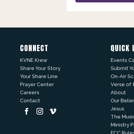
CONNECT
QUICK 
KVNE Krew
Events C
Share Your Story
Submit Y
Your Share Line
On-Air S
Prayer Center
Verse of 
Careers
About
Contact
Our Belie
Jesus
The Musi
Ministry 
FCC Rule