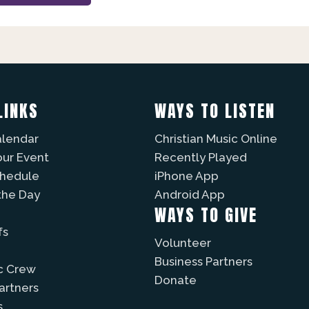
LINKS
WAYS TO LISTEN
alendar
Christian Music Online
our Event
Recently Played
chedule
iPhone App
the Day
Android App
WAYS TO GIVE
fs
Volunteer
Business Partners
c Crew
Donate
Partners
s