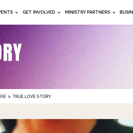
VENTS
GET INVOLVED
MINISTRY PARTNERS
BUSI
ORY
>
RIE
TRUE LOVE STORY