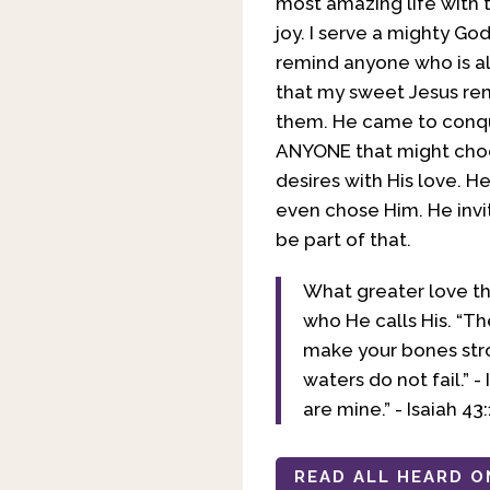
most amazing life with t
joy. I serve a mighty Go
remind anyone who is als
that my sweet Jesus rem
them. He came to conque
ANYONE that might choose
desires with His love. H
even chose Him. He invi
be part of that.
What greater love th
who He calls His. “Th
make your bones stro
waters do not fail.” 
are mine.” - Isaiah 43:
READ ALL HEARD O