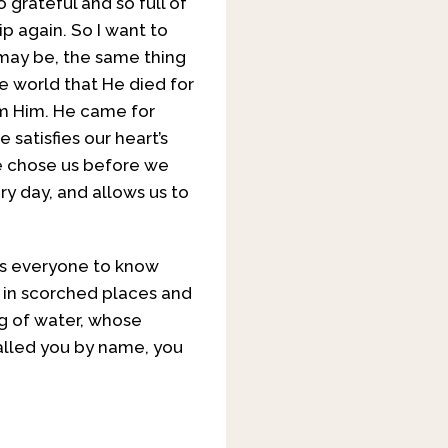
 grateful and so full of
ip again. So I want to
 may be, the same thing
e world that He died for
om Him. He came for
satisfies our heart’s
 He chose us before we
y day, and allows us to
ts everyone to know
e in scorched places and
ng of water, whose
 called you by name, you