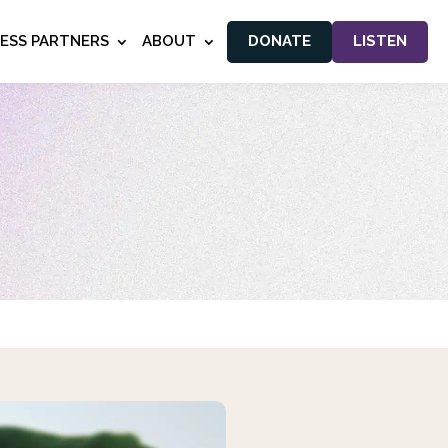
NESS PARTNERS
ABOUT
DONATE
LISTEN