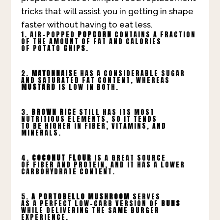
tricks that will assist you in getting in shape
faster without having to eat less.
1. AIR-POPPED
POPCORN
CONTAINS A FRACTION
OF THE AMOUNT OF FAT AND CALORIES
OF POTATO
CHIPS
.
2.
MAYONNAISE
HAS A CONSIDERABLE SUGAR
AND SATURATED FAT CONTENT, WHEREAS
MUSTARD
IS LOW IN BOTH.
3.
BROWN RICE
STILL HAS ITS MOST
NUTRITIOUS ELEMENTS, SO IT TENDS
TO BE HIGHER IN FIBER, VITAMINS, AND
MINERALS.
4.
COCONUT FLOUR
IS A GREAT SOURCE
OF FIBER AND PROTEIN, AND IT HAS A LOWER
CARBOHYDRATE CONTENT.
5.
A PORTOBELLO MUSHROOM
SERVES
AS A PERFECT LOW-CARB VERSION OF
BUNS
WHILE DELIVERING THE SAME BURGER
EXPERIENCE.