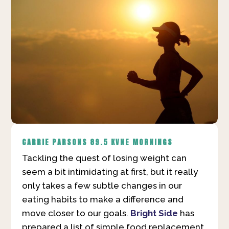
CARRIE PARSONS
89.5 KVNE MORNINGS
Tackling the quest of losing weight can
seem a bit intimidating at first, but it really
only takes a few subtle changes in our
eating habits to make a difference and
move closer to our goals.
Bright Side
has
prepared a list of simple food replacement