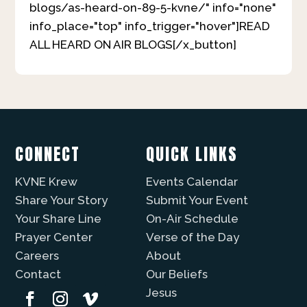
blogs/as-heard-on-89-5-kvne/" info="none"
info_place="top" info_trigger="hover"]READ
ALL HEARD ON AIR BLOGS[/x_button]
CONNECT
QUICK LINKS
KVNE Krew
Events Calendar
Share Your Story
Submit Your Event
Your Share Line
On-Air Schedule
Prayer Center
Verse of the Day
Careers
About
Contact
Our Beliefs
Jesus