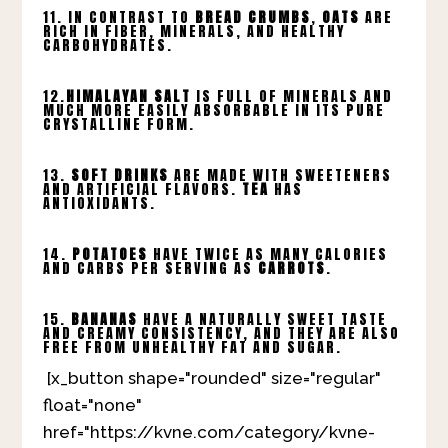
11. IN CONTRAST TO
BREAD CRUMBS
,
OATS
ARE
RICH IN FIBER, MINERALS, AND HEALTHY
CARBOHYDRATES.
12.
HIMALAYAN SALT
IS FULL OF MINERALS AND
MUCH MORE EASILY ABSORBABLE IN ITS PURE
CRYSTALLINE FORM.
13.
SOFT DRINKS
ARE MADE WITH SWEETENERS
AND ARTIFICIAL FLAVORS.
TEA
HAS
ANTIOXIDANTS.
14.
POTATOES
HAVE TWICE AS MANY CALORIES
AND CARBS PER SERVING AS
CARROTS
.
15.
BANANAS
HAVE A NATURALLY SWEET TASTE
AND CREAMY CONSISTENCY, AND THEY ARE ALSO
FREE FROM UNHEALTHY FAT AND SUGAR.
[x_button shape="rounded" size="regular"
float="none"
href="https://kvne.com/category/kvne-