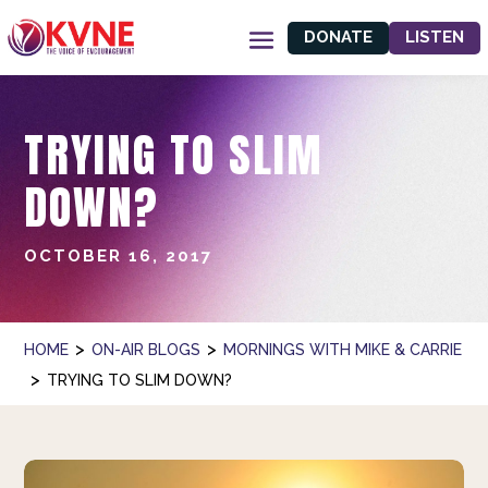
DONATE
LISTEN
TRYING TO SLIM
DOWN?
OCTOBER 16, 2017
>
>
HOME
ON-AIR BLOGS
MORNINGS WITH MIKE & CARRIE
>
TRYING TO SLIM DOWN?