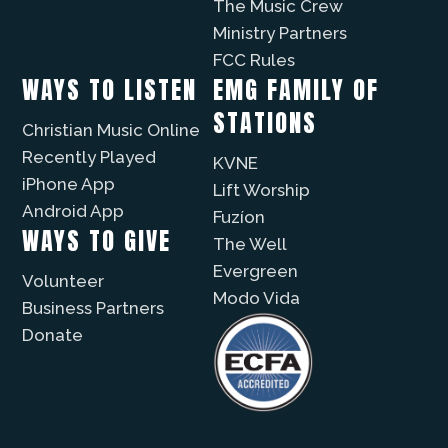
The Music Crew
Ministry Partners
FCC Rules
WAYS TO LISTEN
EMG FAMILY OF
STATIONS
Christian Music Online
Recently Played
KVNE
iPhone App
Lift Worship
Android App
Fuzíon
WAYS TO GIVE
The Well
Evergreen
Volunteer
Modo Vida
Business Partners
Donate