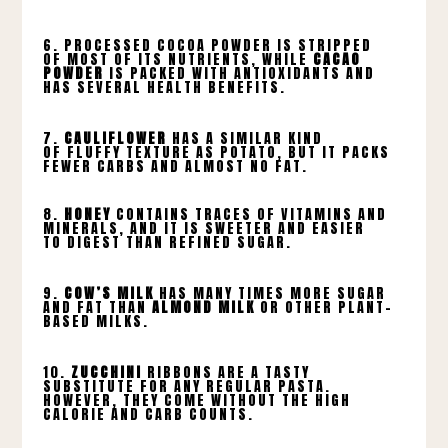
6. PROCESSED COCOA POWDER IS STRIPPED
OF MOST OF ITS NUTRIENTS, WHILE
CACAO
POWDER
IS PACKED WITH ANTIOXIDANTS AND
HAS SEVERAL HEALTH BENEFITS.
7.
CAULIFLOWER
HAS A SIMILAR KIND
OF FLUFFY TEXTURE AS POTATO, BUT IT PACKS
FEWER CARBS AND ALMOST NO FAT.
8.
HONEY
CONTAINS TRACES OF VITAMINS AND
MINERALS, AND IT IS SWEETER AND EASIER
TO DIGEST THAN REFINED SUGAR.
9.
COW’S MILK
HAS MANY TIMES MORE SUGAR
AND FAT THAN
ALMOND MILK
OR OTHER PLANT-
BASED MILKS.
10.
ZUCCHINI
RIBBONS ARE A TASTY
SUBSTITUTE FOR ANY REGULAR PASTA.
HOWEVER, THEY COME WITHOUT THE HIGH
CALORIE AND CARB COUNTS.