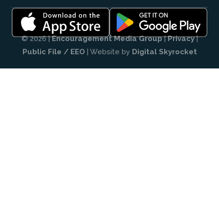
© 2026 |
Encouragement Media Group
|
Privacy
|
Public File / EEO
| Website by
Digital Skyrocket