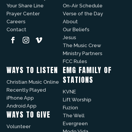
Your Share Line
On-Air Schedule
Prayer Center
Verse of the Day
Careers
About
Contact
Our Beliefs
Jesus
The Music Crew
Ministry Partners
FCC Rules
WAYS TO LISTEN
EMG FAMILY OF
STATIONS
Christian Music Online
Recently Played
KVNE
iPhone App
Lift Worship
Android App
Fuzíon
WAYS TO GIVE
The Well
Evergreen
Volunteer
Modo Vida