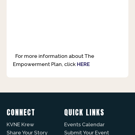
For more information about The
Empowerment Plan, click
HERE
CONNECT
QUICK LINKS
KVNE Krew
Events Calendar
Share Your Story
Submit Your Event