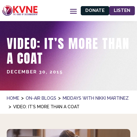
DONATE
LISTEN
VIDEO: IT’S MORE THAN
A COAT
DECEMBER 30, 2015
>
>
HOME
ON-AIR BLOGS
MIDDAYS WITH NIKKI MARTINEZ
>
VIDEO: IT’S MORE THAN A COAT