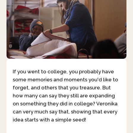
If you went to college, you probably have
some memories and moments you'd like to
forget, and others that you treasure. But
how many can say they still are expanding
on something they did in college? Veronika
can very much say that, showing that every
idea starts with a simple seed!