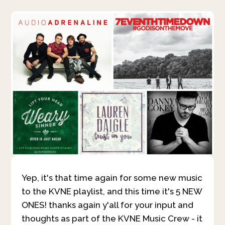
Yep, it's that time again for some new music
to the KVNE playlist, and this time it's 5 NEW
ONES! thanks again y'all for your input and
thoughts as part of the KVNE Music Crew - it