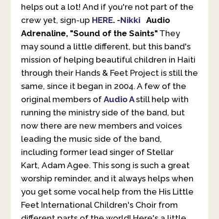
helps out a lot! And if you're not part of the
crew yet, sign-up
HERE
.
-Nikki
Audio
Adrenaline, "Sound of the Saints"
They
may sound a little different, but this band's
mission of helping beautiful children in Haiti
through their Hands & Feet Project is still the
same, since it began in 2004. A few of the
original members of
Audio A
still help with
running the ministry side of the band, but
now there are new members and voices
leading the music side of the band,
including former lead singer of Stellar
Kart, Adam Agee. This song is such a great
worship reminder, and it always helps when
you get some vocal help from the His Little
Feet International Children's Choir from
different parts of the world! Here's a little