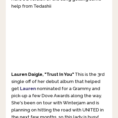
help from Tedashii
Lauren Daigle, "Trust In You"
This is the 3rd
single off of her debut album that helped
get
Lauren
nominated for a Grammy and
pick-up a few Dove Awards along the way.
She's been on tour with Winterjam and is
planning on hitting the road with UNITED in
the next few months, so this lady is busy!