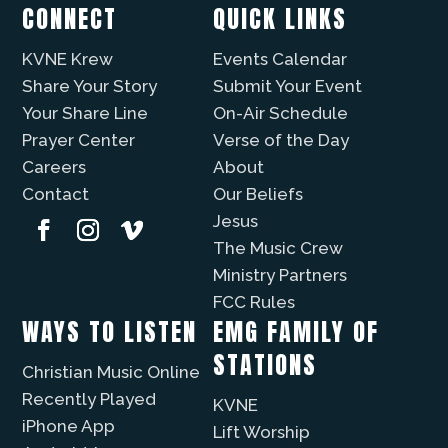
CONNECT
QUICK LINKS
KVNE Krew
Events Calendar
Share Your Story
Submit Your Event
Your Share Line
On-Air Schedule
Prayer Center
Verse of the Day
Careers
About
Contact
Our Beliefs
Jesus
The Music Crew
Ministry Partners
FCC Rules
WAYS TO LISTEN
EMG FAMILY OF
STATIONS
Christian Music Online
Recently Played
KVNE
iPhone App
Lift Worship