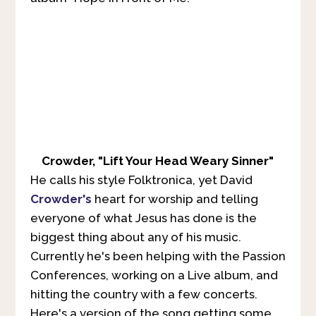
Crowder, "Lift Your Head Weary Sinner"
He calls his style Folktronica, yet David
Crowder's
heart for worship and telling
everyone of what Jesus has done is the
biggest thing about any of his music.
Currently he's been helping with the Passion
Conferences, working on a Live album, and
hitting the country with a few concerts.
Here's a version of the song getting some