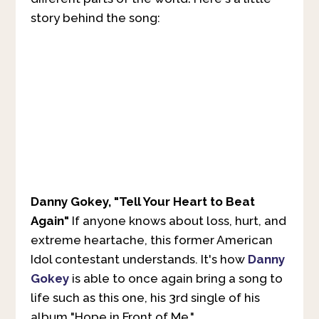
story behind the song:
Danny Gokey, "Tell Your Heart to Beat
Again"
If anyone knows about loss, hurt, and
extreme heartache, this former American
Idol contestant understands. It's how
Danny
Gokey
is able to once again bring a song to
life such as this one, his 3rd single of his
album "Hope in Front of Me."