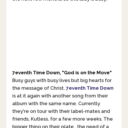
7eventh Time Down, "God is on the Move"
Busy guys with busy lives but big hearts for
the message of Christ,
7eventh Time Down
is at it again with another song from their
album with the same name. Currently
they're on tour with their label-mates and
friends, Kutless, for a few more weeks. The
bigger thing on their plate...the need of a