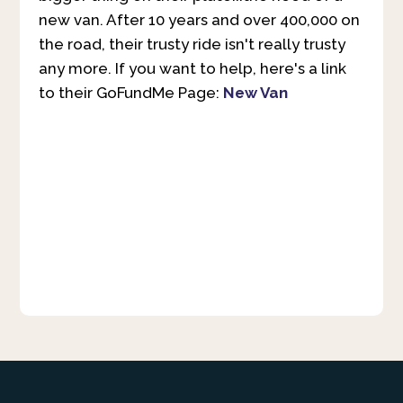
new van. After 10 years and over 400,000 on
the road, their trusty ride isn't really trusty
any more. If you want to help, here's a link
to their GoFundMe Page:
New Van