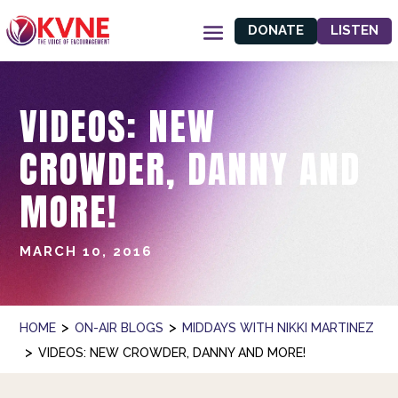
DONATE
LISTEN
VIDEOS: NEW
CROWDER, DANNY AND
MORE!
MARCH 10, 2016
>
>
HOME
ON-AIR BLOGS
MIDDAYS WITH NIKKI MARTINEZ
>
VIDEOS: NEW CROWDER, DANNY AND MORE!