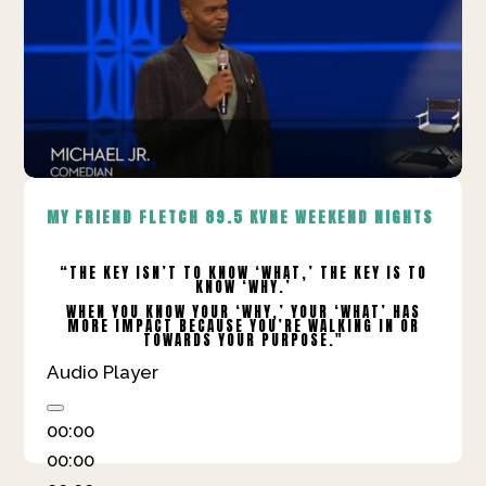
MY FRIEND FLETCH
89.5 KVNE WEEKEND NIGHTS
“THE KEY ISN’T TO KNOW ‘WHAT,’ THE KEY IS TO
KNOW ‘WHY.’
WHEN YOU KNOW YOUR ‘WHY,’ YOUR ‘WHAT’ HAS
MORE IMPACT BECAUSE YOU’RE WALKING IN OR
TOWARDS YOUR PURPOSE."
Audio Player
00:00
00:00