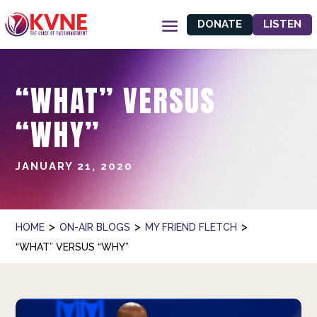
DONATE
LISTEN
“WHAT” VERSUS
“WHY”
JANUARY 21, 2020
>
>
>
HOME
ON-AIR BLOGS
MY FRIEND FLETCH
“WHAT” VERSUS “WHY”