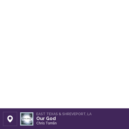
EAST TEXAS & SHREVEPORT, LA
Our God
Set Station
Chris Tomlin