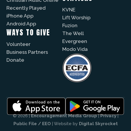
Recently Played
KVNE
iPhone App
Lift Worship
Android App
Fuzíon
WAYS TO GIVE
The Well
Evergreen
Volunteer
Modo Vida
Business Partners
Donate
© 2026 |
Encouragement Media Group
|
Privacy
|
Public File / EEO
| Website by
Digital Skyrocket