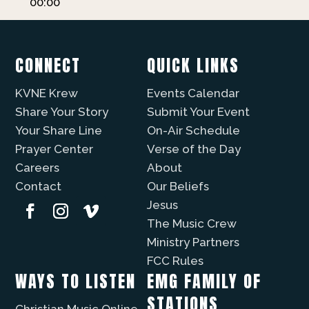
00:00
CONNECT
QUICK LINKS
KVNE Krew
Events Calendar
Share Your Story
Submit Your Event
Your Share Line
On-Air Schedule
Prayer Center
Verse of the Day
Careers
About
Contact
Our Beliefs
Jesus
The Music Crew
Ministry Partners
FCC Rules
WAYS TO LISTEN
EMG FAMILY OF
STATIONS
Christian Music Online