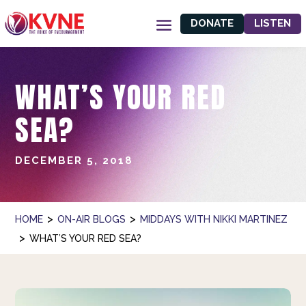
DONATE
LISTEN
WHAT’S YOUR RED
SEA?
DECEMBER 5, 2018
>
>
HOME
ON-AIR BLOGS
MIDDAYS WITH NIKKI MARTINEZ
>
WHAT’S YOUR RED SEA?