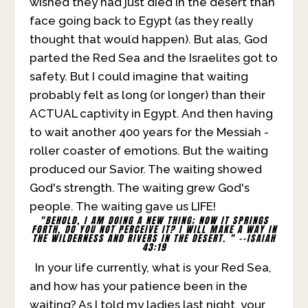
wished they had just died in the desert than
face going back to Egypt (as they really
thought that would happen). But alas, God
parted the Red Sea and the Israelites got to
safety. But I could imagine that waiting
probably felt as long (or longer) than their
ACTUAL captivity in Egypt. And then having
to wait another 400 years for the Messiah -
roller coaster of emotions. But the waiting
produced our Savior. The waiting showed
God's strength. The waiting grew God's
people. The waiting gave us LIFE!
"BEHOLD, I AM DOING A NEW THING; NOW IT SPRINGS
FORTH, DO YOU NOT PERCEIVE IT?
I WILL MAKE A WAY IN
THE WILDERNESS AND RIVERS IN THE DESERT. " --ISAIAH
43:19
In your life currently, what is your Red Sea,
and how has your patience been in the
waiting? As I told my ladies last night, your