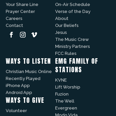
Your Share Line
On-Air Schedule
Prayer Center
Verse of the Day
Careers
About
Contact
Our Beliefs
Jesus
The Music Crew
Ministry Partners
FCC Rules
WAYS TO LISTEN
EMG FAMILY OF
STATIONS
Christian Music Online
Recently Played
KVNE
iPhone App
Lift Worship
Android App
Fuzíon
WAYS TO GIVE
The Well
Evergreen
Volunteer
Modo Vida