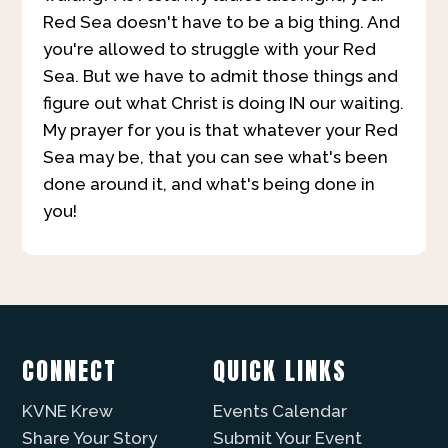
Red Sea doesn't have to be a big thing. And
you're allowed to struggle with your Red
Sea. But we have to admit those things and
figure out what Christ is doing IN our waiting.
My prayer for you is that whatever your Red
Sea may be, that you can see what's been
done around it, and what's being done in
you!
CONNECT
QUICK LINKS
KVNE Krew
Events Calendar
Share Your Story
Submit Your Event