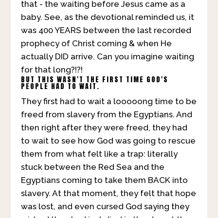
that - the waiting before Jesus came as a
baby. See, as the devotional reminded us, it
was 400 YEARS between the last recorded
prophecy of Christ coming & when He
actually DID arrive. Can you imagine waiting
for that long?!?!
BUT THIS WASN'T THE FIRST TIME GOD'S
PEOPLE HAD TO WAIT.
They first had to wait a looooong time to be
freed from slavery from the Egyptians. And
then right after they were freed, they had
to wait to see how God was going to rescue
them from what felt like a trap: literally
stuck between the Red Sea and the
Egyptians coming to take them BACK into
slavery. At that moment, they felt that hope
was lost, and even cursed God saying they