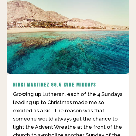
NIKKI MARTINEZ
89.5 KVNE MIDDAYS
Growing up Lutheran, each of the 4 Sundays
leading up to Christmas made me so
excited as a kid. The reason was that
someone would always get the chance to
light the Advent Wreathe at the front of the
church to symbolize another Sunday of the