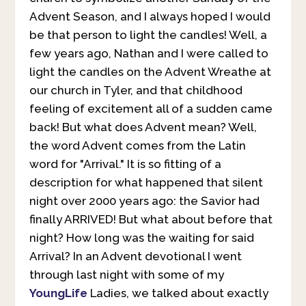
Advent Season, and I always hoped I would
be that person to light the candles! Well, a
few years ago, Nathan and I were called to
light the candles on the Advent Wreathe at
our church in Tyler, and that childhood
feeling of excitement all of a sudden came
back! But what does Advent mean? Well,
the word Advent comes from the Latin
word for "Arrival." It is so fitting of a
description for what happened that silent
night over 2000 years ago: the Savior had
finally ARRIVED! But what about before that
night? How long was the waiting for said
Arrival? In an Advent devotional I went
through last night with some of my
YoungLife
Ladies, we talked about exactly