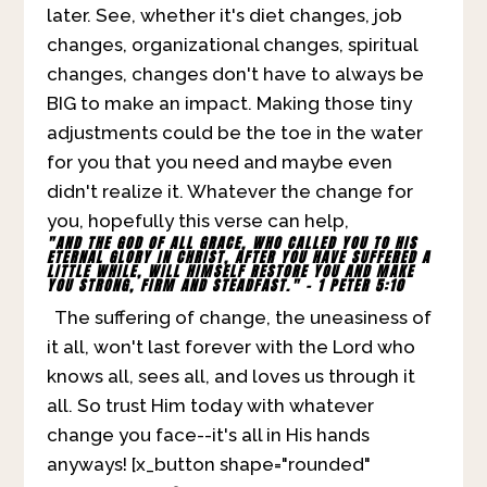
later. See, whether it's diet changes, job
changes, organizational changes, spiritual
changes, changes don't have to always be
BIG to make an impact. Making those tiny
adjustments could be the toe in the water
for you that you need and maybe even
didn't realize it. Whatever the change for
you, hopefully this verse can help,
"AND THE GOD OF ALL GRACE, WHO CALLED YOU TO HIS
ETERNAL GLORY IN CHRIST, AFTER YOU HAVE SUFFERED A
LITTLE WHILE, WILL HIMSELF RESTORE YOU AND MAKE
YOU STRONG, FIRM AND STEADFAST." - 1 PETER 5:10
The suffering of change, the uneasiness of
it all, won't last forever with the Lord who
knows all, sees all, and loves us through it
all. So trust Him today with whatever
change you face--it's all in His hands
anyways! [x_button shape="rounded"