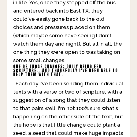
in life. Yes, once they stepped off the bus
and entered back into East TX, they
could've easily gone back to the old
choices and pressures placed on them
(which maybe some have seeing I don't
watch them day and night). But all in all, the
one thing they were open to was taking on
some small changes.
ONE OF THOSE CHANGES: DAILY BEING FED
SCRIPTURE...AND THANKFULLY I'VE BEEN ABLE TO
HELP THEM WITH THAT.
Each day I've been sending them individual
texts with a verse or two of scripture, with a
suggestion of a song that they could listen
to that pairs well. I'm not 100% sure what's
happening on the other side of the text, but
the hope is that little change could plant a
seed, a seed that could make huge impacts