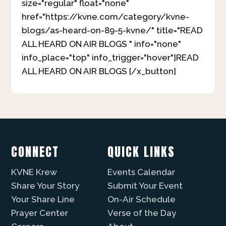
size="regular" float="none"
href="https://kvne.com/category/kvne-
blogs/as-heard-on-89-5-kvne/" title="READ
ALL HEARD ON AIR BLOGS " info="none"
info_place="top" info_trigger="hover"]READ
ALL HEARD ON AIR BLOGS [/x_button]
CONNECT
QUICK LINKS
KVNE Krew
Events Calendar
Share Your Story
Submit Your Event
Your Share Line
On-Air Schedule
Prayer Center
Verse of the Day