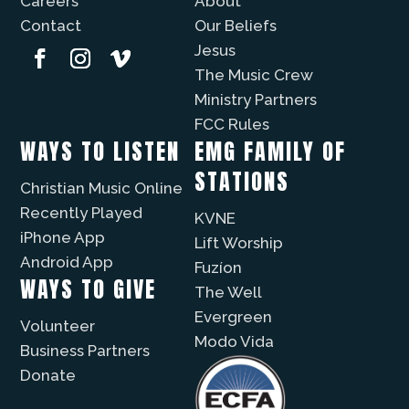
Careers
About
Contact
Our Beliefs
Jesus
The Music Crew
Ministry Partners
FCC Rules
WAYS TO LISTEN
EMG FAMILY OF
STATIONS
Christian Music Online
Recently Played
KVNE
iPhone App
Lift Worship
Android App
Fuzíon
WAYS TO GIVE
The Well
Evergreen
Volunteer
Modo Vida
Business Partners
Donate