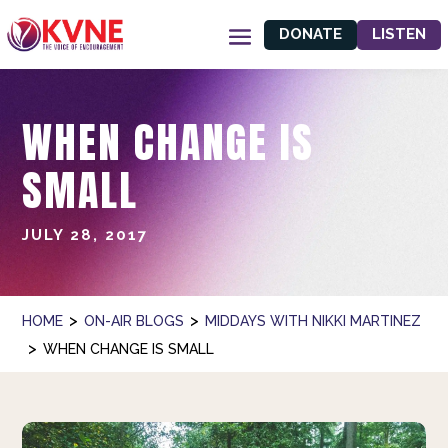
DONATE
LISTEN
WHEN CHANGE IS
SMALL
JULY 28, 2017
>
>
HOME
ON-AIR BLOGS
MIDDAYS WITH NIKKI MARTINEZ
>
WHEN CHANGE IS SMALL