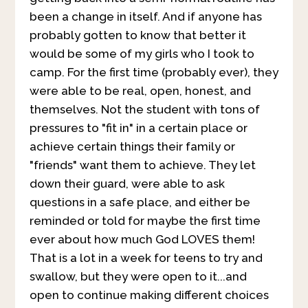
been a change in itself. And if anyone has
probably gotten to know that better it
would be some of my girls who I took to
camp. For the first time (probably ever), they
were able to be real, open, honest, and
themselves. Not the student with tons of
pressures to "fit in" in a certain place or
achieve certain things their family or
"friends" want them to achieve. They let
down their guard, were able to ask
questions in a safe place, and either be
reminded or told for maybe the first time
ever about how much God LOVES them!
That is a lot in a week for teens to try and
swallow, but they were open to it...and
open to continue making different choices