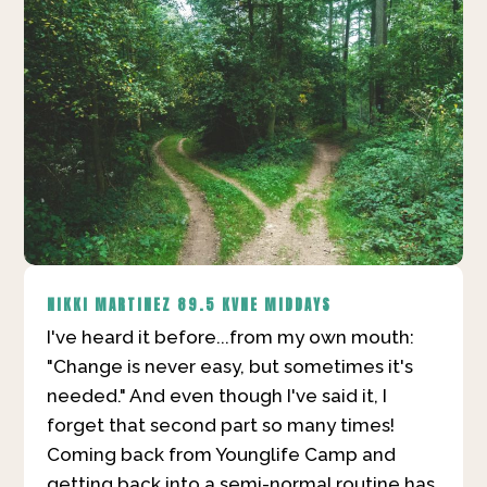
NIKKI MARTINEZ
89.5 KVNE MIDDAYS
I've heard it before...from my own mouth:
"Change is never easy, but sometimes it's
needed." And even though I've said it, I
forget that second part so many times!
Coming back from Younglife Camp and
getting back into a semi-normal routine has