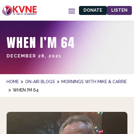
DONATE
LISTEN
WHEN I’M 64
DECEMBER 28, 2021
>
>
HOME
ON-AIR BLOGS
MORNINGS WITH MIKE & CARRIE
>
WHEN I’M 64