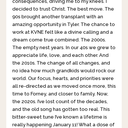
consequences, driving me to my knees. I
decided to trust Christ. The best move. The
90s brought another transplant with an
amazing opportunity in Tyler. The chance to
work at KVNE felt like a divine calling and a
dream come true combined. The 2000s.
The empty nest years. In our 40s we grew to
appreciate life, love, and each other. And
the 2010s. The change of all changes, and
no idea how much grandkids would rock our
world. Our focus, hearts, and priorities were
all re-directed as we moved once more, this
time to Forney, and closer to family. Now,
the 2020s. I’ve lost count of the decades,
and the old song has gotten too real. This
bitter-sweet tune I’ve known a lifetime is
really happening January 11! What a dose of