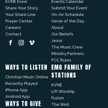
KVNE Krew
Events Calendar
Share Your Story
Submit Your Event
Your Share Line
On-Air Schedule
Prayer Center
Verse of the Day
Careers
About
Contact
Our Beliefs
Jesus
The Music Crew
Ministry Partners
FCC Rules
WAYS TO LISTEN
EMG FAMILY OF
STATIONS
Christian Music Online
Recently Played
KVNE
iPhone App
Lift Worship
Android App
Fuzíon
WAYS TO GIVE
The Well