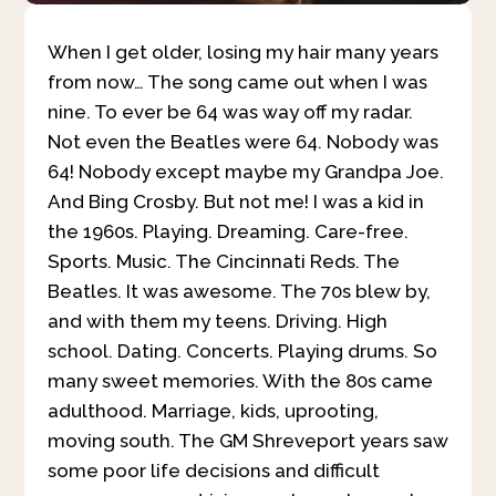
When I get older, losing my hair many years
from now… The song came out when I was
nine. To ever be 64 was way off my radar.
Not even the Beatles were 64. Nobody was
64! Nobody except maybe my Grandpa Joe.
And Bing Crosby. But not me! I was a kid in
the 1960s. Playing. Dreaming. Care-free.
Sports. Music. The Cincinnati Reds. The
Beatles. It was awesome. The 70s blew by,
and with them my teens. Driving. High
school. Dating. Concerts. Playing drums. So
many sweet memories. With the 80s came
adulthood. Marriage, kids, uprooting,
moving south. The GM Shreveport years saw
some poor life decisions and difficult