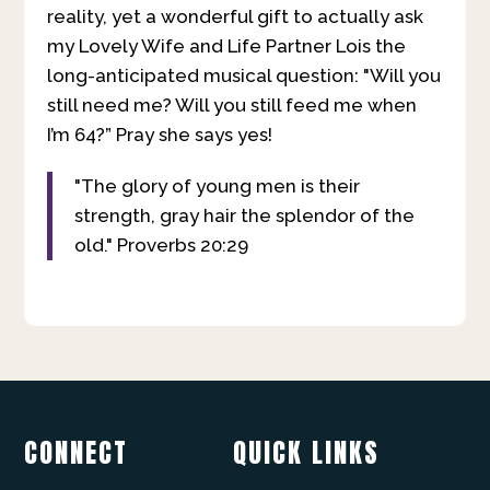
reality, yet a wonderful gift to actually ask
my Lovely Wife and Life Partner Lois the
long-anticipated musical question: "Will you
still need me? Will you still feed me when
I’m 64?” Pray she says yes!
"The glory of young men is their
strength, gray hair the splendor of the
old." Proverbs 20:29
CONNECT
QUICK LINKS