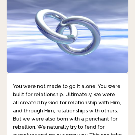
You were not made to go it alone. You were
built for relationship. Ultimately, we were
all created by God for relationship with Him,
and through Him, relationships with others.
But we were also born with a penchant for
rebellion. We naturally try to fend for
ourselves and go our own way. This can take