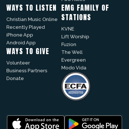
WAYS TO LISTEN
EMG FAMILY OF
STATIONS
Christian Music Online
Recently Played
KVNE
iPhone App
Lift Worship
Android App
Fuzíon
WAYS TO GIVE
The Well
Evergreen
Volunteer
Modo Vida
Business Partners
Donate