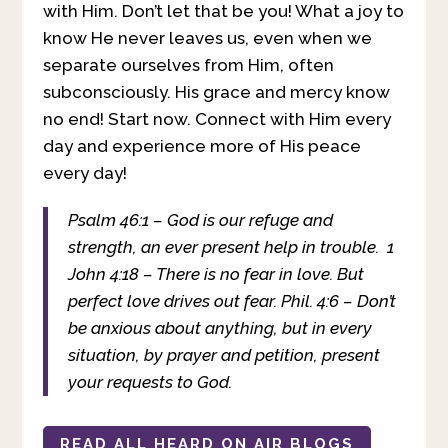
with Him. Don’t let that be you! What a joy to
know He never leaves us, even when we
separate ourselves from Him, often
subconsciously. His grace and mercy know
no end! Start now. Connect with Him every
day and experience more of His peace
every day!
Psalm 46:1 – God is our refuge and
strength, an ever present help in trouble.
1
John 4:18 – There is no fear in love. But
perfect love drives out fear.
Phil. 4:6 – Don’t
be anxious about anything, but in every
situation, by prayer and petition, present
your requests to God.
READ ALL HEARD ON AIR BLOGS