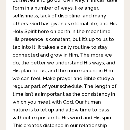
form in a number of ways, like anger,
selfishness, lack of discipline, and many
others. God has given us eternal life, and His
Holy Spirit here on earth in the meantime.
His presence is constant, but it’s up to us to
tap into it. It takes a daily routine to stay
connected and grow in Him. The more we
do, the better we understand His ways, and
His plan for us, and the more secure in Him
we can feel. Make prayer and Bible study a
regular part of your schedule. The length of
time isn’t as important as the consistency in
which you meet with God. Our human
nature is to let up and allow time to pass
without exposure to His word and His spirit.
This creates distance in our relationship