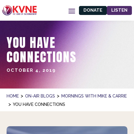
DONATE
LISTEN
YOU HAVE
CONNECTIONS
OCTOBER 4, 2019
>
>
HOME
ON-AIR BLOGS
MORNINGS WITH MIKE & CARRIE
>
YOU HAVE CONNECTIONS