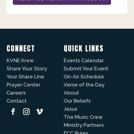
CONNECT
QUICK LINKS
KVNE Krew
Events Calendar
Share Your Story
Submit Your Event
Your Share Line
On-Air Schedule
Prayer Center
Verse of the Day
Careers
About
Contact
Our Beliefs
Jesus
The Music Crew
Ministry Partners
FCC Rules