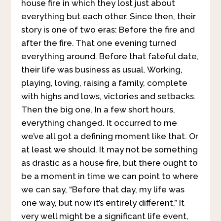
house fire in which they lost just about
everything but each other. Since then, their
story is one of two eras: Before the fire and
after the fire. That one evening turned
everything around. Before that fateful date,
their life was business as usual. Working,
playing, loving, raising a family, complete
with highs and lows, victories and setbacks.
Then the big one. In a few short hours,
everything changed. It occurred to me
we’ve all got a defining moment like that. Or
at least we should. It may not be something
as drastic as a house fire, but there ought to
be a moment in time we can point to where
we can say, “Before that day, my life was
one way, but now it’s entirely different.” It
very well might be a significant life event,