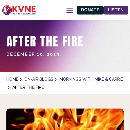
DONATE
LISTEN
AFTER THE FIRE
DECEMBER 10, 2019
>
>
HOME
ON-AIR BLOGS
MORNINGS WITH MIKE & CARRIE
>
AFTER THE FIRE