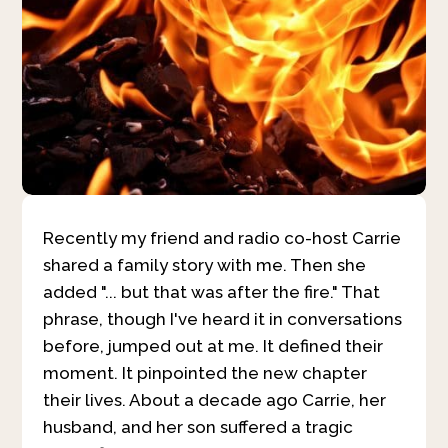
Recently my friend and radio co-host Carrie
shared a family story with me. Then she
added "... but that was after the fire." That
phrase, though I've heard it in conversations
before, jumped out at me. It defined their
moment. It pinpointed the new chapter
their lives. About a decade ago Carrie, her
husband, and her son suffered a tragic