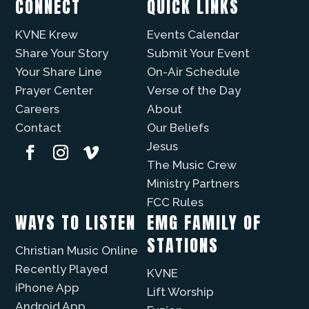
CONNECT
QUICK LINKS
KVNE Krew
Events Calendar
Share Your Story
Submit Your Event
Your Share Line
On-Air Schedule
Prayer Center
Verse of the Day
Careers
About
Contact
Our Beliefs
Jesus
The Music Crew
Ministry Partners
FCC Rules
WAYS TO LISTEN
EMG FAMILY OF
STATIONS
Christian Music Online
Recently Played
KVNE
iPhone App
Lift Worship
Android App