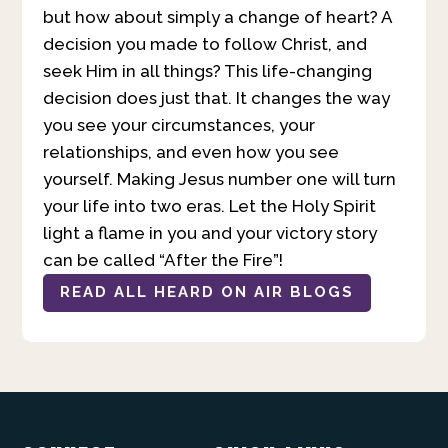
but how about simply a change of heart? A
decision you made to follow Christ, and
seek Him in all things? This life-changing
decision does just that. It changes the way
you see your circumstances, your
relationships, and even how you see
yourself. Making Jesus number one will turn
your life into two eras. Let the Holy Spirit
light a flame in you and your victory story
can be called “After the Fire”!
READ ALL HEARD ON AIR BLOGS