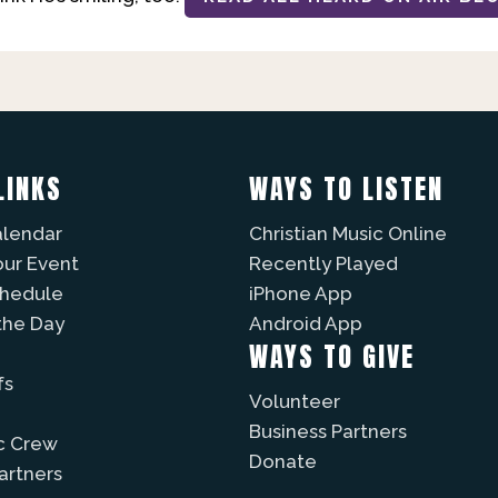
LINKS
WAYS TO LISTEN
alendar
Christian Music Online
our Event
Recently Played
chedule
iPhone App
the Day
Android App
WAYS TO GIVE
fs
Volunteer
Business Partners
c Crew
Donate
Partners