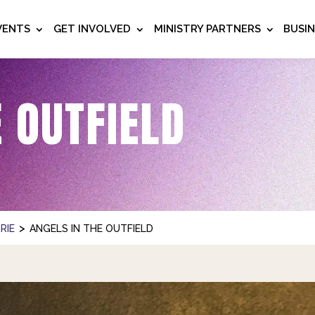
VENTS
GET INVOLVED
MINISTRY PARTNERS
BUSI
E OUTFIELD
>
RIE
ANGELS IN THE OUTFIELD