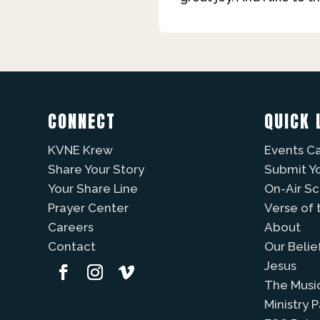
CONNECT
QUICK 
KVNE Krew
Events C
Share Your Story
Submit Y
Your Share Line
On-Air S
Prayer Center
Verse of 
Careers
About
Contact
Our Belie
Jesus
The Musi
Ministry 