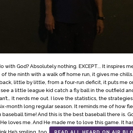
o with God? Absolutely nothing. EXCEPT... It inspires 
f the ninth with a walk off home run, it gives me chills
ack, little by little, from a four-run deficit, it puts me
ee a little league kid catch a fly ball in the outfield an
an’t… It nerds me out. I love the statistics, the strategi
 six-month long regular season. It reminds me of how fleeti
 baseball time! And this is the best baseball there is. 
. He loves me. And He made me to love this game. It h
hink He’s smiling, too.
READ ALL HEARD ON AIR BL