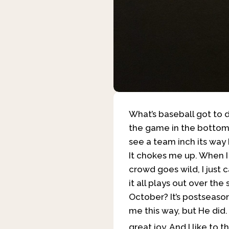
What’s baseball got to d
the game in the bottom o
see a team inch its way b
It chokes me up. When I s
crowd goes wild, I just c
it all plays out over the
October? It’s postseason
me this way, but He did
great joy. And I like to t