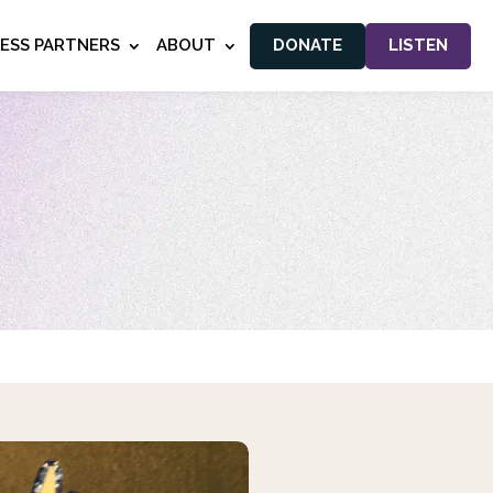
NESS PARTNERS
ABOUT
DONATE
LISTEN