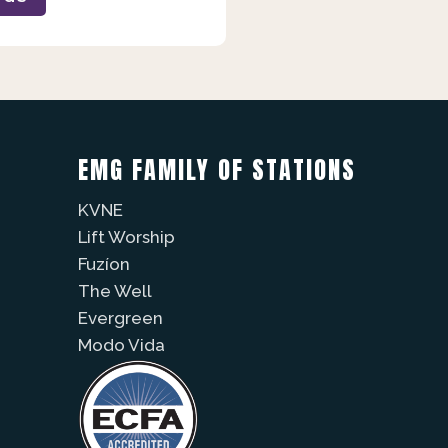
EMG FAMILY OF STATIONS
KVNE
Lift Worship
Fuzíon
The Well
Evergreen
Modo Vida