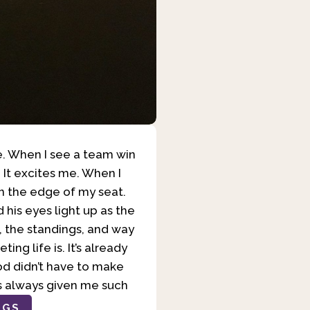
me. When I see a team win
. It excites me. When I
 on the edge of my seat.
d his eyes light up as the
es, the standings, and way
ng life is. It’s already
God didn’t have to make
as always given me such
OGS