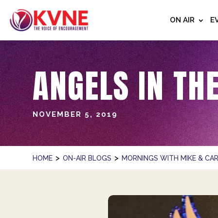
ON AIR
E
ANGELS IN TH
NOVEMBER 5, 2019
>
>
HOME
ON-AIR BLOGS
MORNINGS WITH MIKE & CAR