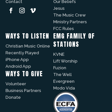
Contact
Our Beliefs
Jesus
The Music Crew
Ministry Partners
FCC Rules
WAYS TO LISTEN
EMG FAMILY OF
STATIONS
Christian Music Online
Recently Played
KVNE
iPhone App
Lift Worship
Android App
Fuzíon
WAYS TO GIVE
The Well
Evergreen
Volunteer
Modo Vida
Business Partners
Donate