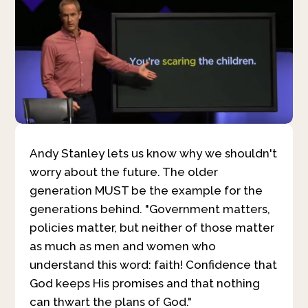
Andy Stanley lets us know why we shouldn't
worry about the future. The older
generation MUST be the example for the
generations behind. "Government matters,
policies matter, but neither of those matter
as much as men and women who
understand this word: faith! Confidence that
God keeps His promises and that nothing
can thwart the plans of God."