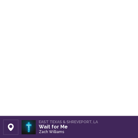
EAST TEXAS & SHREVEPORT, LA
Wait for Me
Set Station
Zach Williams