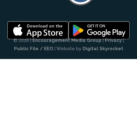
© 2026 |
Encouragement Media Group
|
Privacy
|
Public File / EEO
| Website by
Digital Skyrocket