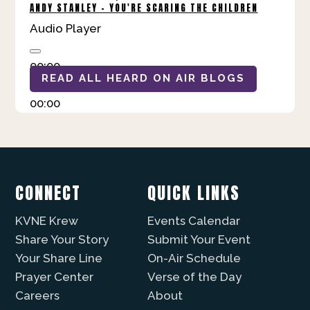
ANDY STANLEY - YOU'RE SCARING THE CHILDREN
Audio Player
00:00
READ ALL HEARD ON AIR BLOGS
00:00
00:00
CONNECT
QUICK LINKS
KVNE Krew
Events Calendar
Share Your Story
Submit Your Event
Your Share Line
On-Air Schedule
Prayer Center
Verse of the Day
Careers
About