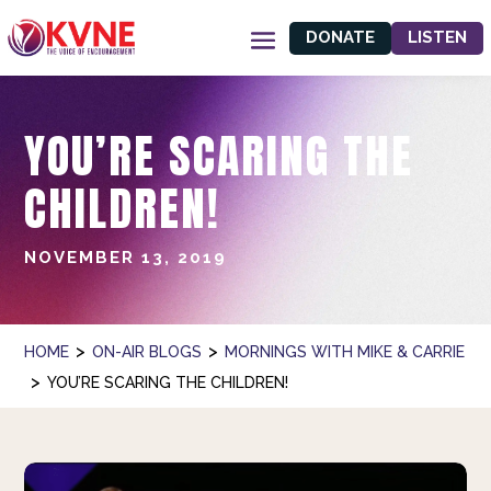
DONATE
LISTEN
YOU’RE SCARING THE
CHILDREN!
NOVEMBER 13, 2019
>
>
HOME
ON-AIR BLOGS
MORNINGS WITH MIKE & CARRIE
>
YOU’RE SCARING THE CHILDREN!