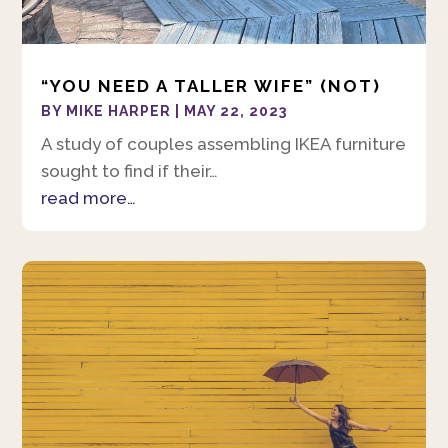
“YOU NEED A TALLER WIFE” (NOT)
BY
MIKE HARPER
|
MAY 22, 2023
A study of couples assembling IKEA furniture
sought to find if their…
read more…