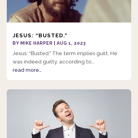
JESUS: “BUSTED.”
BY
MIKE HARPER
|
AUG 1, 2023
Jesus: “Busted.” The term implies guilt. He
was indeed guilty, according to…
read more…