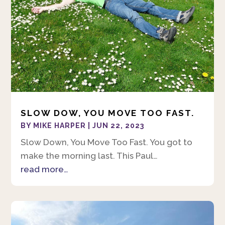
SLOW DOW, YOU MOVE TOO FAST.
BY
MIKE HARPER
|
JUN 22, 2023
Slow Down, You Move Too Fast. You got to
make the morning last. This Paul…
read more…