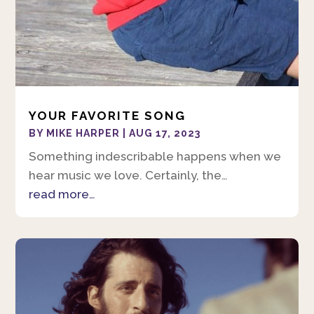
YOUR FAVORITE SONG
BY
MIKE HARPER
|
AUG 17, 2023
Something indescribable happens when we
hear music we love. Certainly, the…
read more…