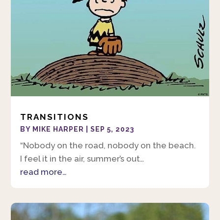
TRANSITIONS
BY
MIKE HARPER
|
SEP 5, 2023
“Nobody on the road, nobody on the beach.
I feel it in the air, summer’s out…
read more…