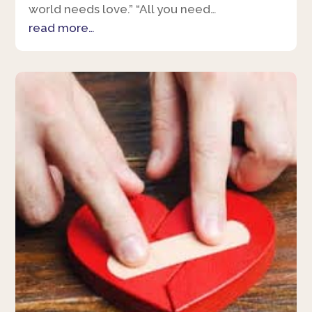
world needs love.” “All you need…
read more…