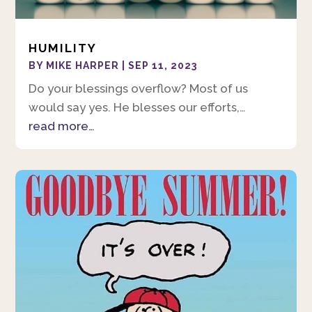
HUMILITY
BY
MIKE HARPER
|
SEP 11, 2023
Do your blessings overflow? Most of us
would say yes. He blesses our efforts,…
read more…