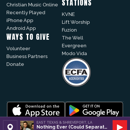
STATIONS
Christian Music Online
Recently Played
KVNE
iPhone App
Lift Worship
Android App
Fuzíon
WAYS TO GIVE
The Well
Evergreen
Volunteer
Modo Vida
Business Partners
Donate
© 2026 |
Encouragement Media Group
|
Privacy
|
EAST TEXAS & SHREVEPORT, LA
Nothing Ever (Could Separate Us)
Public File / EEO
| Website by
Digital Skyrocket