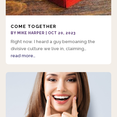
COME TOGETHER
BY
MIKE HARPER
|
OCT 20, 2023
Right now. I heard a guy bemoaning the
divisive culture we live in, claiming…
read more…