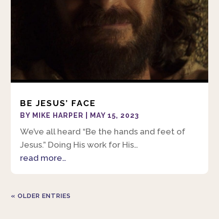
BE JESUS’ FACE
BY
MIKE HARPER
|
MAY 15, 2023
We’ve all heard “Be the hands and feet of
Jesus.” Doing His work for His…
read more…
« OLDER ENTRIES