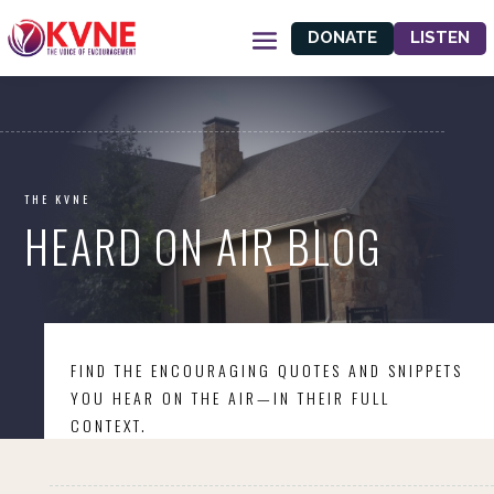
DONATE
LISTEN
THE KVNE
HEARD ON AIR BLOG
FIND THE ENCOURAGING QUOTES AND SNIPPETS
YOU HEAR ON THE AIR—IN THEIR FULL
CONTEXT.