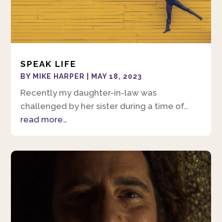
SPEAK LIFE
BY
MIKE HARPER
|
MAY 18, 2023
Recently my daughter-in-law was
challenged by her sister during a time of…
read more…