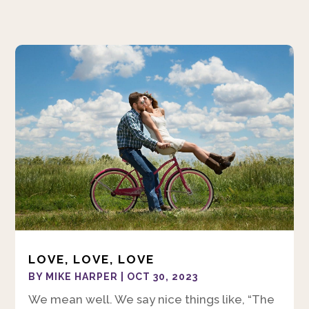
LOVE, LOVE, LOVE
BY
MIKE HARPER
|
OCT 30, 2023
We mean well. We say nice things like, “The