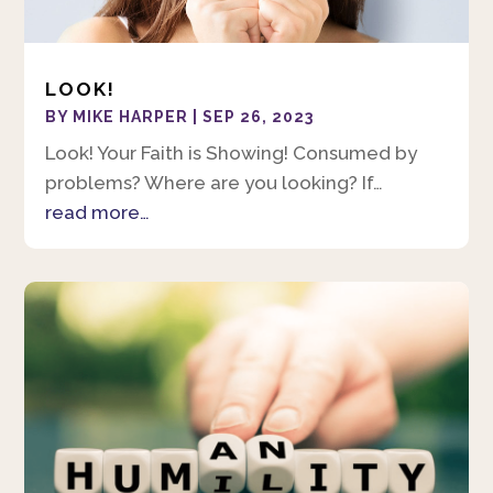
LOOK!
BY
MIKE HARPER
|
SEP 26, 2023
Look! Your Faith is Showing! Consumed by
problems? Where are you looking? If…
read more…