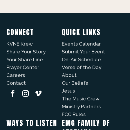
CONNECT
QUICK LINKS
KVNE Krew
Events Calendar
Share Your Story
Submit Your Event
Your Share Line
On-Air Schedule
Prayer Center
Verse of the Day
Careers
About
Contact
Our Beliefs
Jesus
The Music Crew
Ministry Partners
FCC Rules
WAYS TO LISTEN
EMG FAMILY OF