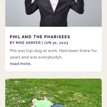
PHIL AND THE PHARISEES
BY
MIKE HARPER
|
JUN 30, 2023
Phil was top dog at work. He’d been there for
years and was everybody’s…
read more…