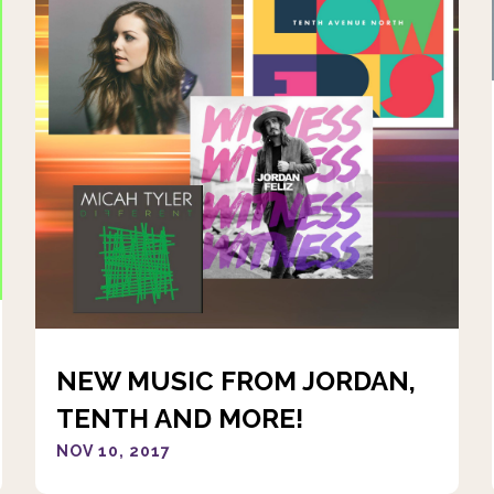
NEW MUSIC FROM JORDAN,
TENTH AND MORE!
NOV 10, 2017