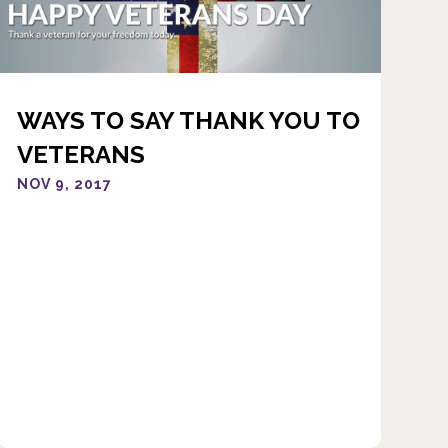
WAYS TO SAY THANK YOU TO
VETERANS
NOV 9, 2017