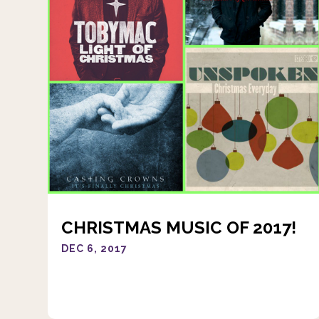
CHRISTMAS MUSIC OF 2017!
DEC 6, 2017