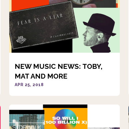
NEW MUSIC NEWS: TOBY,
MAT AND MORE
APR 25, 2018