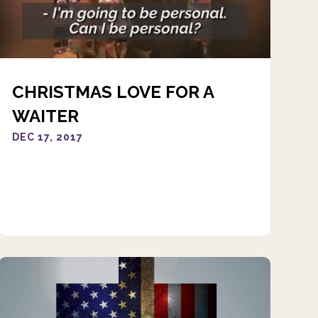
CHRISTMAS LOVE FOR A
WAITER
DEC 17, 2017