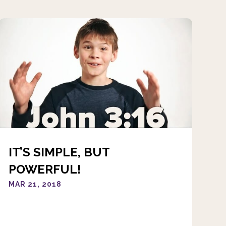
IT’S SIMPLE, BUT
POWERFUL!
MAR 21, 2018