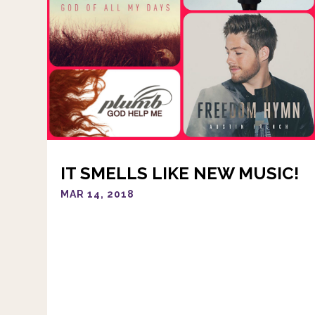
IT SMELLS LIKE NEW MUSIC!
MAR 14, 2018