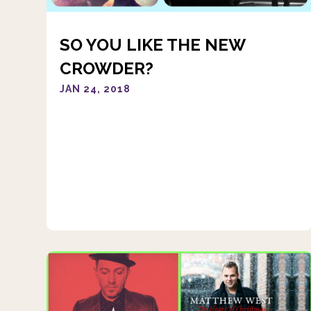
SO YOU LIKE THE NEW
CROWDER?
JAN 24, 2018