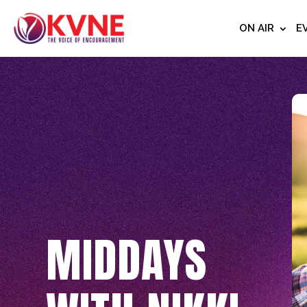
ON AIR
E
MIDDAYS