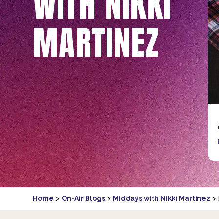
WITH NIKKI
MARTINEZ
Home
>
On-Air Blogs
>
Middays with Nikki Martinez
>