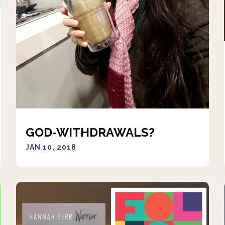
GOD-WITHDRAWALS?
JAN 10, 2018