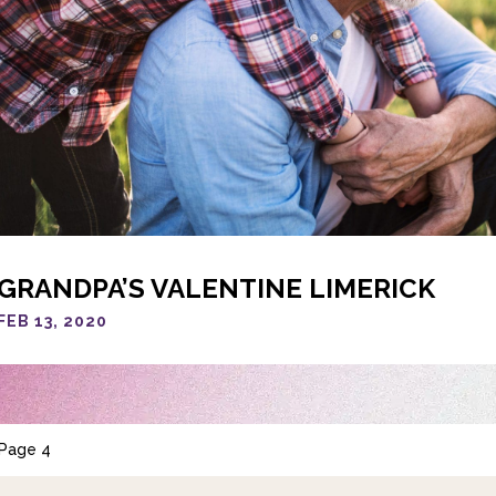
GRANDPA’S VALENTINE LIMERICK
FEB 13, 2020
Page 4