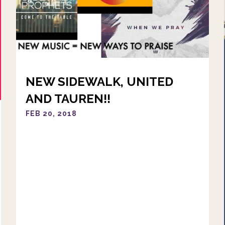
NEW SIDEWALK, UNITED
AND TAUREN!!
FEB 20, 2018