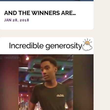
AND THE WINNERS ARE…
JAN 28, 2018