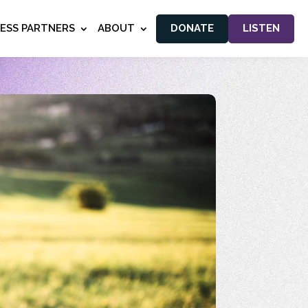
NESS PARTNERS
ABOUT
DONATE
LISTEN