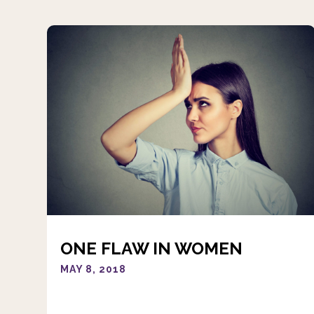
ONE FLAW IN WOMEN
MAY 8, 2018