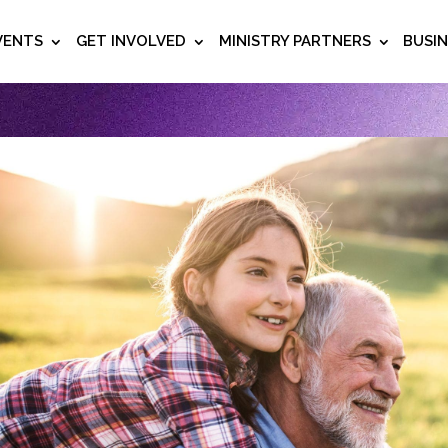
VENTS
GET INVOLVED
MINISTRY PARTNERS
BUSI